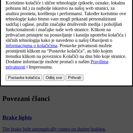
instead of - as in normal braking - shining with a
constant glow.
Ažurirano 19. 03. 2020.
The emergency brake lights are activated during heavy braking or if
the ABS system is activated at high speeds.
After the driver brakes to a low speed and then releases the brake,
the brake light returns to normal glow.
The car's hazard warning flashers are activated at the same time.
These flash until the driver accelerates the car to a higher speed
again or switches off the car's hazard warning flashers.
Povezani članci
Brake lights
The brake light automatically comes on during braking.