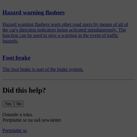
Hazard warning flashers
Hazard warning flashers warn other road users by means of all of
the car's direction indicators being activated simultaneously. The
function can be used to give a warning in the event of traffic
hazards.
Foot brake
The foot brake is part of the brake system.
Did this help?
Yes
No