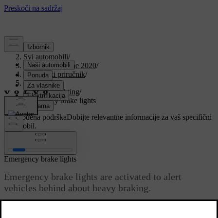
Podrška
/
Svi automobili
/
V90 Twin Engine 2020
/
Korisnički priručnik
/
Lighting
/
Exterior lighting
/
Emergency brake lights
Prilagođena podrška
Dobijte relevantne informacije za vaš specifični
automobil.
Prijaviti se
Emergency brake lights
Emergency brake lights are activated to alert
vehicles behind about heavy braking.
The function means that the brake light flashes