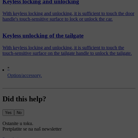
Keyless locking and unlocking
With keyless locking and unlocking, it is sufficient to touch the door
handle's touch-sensitive surface to lock or unlock the car.
Keyless unlocking of the tailgate
With keyless locking and unlocking, it is sufficient to touch the
touch-sensitive surface on the tailgate handle to unlock the tailgate.
*
Option/accessory.
Did this help?
Yes
No