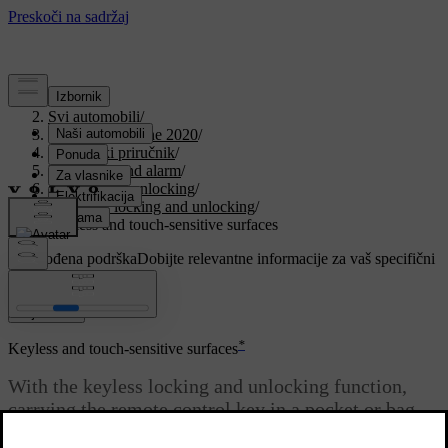
Podrška
/
Svi automobili
/
V90 Twin Engine 2020
/
Korisnički priručnik
/
Key, locks and alarm
/
Locking and unlocking
/
Keyless locking and unlocking
/
Keyless and touch-sensitive surfaces
Prilagođena podrška
Dobijte relevantne informacije za vaš specifični
automobil.
Prijaviti se
*
Keyless and touch-sensitive surfaces
With the keyless locking and unlocking function,
carrying the remote control key in a pocket or bag
will suffice. The car is locked or unlocked via a