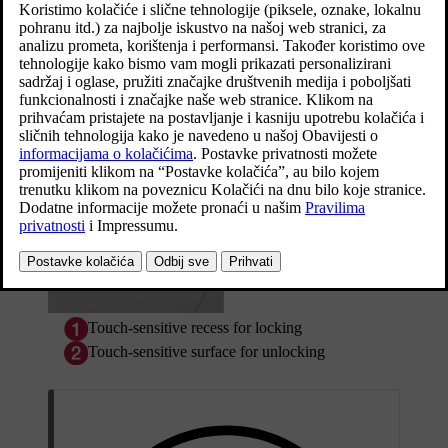
touch-sensitive surface on the door handle.
Ažurirano 19. 03. 2020.
Touch-sensitive surfaces
Door handle
The outside of the door handles contains a recess for locking, while
the inside contains a touch-sensitive surface for unlocking.
Touch-sensitive recess for locking
Touch-sensitive surface for unlocking