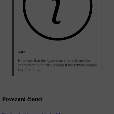
Note
Be aware that the system may be activated in
connection with car washing if the remote control
key is in range.
Povezani članci