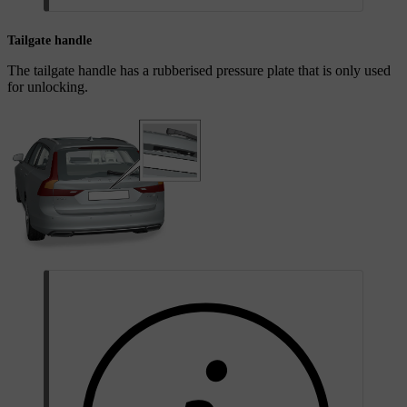
Tailgate handle
The tailgate handle has a rubberised pressure plate that is only used
for unlocking.