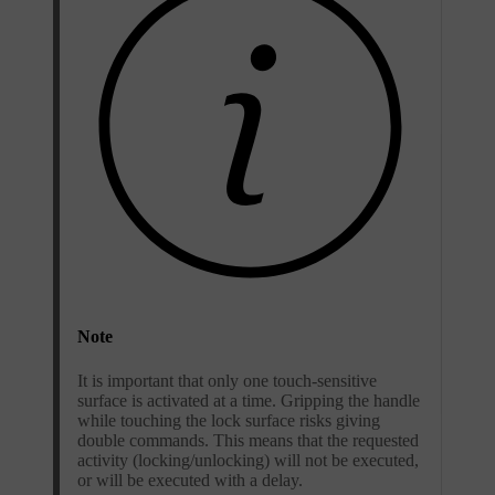
Note
It is important that only one touch-sensitive
surface is activated at a time. Gripping the handle
while touching the lock surface risks giving
double commands. This means that the requested
activity (locking/unlocking) will not be executed,
or will be executed with a delay.