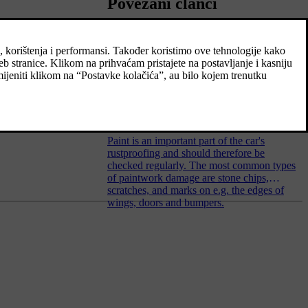
Povezani članci
Colour codes
Touching up minor paintwork
damage
Paint is an important part of the car's
rustproofing and should therefore be
checked regularly. The most common types
of paintwork damage are stone chips,
scratches, and marks on e.g. the edges of
wings, doors and bumpers.