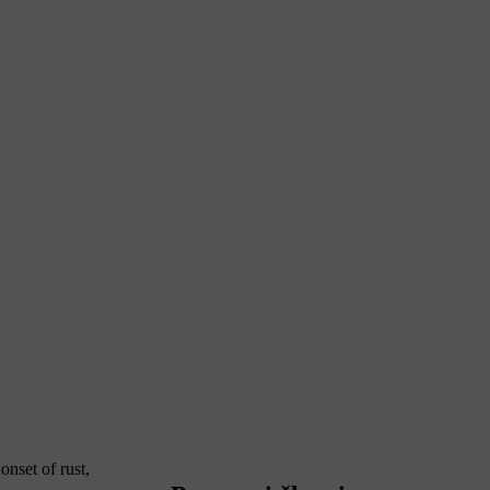
nset of rust,