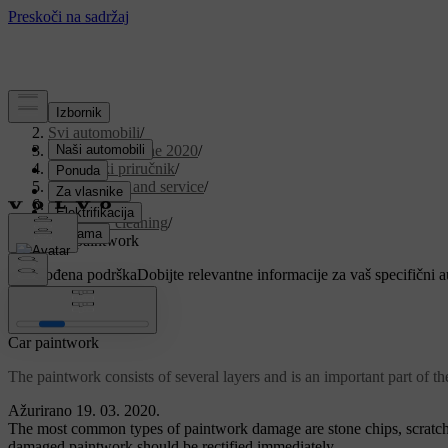
Podrška
/
Svi automobili
/
V90 Twin Engine 2020
/
Korisnički priručnik
/
Maintenance and service
/
Car care
/
Exterior cleaning
/
Car paintwork
Prilagođena podrška
Dobijte relevantne informacije za vaš specifični 
Prijaviti se
Car paintwork
The paintwork consists of several layers and is an important part of th
Ažurirano 19. 03. 2020.
The most common types of paintwork damage are stone chips, scratche
damaged paintwork should be rectified immediately.