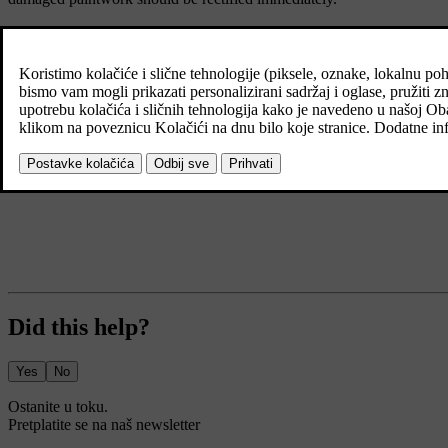
Did this help?
Yes
No