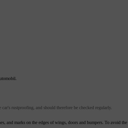
automobil.
e car's rustproofing, and should therefore be checked regularly.
s, and marks on the edges of wings, doors and bumpers. To avoid the o