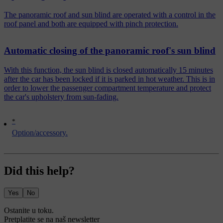
The panoramic roof and sun blind are operated with a control in the
roof panel and both are equipped with pinch protection.
Automatic closing of the panoramic roof's sun blind
With this function, the sun blind is closed automatically 15 minutes
after the car has been locked if it is parked in hot weather. This is in
order to lower the passenger compartment temperature and protect
the car's upholstery from sun-fading.
*
Option/accessory.
Did this help?
Yes
No