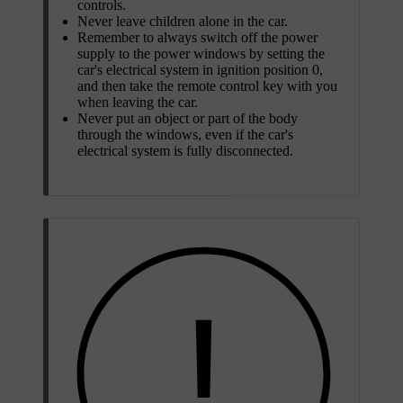
controls.
Never leave children alone in the car.
Remember to always switch off the power
supply to the power windows by setting the
car's electrical system in ignition position
0
,
and then take the remote control key with you
when leaving the car.
Never put an object or part of the body
through the windows, even if the car's
electrical system is fully disconnected.