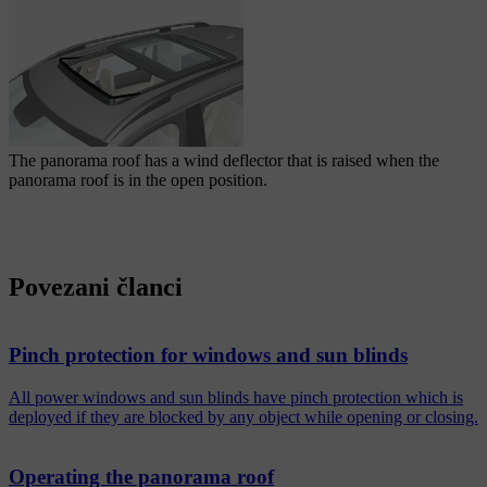
The panorama roof has a wind deflector that is raised when the
panorama roof is in the open position.
Povezani članci
Pinch protection for windows and sun blinds
All power windows and sun blinds have pinch protection which is
deployed if they are blocked by any object while opening or closing.
Operating the panorama roof