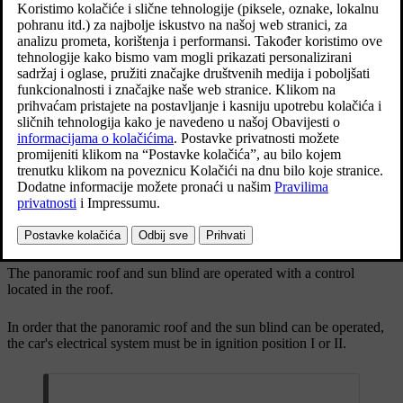
The panoramic roof has a wind deflector and a sun
blind made of perforated fabric and located under
the glass roof to provide extra protection from
factors such as strong sunlight.
Ažurirano 19. 03. 2020.
The panoramic roof and sun blind are operated with a control
located in the roof.
In order that the panoramic roof and the sun blind can be operated,
the car's electrical system must be in ignition position
I
or
II
.