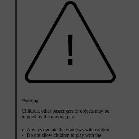
Warning
Children, other passengers or objects may be
trapped by the moving parts.
Always operate the windows with caution.
Do not allow children to play with the