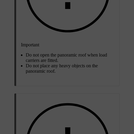
Important
Do not open the panoramic roof when load
carriers are fitted.
Do not place any heavy objects on the
panoramic roof.