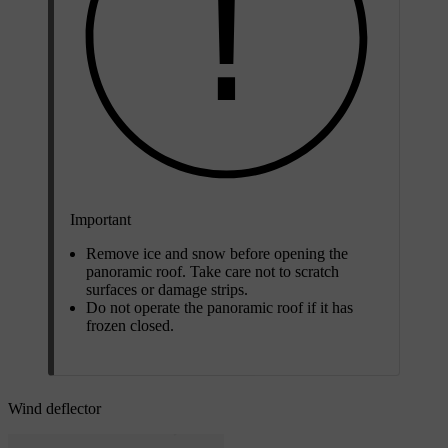
Important
Remove ice and snow before opening the
panoramic roof. Take care not to scratch
surfaces or damage strips.
Do not operate the panoramic roof if it has
frozen closed.
Wind deflector