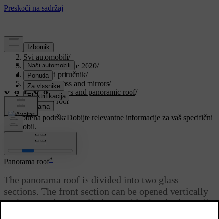
Podrška
/
Svi automobili
/
V90 Twin Engine 2020
/
Korisnički priručnik
/
Windows, glass and mirrors
/
Side windows and panoramic roof
/
Panorama roof
Prilagođena podrška
Dobijte relevantne informacije za vaš specifični
automobil.
Prijaviti se
*
Panorama roof
The panorama roof is divided into two glass
sections. The front section can be opened vertically
at the rear edge (ventilation position) or horizontally
(open position). The rear section is fixed roof glass.