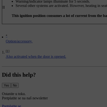
Warning/indicator lamps illuminate for 5 seconds.
Several other systems are activated. However, heating in seat
II
This ignition position consumes a lot of current from the b
*
Option/accessory.
[1]
Also activated when the door is opened.
Did this help?
Yes
No