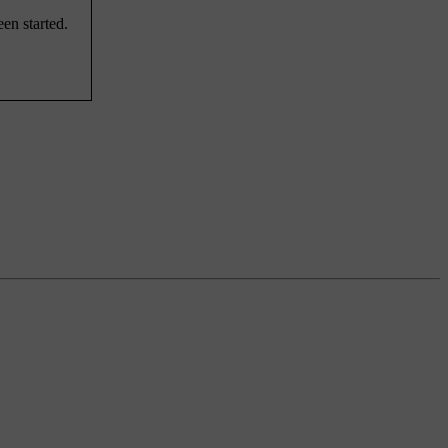
en started.