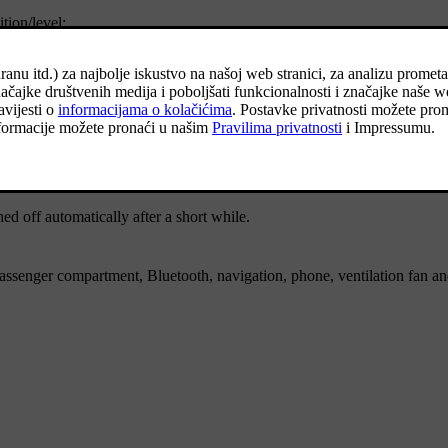
tion/level:
Functions
ed off automatically after a short while.
ssenger compartment, Bluetooth, navigation, phone, ventilation fan a