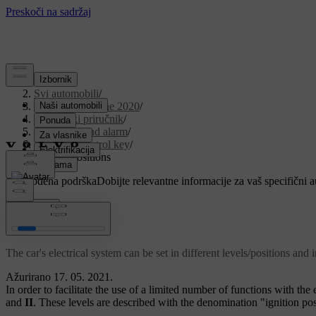
Podrška
/
Svi automobili
/
V90 Twin Engine 2020
/
Korisnički priručnik
/
Key, locks and alarm
/
Remote control key
/
Ignition positions
Prilagođena podrška
Dobijte relevantne informacije za vaš specifični 
Prijaviti se
Ignition positions
The car's electrical system can be set in different levels/positions and 
Ažurirano 17. 05. 2021.
In order to facilitate the use of a limited number of functions with the 
and
II
. These levels are described with the denomination "ignition po