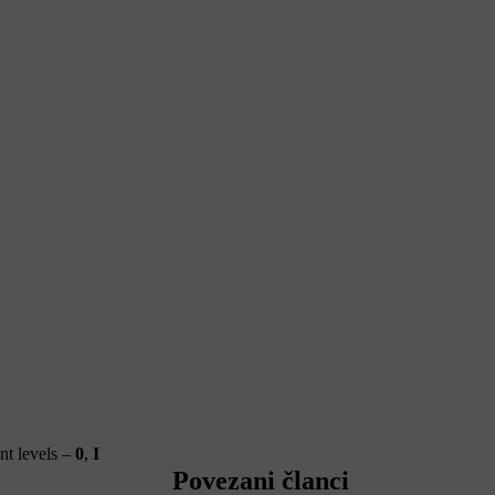
ent levels –
0
,
I
Povezani članci