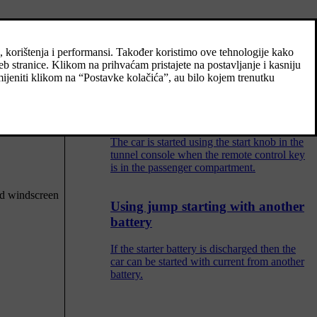
Adjusting the steering wheel
The steering wheel can be adjusted in
different positions.
Starting the car
The car is started using the start knob in the
tunnel console when the remote control key
is in the passenger compartment.
nd windscreen
Using jump starting with another
battery
If the starter battery is discharged then the
car can be started with current from another
battery.