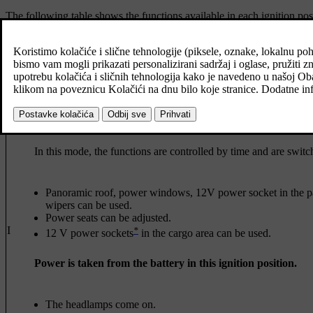
The following table shows the functions available in each ignition posi
Level
[1]
Odometer, clock and temperature gauge are illuminated
.
*
Power
seats can be adjusted.
[1]
The centre display is started and can be used
.
0
[1]
The infotainment system can be used
.
In this mode, the functions are controlled by time and are switch
Panoramic roof, power windows, 12V power socket in the pa
wipers can be used.
Power seats can be adjusted.
I
*
12 V power sockets
in the cargo area can be used.
Power is taken from the battery in this ignition position.
The headlamps come on.