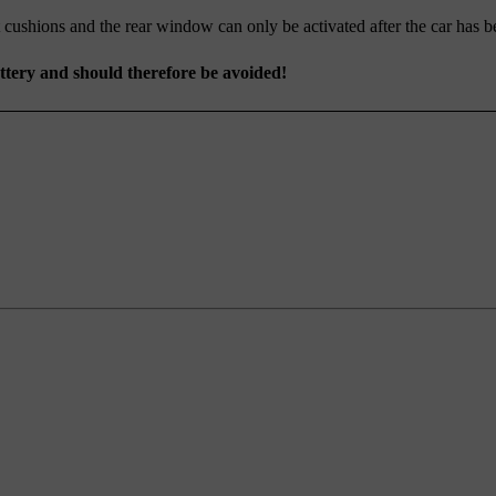
 cushions and the rear window can only be activated after the car has be
attery and should therefore be avoided!