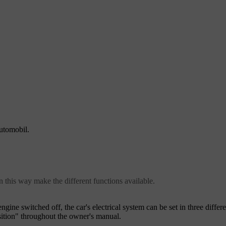
automobil.
in this way make the different functions available.
engine switched off, the car's electrical system can be set in three differ
sition" throughout the owner's manual.