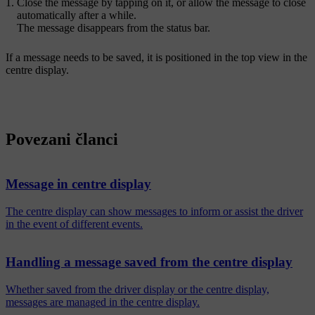
Close the message by tapping on it, or allow the message to close
automatically after a while.
The message disappears from the status bar.
If a message needs to be saved, it is positioned in the top view in the
centre display.
Povezani članci
Message in centre display
The centre display can show messages to inform or assist the driver
in the event of different events.
Handling a message saved from the centre display
Whether saved from the driver display or the centre display,
messages are managed in the centre display.