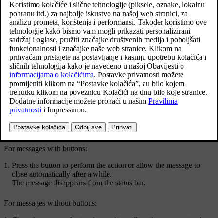
Example of a message in the centre display's top view.
Some messages in the centre display have a button (or several
buttons in pop-up messages) for e.g. activating/deactivating a
function linked to the message.
Managing a new message
For messages with buttons:
Press the button to perform the action or allow the message to
close automatically after a while.
The message disappears from the status bar.
For messages without buttons: