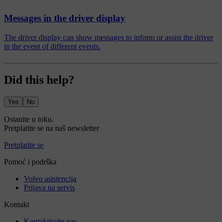
Messages in the driver display
The driver display can show messages to inform or assist the driver
in the event of different events.
Did this help?
Yes
No