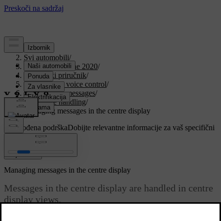
Podrška
/
Svi automobili
/
V90 Twin Engine 2020
/
Korisnički priručnik
/
Displays and voice control
/
Symbols and messages
/
Message handling
/
Managing messages in the centre display
Prilagođena podrška
Dobijte relevantne informacije za vaš specifični
automobil.
Prijaviti se
Managing messages in the centre display
Messages in the centre display are handled in centre
display views.
Ažurirano 19. 03. 2020.