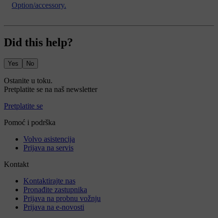
Option/accessory.
Did this help?
Yes
No