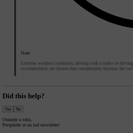
Note
Extreme weather conditions, driving with a trailer or driving
recommended, are factors that considerably increase the car
Did this help?
Yes
No