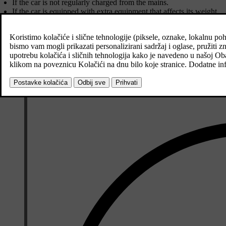
If the car is not regularly charged from the mains.
If the car is equipped with extra equipment that affects its weight.
Driving style.
If the customer chooses wheels other than those mounted as standard 
High speed causes increased air resistance.
Fuel quality, road and traffic conditions, weather and the condition o
A combination of the examples above could increase consumption con