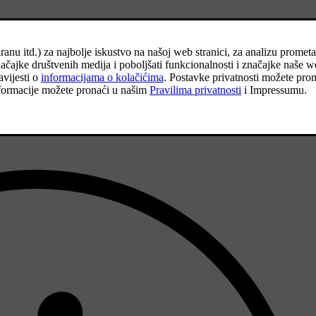
on the basic version of the model, this could increase rolling resistanc
f the car.
siderably.