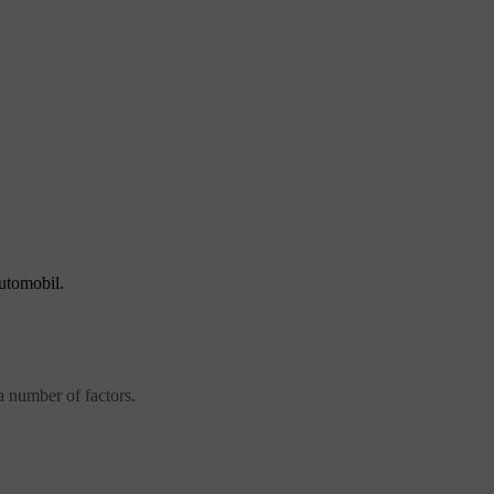
automobil.
 number of factors.