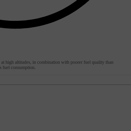
 at high altitudes, in combination with poorer fuel quality than
's fuel consumption.