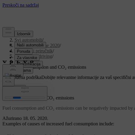
Podrška
/
Svi automobili
/
V90 Twin Engine 2020
/
Korisnički priručnik
/
Starting and driving
/
Refuelling
/
Fuel consumption and CO₂ emissions
Prilagođena podrška
Dobijte relevantne informacije za vaš specifični 
Prijaviti se
Fuel consumption and CO₂ emissions
Fuel consumption and CO₂ emissions can be negatively impacted by a
Ažurirano 18. 05. 2020.
Examples of causes of increased fuel consumption include: