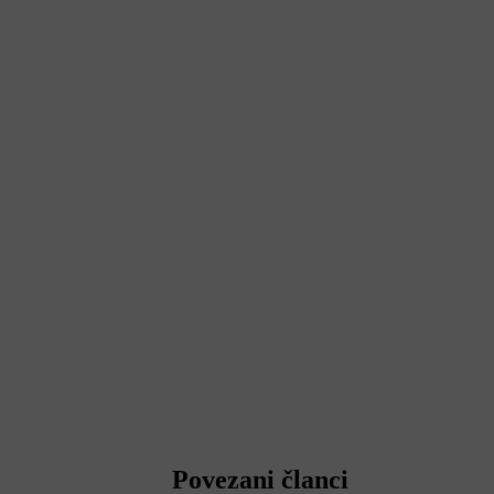
Povezani članci