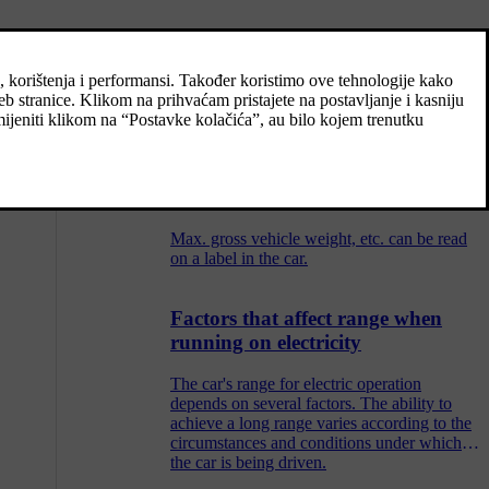
Type designations
e.
The decals in the car contain information
such as chassis number, type designation,
colour code, etc.
Weights
Max. gross vehicle weight, etc. can be read
on a label in the car.
Factors that affect range when
running on electricity
The car's range for electric operation
depends on several factors. The ability to
achieve a long range varies according to the
circumstances and conditions under which
the car is being driven.