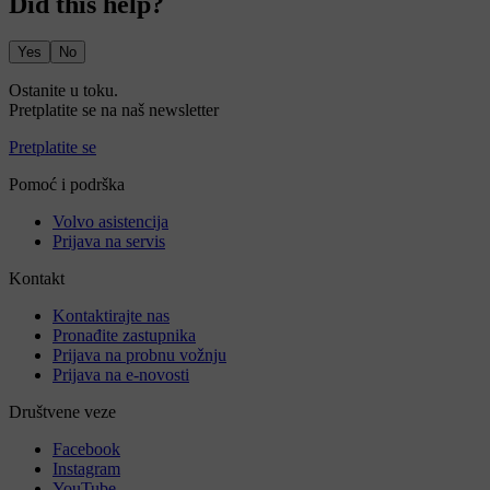
Did this help?
Yes
No