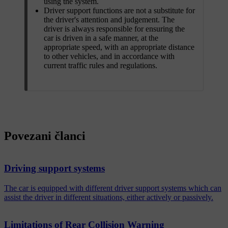
using the system.
Driver support functions are not a substitute for
the driver's attention and judgement. The
driver is always responsible for ensuring the
car is driven in a safe manner, at the
appropriate speed, with an appropriate distance
to other vehicles, and in accordance with
current traffic rules and regulations.
Povezani članci
Driving support systems
The car is equipped with different driver support systems which can
assist the driver in different situations, either actively or passively.
Limitations of Rear Collision Warning