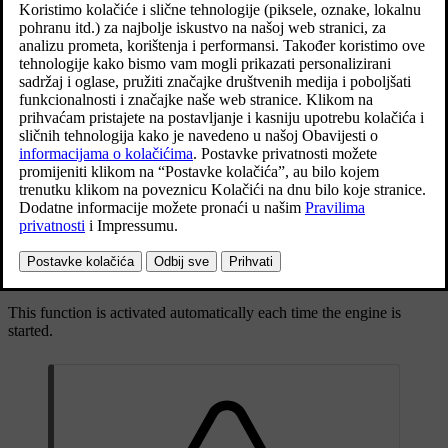
Ažurirano 19. 03. 2020.
Drivers in vehicles behind can be warned about an imminent
collision by the function flashing intensively with the direction
indicators.
If, at a speed
below 30 km/h
(
20 mph
), the function detects that the
car is in danger of being hit from behind, the seatbelt tensioners may
tension the front seatbelts. The Whiplash Protection System is also
activated in the event of a collision.
Immediately before a collision from behind, this function may also
activate the foot brake in order to reduce the forward acceleration of
the car during the collision. However, the foot brake is only
activated if the car is stationary. The foot brake releases immediately
if the accelerator pedal is depressed.
This function is activated automatically each time the engine is
started.