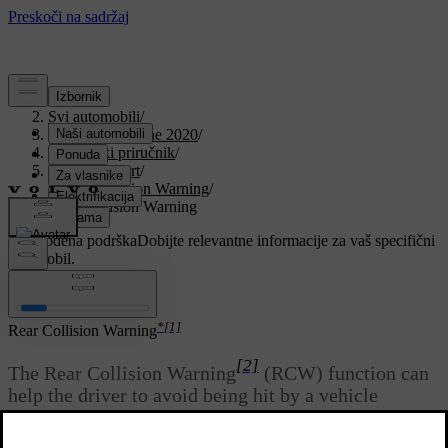
Podrška
/
Svi automobili
/
V90 Twin Engine 2020
/
Korisnički priručnik
/
Driver support
/
Rear Collision Warning
/
Rear Collision Warning
Prilagođena podrška
Dobijte relevantne informacije za vaš specifični
automobil.
Prijaviti se
*
[1]
Rear Collision Warning
[2]
The Rear Collision Warning
(RCW) function can
help the driver to avoid being hit by a vehicle
approaching from behind.