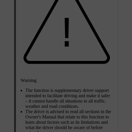
Warning
The function is supplementary driver support
intended to facilitate driving and make it safer
– it cannot handle all situations in all traffic,
weather and road conditions.
The driver is advised to read all sections in the
Owner's Manual that relate to this function to
learn about factors such as its limitations and
what the driver should be aware of before