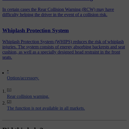
In certain cases the Rear Collision Warning (RCW) may have
difficulty helping the driver in the event of a collision risk.
Whiplash Protection System
Whiplash Protection System (WHIPS) reduces the risk of whiplash
injuries. The system consists of energy absorbing backrests and seat
cushion, as well as a specially designed head restraint in the front
seats.
*
Option/accessory.
[1]
Rear collision warning.
[2]
The function is not available in all markets.