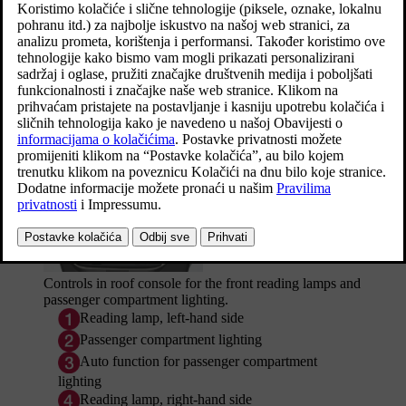
All lighting in the passenger compartment can be switched on and
off manually at least
5 minutes
from when:
the car has been switched off and its electrical system is in
ignition position
0
the car has been unlocked, but it has not yet been started.
Front roof lighting
Controls in roof console for the front reading lamps and
passenger compartment lighting.
Reading lamp, left-hand side
Passenger compartment lighting
Auto function for passenger compartment
lighting
Reading lamp, right-hand side