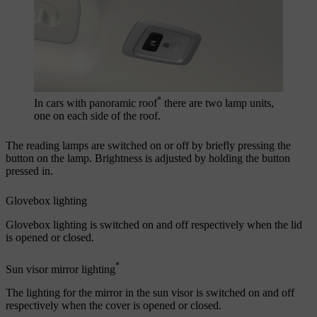
*
In cars with panoramic roof
there are two lamp units,
one on each side of the roof.
The reading lamps are switched on or off by briefly pressing the
button on the lamp. Brightness is adjusted by holding the button
pressed in.
Glovebox lighting
Glovebox lighting is switched on and off respectively when the lid
is opened or closed.
*
Sun visor mirror lighting
The lighting for the mirror in the sun visor is switched on and off
respectively when the cover is opened or closed.