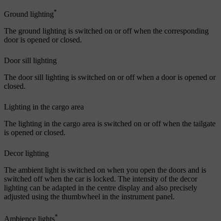
*
Ground lighting
The ground lighting is switched on or off when the corresponding
door is opened or closed.
Door sill lighting
The door sill lighting is switched on or off when a door is opened or
closed.
Lighting in the cargo area
The lighting in the cargo area is switched on or off when the tailgate
is opened or closed.
Decor lighting
The ambient light is switched on when you open the doors and is
switched off when the car is locked. The intensity of the decor
lighting can be adapted in the centre display and also precisely
adjusted using the thumbwheel in the instrument panel.
*
Ambience lights