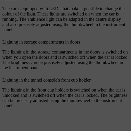
The car is equipped with LEDs that make it possible to change the
colour of the light. These lights are switched on when the car is
running. The ambience light can be adapted in the centre display
and also precisely adjusted using the thumbwheel in the instrument
panel.
Lighting in storage compartments in doors
The lighting in the storage compartments in the doors is switched on
when you open the doors and is switched off when the car is locked.
The brightness can be precisely adjusted using the thumbwheel in
the instrument panel.
Lighting in the tunnel console's front cup holder
The lighting in the front cup holders is switched on when the car is
unlocked and is switched off when the car is locked. The brightness
can be precisely adjusted using the thumbwheel in the instrument
panel.