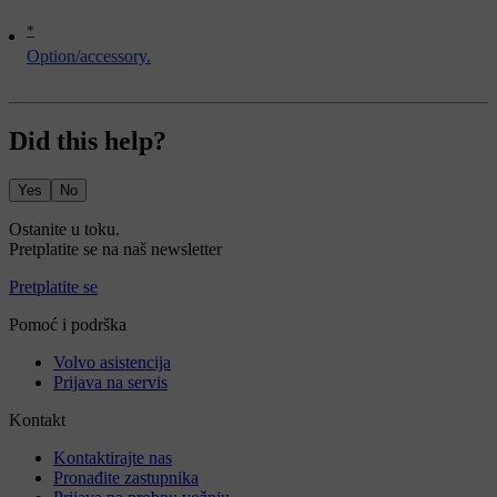
*
Option/accessory.
Did this help?
Yes
No