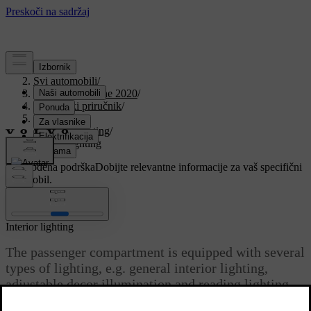
Podrška
/
Svi automobili
/
V90 Twin Engine 2020
/
Korisnički priručnik
/
Lighting
/
Interior lighting
/
Interior lighting
Prilagođena podrška
Dobijte relevantne informacije za vaš specifični
automobil.
Prijaviti se
Interior lighting
The passenger compartment is equipped with several
types of lighting, e.g. general interior lighting,
adjustable decor illumination and reading lighting.
Ažurirano 12. 11. 2020.