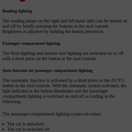
Reading lighting
The reading lamps on the right and left-hand sides can be turned on
and off by briefly pressing the buttons in the roof console.
Brightness is adjusted by holding the button pressed in.
Passenger compartment lighting
The floor lighting and interior roof lighting are switched on or off
with a short press on the button in the roof console.
Auto function for passenger compartment lighting
The automatic function is activated by a short press on the
AUTO
button in the roof console. With the automatic system activated, the
light indicator in the button illuminates and the passenger
compartment lighting is switched on and off according to the
following.
The passenger compartment lighting comes on when:
The car is unlocked
The car is switched off