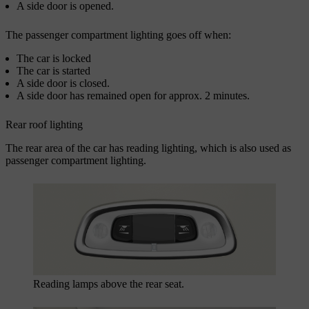
A side door is opened.
The passenger compartment lighting goes off when:
The car is locked
The car is started
A side door is closed.
A side door has remained open for approx.
2 minutes
.
Rear roof lighting
The rear area of the car has reading lighting, which is also used as
passenger compartment lighting.
Reading lamps above the rear seat
.