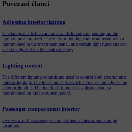
Povezani članci
Adjusting interior lighting
The lamps inside the car come on differently depending on the
ignition position used. The interior lighting can be adjusted with a
thumbwheel in the instrument panel, and certain light functions can
also be adjusted via the centre display.
Lighting control
The different lighting controls are used to control both exterior and
interior lighting. The left-hand stalk switch activates and adjusts the
exterior lighting. The interior brightness is adjusted using a
thumbwheel on the instrument panel.
Passenger compartment interior
Overview of the passenger compartment's interior and storage
locations.