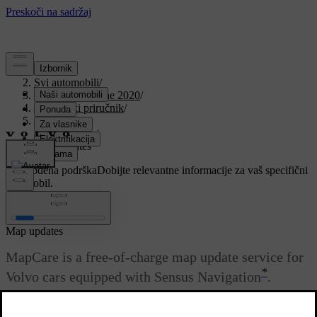
Podrška
/
Svi automobili
/
V90 Twin Engine 2020
/
Korisnički priručnik
/
Navigation
/
Map update
/
Map updates
Prilagođena podrška
Dobijte relevantne informacije za vaš specifični
automobil.
Prijaviti se
Map updates
MapCare is a free-of-charge map update service for
*
Volvo cars equipped with Sensus Navigation
.
Ažurirano 19. 03. 2020.