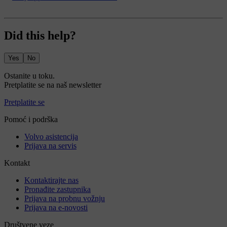
Did this help?
Yes
No