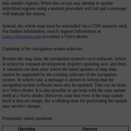
into smaller regions. When this occurs any attempt to update
individual regions using a normal procedure will fail and a message
will indicate the reason.
Instead, the whole map must be reinstalled via a USB memory stick.
For further information, search support information at
www.volvocars.com
or contact a Volvo dealer.
Updating of the navigation system software
Besides the map data, the navigation system's own software, which
is subject to constant development, requires updating now and then.
A situation can then arise where the latest updates of map data
cannot be supported by the existing software of the navigation
system. In which case, a message is shown to inform that the
navigation system software must also be updated. This can be done
at a Volvo dealer. It is also possible to get help with the map update
itself at a Volvo dealer. However, note that even if the map update
itself is free-of-charge, the workshop time for performing the update
may involve charges.
Frequently asked questions
Question
Answer