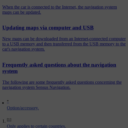
When the car is connected to the Internet, the navigation system
maps can be updated.
Updating maps via computer and USB
New maps can be downloaded from an Internet-connected computer
to a USB memory and then transferred from the USB memory to the
car's navigation system.
Frequently asked questions about the navigation
system
The following are some frequently asked questions concerning the
navigation system Sensus Navigation.
*
Option/accessory.
[1]
Only applies to certain countries.