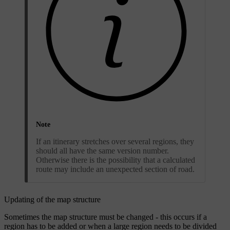
Note
If an itinerary stretches over several regions, they
should all have the same version number.
Otherwise there is the possibility that a calculated
route may include an unexpected section of road.
Updating of the map structure
Sometimes the map structure must be changed - this occurs if a
region has to be added or when a large region needs to be divided