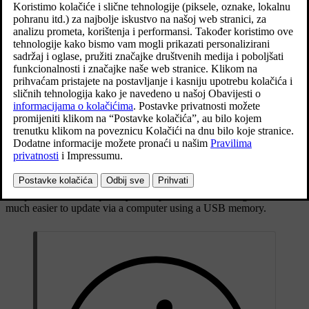
General information about updating
Maps may be updated 2-12 times a year (depending on market).
There are two ways to update maps. Either via a computer and a
[1]
USB memory, or directly from the car
(if the car is connected to
the Internet).
The car's map is divided up into a number of predefined regions.
When updating map data it is not necessary to update all the regions
- the driver can choose to only update one or more specific regions.
One or several regions can be updated when the car is connected to
the Internet. If a large number of regions - or the whole map - is to
be updated, the total quantity of map data can be so large that it is
much easier to update via a computer using a USB memory.