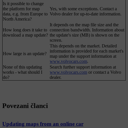
Is it possible to change
the platform for map
Yes, with some exceptions. Contact a
data, e.g. from Europe to
Volvo dealer for up-to-date information.
North America?
It depends on the map file size and the
How long does it take to
connection bandwidth. Information about
download a map update?
the update's size (MB) is shown on the
screen.
This depends on the market. Detailed
information is provided for each market's
How large is an update?
map under the support information at
www.volvocars.com
.
None of this updating
Search further support information at
works - what should I
www.volvocars.com
or contact a Volvo
do?
dealer.
Povezani članci
Updating maps from an online car