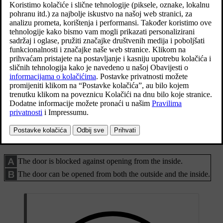
Activating and deactivating manual child safety locks
Manual child safety locks. Not to be confused with
manual door locks.
Use the remote control key's detachable key blade to turn the
knob.
The door is blocked against opening from the inside.
The door can be opened from both the outside and the inside.