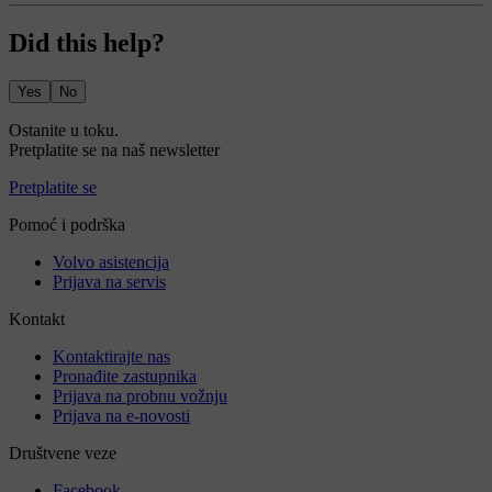
Did this help?
Yes
No