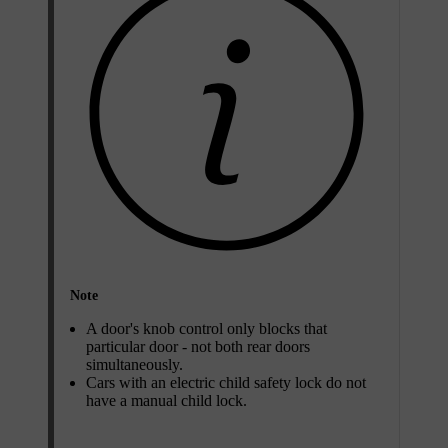
Note
A door's knob control only blocks that
particular door - not both rear doors
simultaneously.
Cars with an electric child safety lock do not
have a manual child lock.