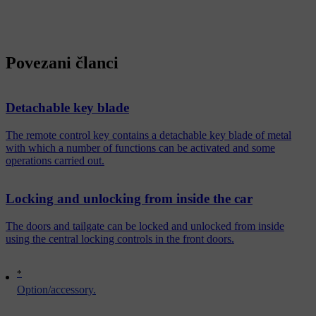
Povezani članci
Detachable key blade
The remote control key contains a detachable key blade of metal
with which a number of functions can be activated and some
operations carried out.
Locking and unlocking from inside the car
The doors and tailgate can be locked and unlocked from inside
using the central locking controls in the front doors.
*
Option/accessory.