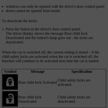
windows can only be opened with the driver's door control panel
doors cannot be opened from inside.
To deactivate the locks:
Press the button in the driver's door control panel.
The driver display shows the message
Rear child lock
Deactivated
and the button's lamp goes out - the locks are
deactivated.
When the car is switched off, the current setting is stored – if the
child safety locks are activated when the car is switched off, the
function will continue to be activated next time the car is started.
Symbol
Message
Specification
Child safety locks are
Rear child lock Activated
activated.
Rear child lock
Child safety locks are
Deactivated
deactivated.