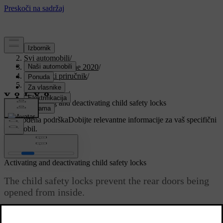
Podrška
/
Svi automobili
/
V90 Twin Engine 2020
/
Korisnički priručnik
/
Safety
/
Child safety
/
Activating and deactivating child safety locks
Prilagođena podrška
Dobijte relevantne informacije za vaš specifični
automobil.
Prijaviti se
Activating and deactivating child safety locks
The child safety locks prevent the rear doors being
opened from inside.
Ažurirano 19. 03. 2020.
*
The child safety locks may be either manual or electric
.