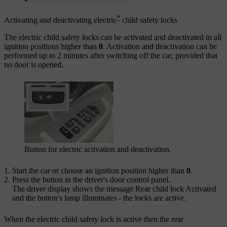
*
Activating and deactivating electric
child safety locks
The electric child safety locks can be activated and deactivated in all
ignition positions higher than
0
. Activation and deactivation can be
performed up to
2 minutes
after switching off the car, provided that
no door is opened.
Button for electric activation and deactivation.
Start the car or choose an ignition position higher than
0
.
Press the button in the driver's door control panel.
The driver display shows the message
Rear child lock Activated
and the button's lamp illuminates - the locks are active.
When the electric child safety lock is active then the rear