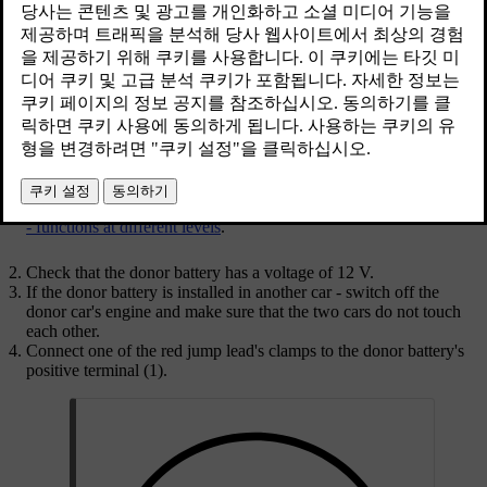
When jump starting the car, the following steps are recommended to
avoid short circuits or other damage:
Set the car's electrical system in key position
0
, see
Key positions
- functions at different levels
.
Check that the donor battery has a voltage of
12 V
.
If the donor battery is installed in another car - switch off the
donor car's engine and make sure that the two cars do not touch
each other.
Connect one of the red jump lead's clamps to the donor battery's
positive terminal (1).