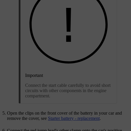
Important
Connect the start cable carefully to avoid short
circuits with other components in the engine
compartment.
Open the clips on the front cover of the battery in your car and
remove the cover, see
Starter battery - replacement
.
Connect the red jump lead's other clamp onto the car's positive