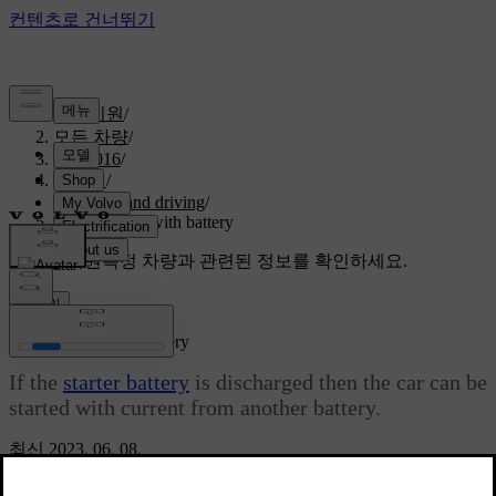
고객지원
/
모든 차량
/
S60 2016
/
매뉴얼
/
Starting and driving
/
Jump starting with battery
맞춤형 지원
특정 차량과 관련된 정보를 확인하세요.
로그인
Jump starting with battery
If the
starter battery
is discharged then the car can be
started with current from another battery.
최신 2023. 06. 08.