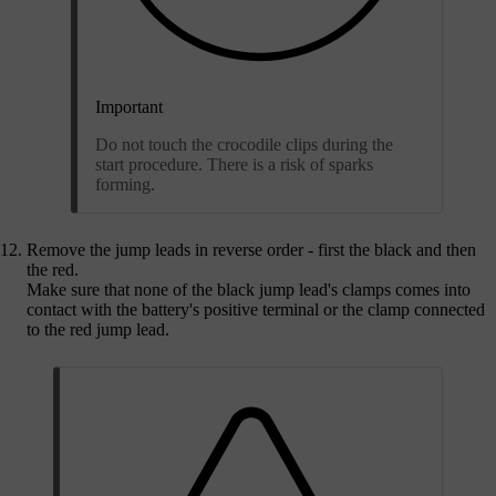
Important
Do not touch the crocodile clips during the
start procedure. There is a risk of sparks
forming.
Remove the jump leads in reverse order - first the black and then
the red.
Make sure that none of the black jump lead's clamps comes into
contact with the battery's positive terminal or the clamp connected
to the red jump lead.