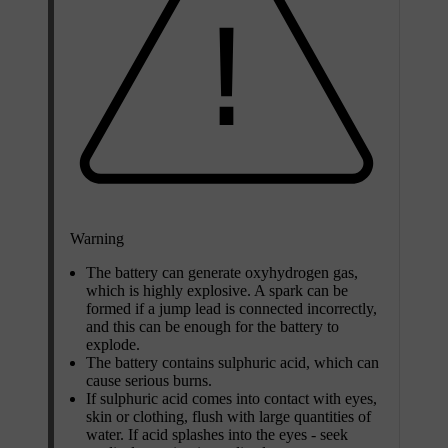
Warning
The battery can generate oxyhydrogen gas,
which is highly explosive. A spark can be
formed if a jump lead is connected incorrectly,
and this can be enough for the battery to
explode.
The battery contains sulphuric acid, which can
cause serious burns.
If sulphuric acid comes into contact with eyes,
skin or clothing, flush with large quantities of
water. If acid splashes into the eyes - seek