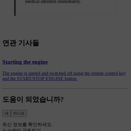
medical attention immediately.
연관 기사들
Starting the engine
The engine is started and switched off using the remote control key
and the START/STOP ENGINE button.
도움이 되었습니까?
네
아니오