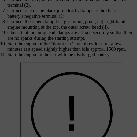
terminal (2).
Connect one of the black jump lead's clamps to the donor
battery's negative terminal (3).
Connect the other clamp to a grounding point, e.g. right-hand
engine mounting at the top, the outer screw head (4).
Check that the jump lead clamps are affixed securely so that there
are no sparks during the starting attempt.
Start the engine of the "donor car" and allow it to run a few
minutes at a speed slightly higher than idle
approx. 1500 rpm
.
Start the engine in the car with the discharged battery.