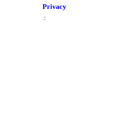
Privacy