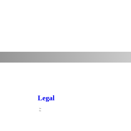
Legal