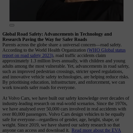
Global Road Safety: Advancements in Technology and
Research Paving the Way for Safer Roads
Parents across the globe share a universal concern—road safety.
According to the World Health Organization
(WHO Global status
report on road safety 2023)
, road traffic accidents claim
approximately 1.3 million lives annually, with children and young
adults among the most vulnerable. Yet, advancements in road safety,
such as improved pedestrian crossings, stricter speed regulations,
and innovative vehicle safety technologies, are helping reduce risks.
By prioritising education, infrastructure, and enforcement, we can
work towards safer roads for everyone.
At Volvo Cars, we have built our safety knowledge over decades of
industry-leading research on real-world scenarios. Since the 1970s,
we have analysed over 50,000 cars involved in real accidents with
over 80,000 passengers. Volvo Cars design vehicles to be equally
safe for everyone—regardless of gender, age, height, shape, or
weight. Since 2019, we have shared our safety research so that
anyone can access and download it.
Read more about the EVA