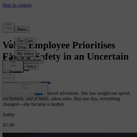
Story
Volvo Employee Prioritises
Family Safety in an Uncertain
World
Cecilia has always embraced adventure. She has sought out speed,
excitement, and at times, taken risks. But one day, everything
changed—she became a mother.
Safety
XC40