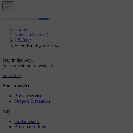
Home
/
News and stories
/
Safety
/
Volvo Employee Prior...