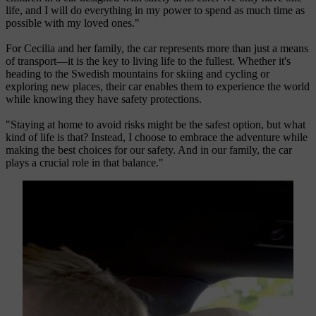
life, and I will do everything in my power to spend as much time as
possible with my loved ones."
For Cecilia and her family, the car represents more than just a means
of transport—it is the key to living life to the fullest. Whether it's
heading to the Swedish mountains for skiing and cycling or
exploring new places, their car enables them to experience the world
while knowing they have safety protections.
"Staying at home to avoid risks might be the safest option, but what
kind of life is that? Instead, I choose to embrace the adventure while
making the best choices for our safety. And in our family, the car
plays a crucial role in that balance."