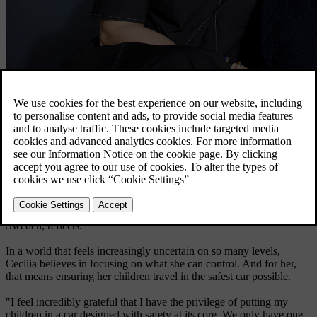
Cecilia Björk Bang-Melchior with her husband, Thed, and their son,
Thor.
Explore EX40
"Suddenly, the world felt different. Everything became a potential
threat, and even driving, something I had done countless times
before, started to feel daunting. Watching the news made me
question what kind of world we are living in," Cecilia Björk Bang-
Melchior, Senior Manager Customer Experience at Volvo Cars
Sweden, reflects.
In a world that feels increasingly uncertain on so many levels,
Cecilia believes in focusing on what she can control. And for her,
that means ensuring her children travel in the safest car possible.
"I feel incredibly grateful that I have the privilege of putting my
children in a car designed with safety at its core. We only have one