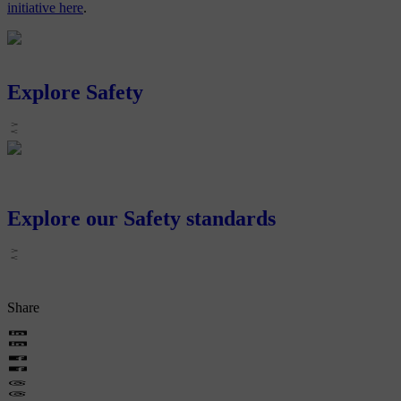
initiative here
.
Explore Safety
Explore our Safety standards
Share