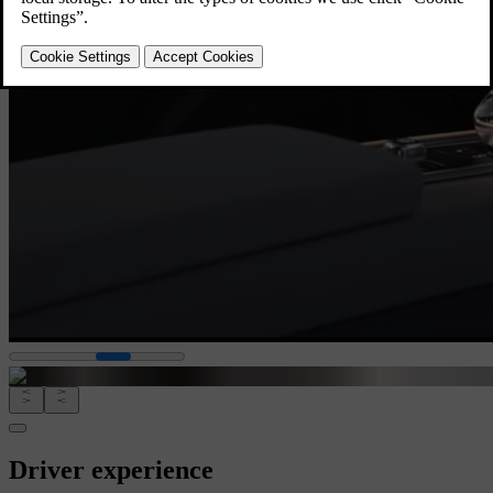
Driver experience