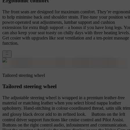
Ergonomic comfort
The front seats are designed for maximum comfort. They’re ergonom
to help minimise back and shoulder strain. Fine-tune your position wi
power-operated seat adjustments, lumbar support and cushion
extensions for extra thigh support – a bonus if you have long legs. Yo
can also keep your seat toasty on chilly days with three heating levels.
Get cosier with upgrades like seat ventilation and a ten-point massage
function.
Tailored steering wheel
Tailored steering wheel
The adjustable steering wheel is wrapped in a premium leather-free
material or matching leather when you select blond nappa leather
upholstery. Hand-stitching in colour-coordinated thread, satin silk trim
and glossy black decor add to its refined look. Buttons on the left
control driver support functions like cruise control and Pilot Assist.
Buttons on the right control audio, infotainment and communication.