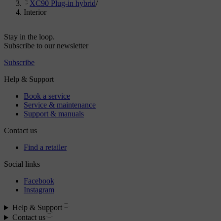
XC90 Plug-in hybrid
/
Interior