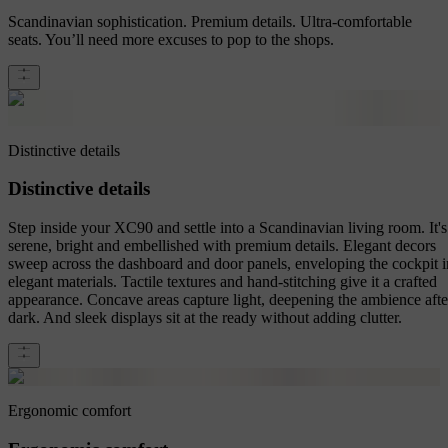
Scandinavian sophistication. Premium details. Ultra-comfortable
seats. You’ll need more excuses to pop to the shops.
Distinctive details
Distinctive details
Step inside your XC90 and settle into a Scandinavian living room. It's
serene, bright and embellished with premium details. Elegant decors
sweep across the dashboard and door panels, enveloping the cockpit i
elegant materials. Tactile textures and hand-stitching give it a crafted
appearance. Concave areas capture light, deepening the ambience afte
dark. And sleek displays sit at the ready without adding clutter.
Ergonomic comfort