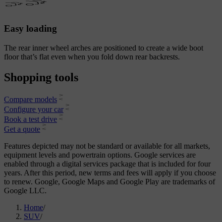
Easy loading
The rear inner wheel arches are positioned to create a wide boot
floor that’s flat even when you fold down rear backrests.
Shopping tools
Compare models
Configure your car
Book a test drive
Get a quote
Features depicted may not be standard or available for all markets,
equipment levels and powertrain options. Google services are
enabled through a digital services package that is included for four
years. After this period, new terms and fees will apply if you choose
to renew. Google, Google Maps and Google Play are trademarks of
Google LLC.
Home
/
SUV
/