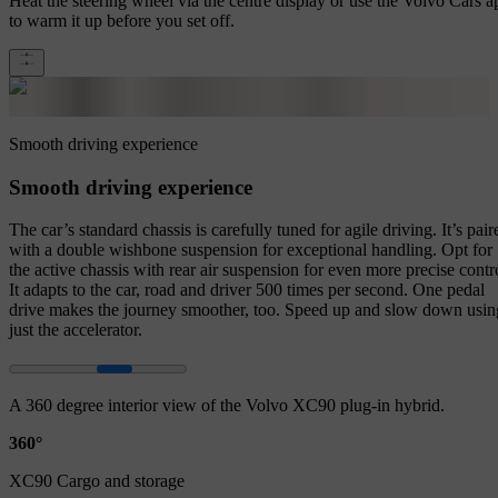
Heat the steering wheel via the centre display or use the Volvo Cars a
to warm it up before you set off.
Smooth driving experience
Smooth driving experience
The car’s standard chassis is carefully tuned for agile driving. It’s pair
with a double wishbone suspension for exceptional handling. Opt for
the active chassis with rear air suspension for even more precise contr
It adapts to the car, road and driver 500 times per second. One pedal
drive makes the journey smoother, too. Speed up and slow down usin
just the accelerator.
A 360 degree interior view of the Volvo XC90 plug-in hybrid.
360°
XC90 Cargo and storage