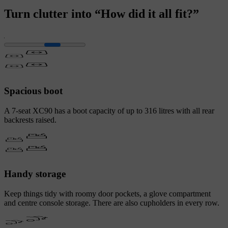
Turn clutter into “How did it all fit?”
Spacious boot
A 7-seat XC90 has a boot capacity of up to 316 litres with all rear
backrests raised.
Handy storage
Keep things tidy with roomy door pockets, a glove compartment
and centre console storage. There are also cupholders in every row.