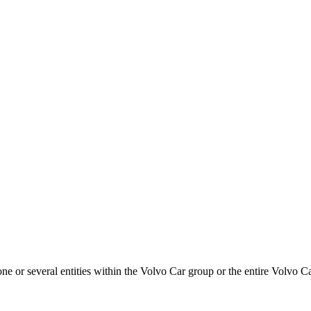
or several entities within the Volvo Car group or the entire Volvo Ca