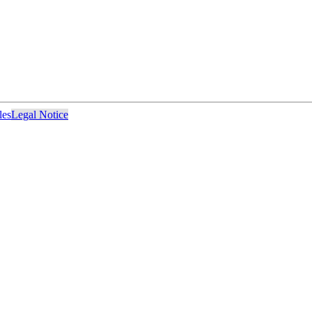
les
Legal Notice