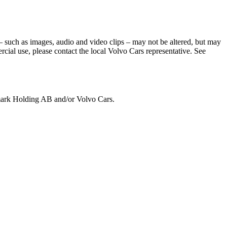
– such as images, audio and video clips – may not be altered, but may
cial use, please contact the local Volvo Cars representative. See
emark Holding AB and/or Volvo Cars.