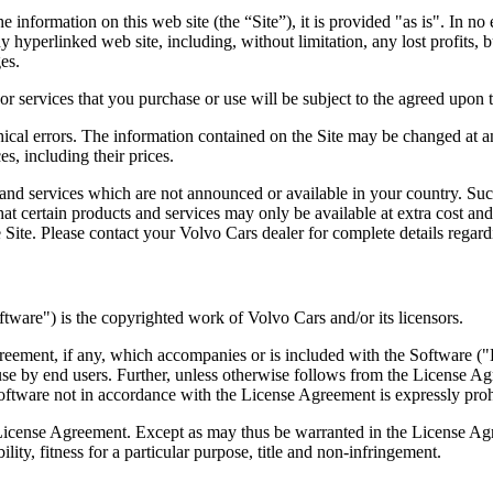
information on this web site (the “Site”), it is provided "as is". In no e
 hyperlinked web site, including, without limitation, any lost profits, b
es.
r services that you purchase or use will be subject to the agreed upon t
ical errors. The information contained on the Site may be changed at any
es, including their prices.
 and services which are not announced or available in your country. Su
hat certain products and services may only be available at extra cost an
 Site. Please contact your Volvo Cars dealer for complete details regard
tware") is the copyrighted work of Volvo Cars and/or its licensors.
agreement, if any, which accompanies or is included with the Software 
se by end users. Further, unless otherwise follows from the License Ag
oftware not in accordance with the License Agreement is expressly prohi
he License Agreement. Except as may thus be warranted in the License Ag
ity, fitness for a particular purpose, title and non-infringement.