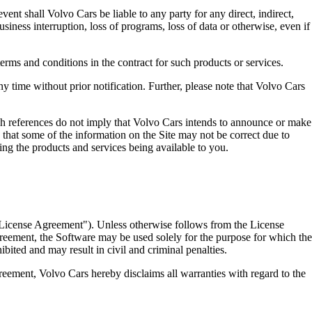
vent shall Volvo Cars be liable to any party for any direct, indirect,
usiness interruption, loss of programs, loss of data or otherwise, even if
erms and conditions in the contract for such products or services.
 time without prior notification. Further, please note that Volvo Cars
ch references do not imply that Volvo Cars intends to announce or make
d that some of the information on the Site may not be correct due to
ing the products and services being available to you.
("License Agreement"). Unless otherwise follows from the License
reement, the Software may be used solely for the purpose for which the
bited and may result in civil and criminal penalties.
reement, Volvo Cars hereby disclaims all warranties with regard to the