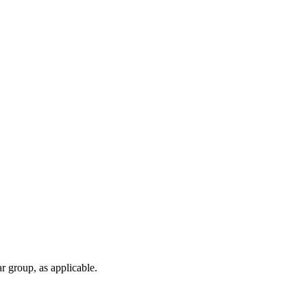
r group, as applicable.