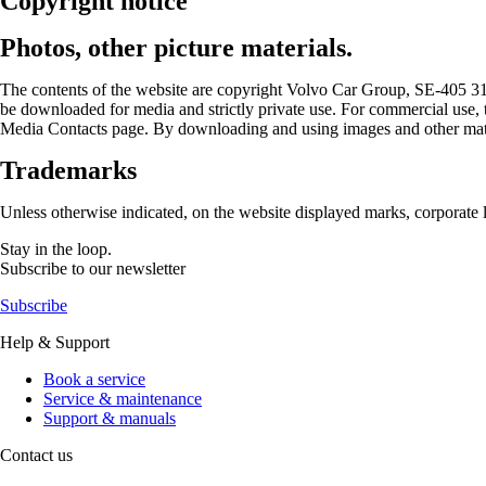
Copyright notice
Photos, other picture materials.
The contents of the website are copyright Volvo Car Group, SE-405 31 
be downloaded for media and strictly private use. For commercial use, 
Media Contacts page. By downloading and using images and other materi
Trademarks
Unless otherwise indicated, on the website displayed marks, corporate