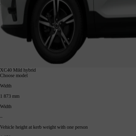
XC40 1 652 mm
XC40 Mild hybrid
Choose model
Width
1 873 mm
Width
–
Vehicle height at kerb weight with one person