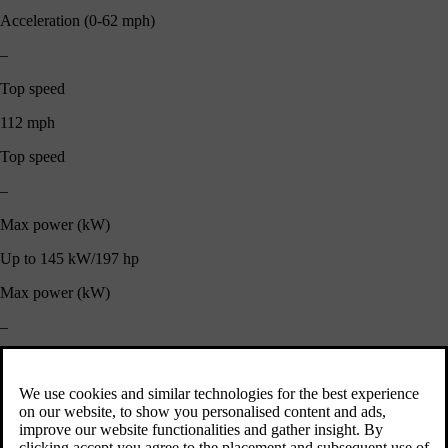
Acceleration (0-62 mph)
–
Top speed
112 mph
Top speed
–
Max power (kW)
Up to 145 kW/197 hp
Max power (kW)
–
Fuel Consumption (Combined)
42.8 - 42.2 mpg
Fuel Consumption (Combined)