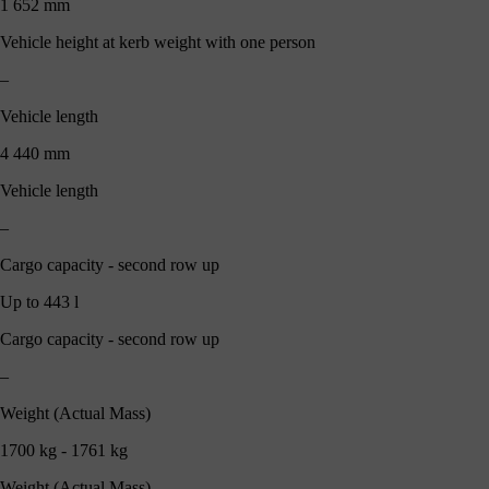
1 652 mm
Vehicle height at kerb weight with one person
–
Vehicle length
4 440 mm
Vehicle length
–
Cargo capacity - second row up
Up to 443 l
Cargo capacity - second row up
–
Weight (Actual Mass)
1700 kg - 1761 kg
Weight (Actual Mass)