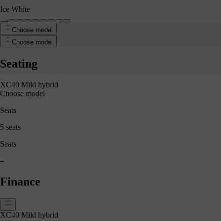
Ice White
Choose model
 White
Choose model
Seating
XC40 Mild hybrid
Choose model
Seats
5 seats
Seats
–
Finance
XC40 Mild hybrid