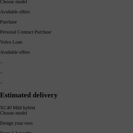
Choose model
Available offers
Purchase
Personal Contract Purchase
Volvo Loan
Available offers
–
–
–
Estimated delivery
XC40 Mild hybrid
Choose model
Design your own