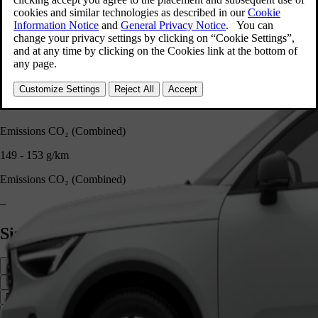
–
Fuel Capacity
54 l
Fuel Capacity
–
Emissions CO₂ (Combined)
149 - 153 g/km
Emissions CO₂ (Combined)
–
Size and cargo
Side
Front
Rear