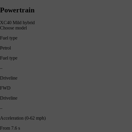
Powertrain
XC40 Mild hybrid
Choose model
Fuel type
Petrol
Fuel type
–
Driveline
FWD
Driveline
–
Acceleration (0-62 mph)
From 7.6 s