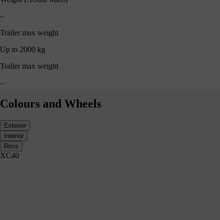
–
Trailer max weight
Up to 2000 kg
Trailer max weight
–
Colours and Wheels
Exterior
Interior
Rims
XC40