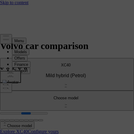
Volvo car comparison
XC40
Mild hybrid
(Petrol)
Choose model
Choose model
Explore XC40
Configure yours