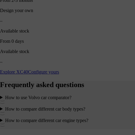
From 2-3 months
Design your own
–
Available stock
From 0 days
Available stock
–
Explore XC40
Configure yours
Frequently asked questions
How to use Volvo car comparator?
How to compare different car body types?
How to compare different car engine types?