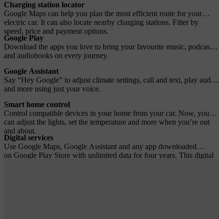
Charging station locator
Google Maps can help you plan the most efficient route for your
electric car. It can also locate nearby charging stations. Filter by
speed, price and payment options.
Google Play
Download the apps you love to bring your favourite music, podcasts
and audiobooks on every journey.
Google Assistant
Say “Hey Google” to adjust climate settings, call and text, play audio
and more using just your voice.
Smart home control
Control compatible devices in your home from your car. Now, you
can adjust the lights, set the temperature and more when you’re out
and about.
Digital services
Use Google Maps, Google Assistant and any app downloaded
on Google Play Store with unlimited data for four years. This digital
services subscription is included with the purchase of a new Volvo
car. A fee applies after four years.