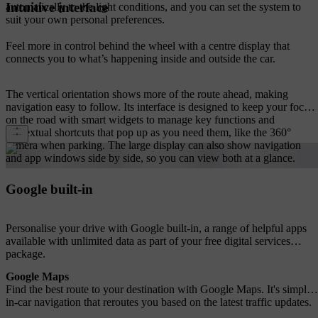
Intuitive interface
automatically to the light conditions, and you can set the system to
suit your own personal preferences.
Feel more in control behind the wheel with a centre display that
connects you to what’s happening inside and outside the car.
The vertical orientation shows more of the route ahead, making
navigation easy to follow. Its interface is designed to keep your focus
on the road with smart widgets to manage key functions and
contextual shortcuts that pop up as you need them, like the 360°
camera when parking. The large display can also show navigation
and app windows side by side, so you can view both at a glance.
Google built-in
Personalise your drive with Google built-in, a range of helpful apps
available with unlimited data as part of your free digital services
package.
Google Maps
Find the best route to your destination with Google Maps. It's simple
in-car navigation that reroutes you based on the latest traffic updates.