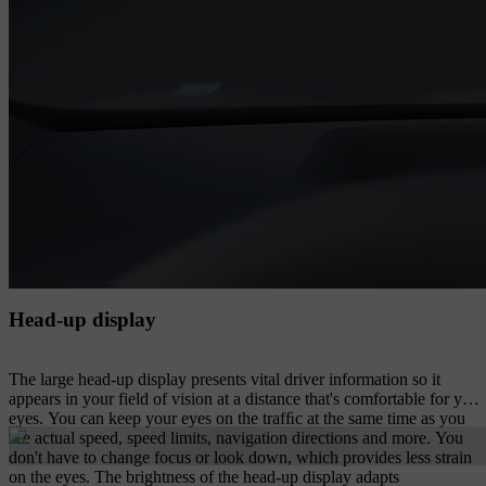
Head-up display
The large head-up display presents vital driver information so it
appears in your field of vision at a distance that's comfortable for your
eyes. You can keep your eyes on the trafﬁc at the same time as you
see actual speed, speed limits, navigation directions and more. You
don't have to change focus or look down, which provides less strain
on the eyes. The brightness of the head-up display adapts