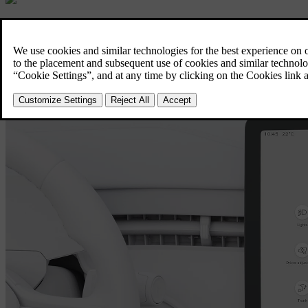
EX90 Displays and connectivity
A more personal way to drive.