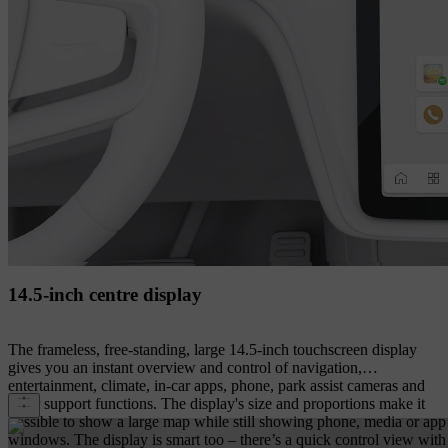
14.5-inch centre display
The frameless, free-standing, large 14.5-inch touchscreen display
gives you an instant overview and control of navigation,
entertainment, climate, in-car apps, phone, park assist cameras and
other support functions. The display's size and proportions make it
possible to show a large map while still showing phone, media or app
windows. The display is smart too – there’s a quick control view with