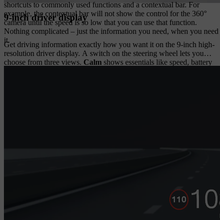
shortcuts to commonly used functions and a contextual bar. For
example, the contextual bar will not show the control for the 360°
9-inch driver display
camera until the speed is so low that you can use that function.
Nothing complicated – just the information you need, when you need
it.
Get driving information exactly how you want it on the 9-inch high-
resolution driver display. A switch on the steering wheel lets you
choose from three views.
Calm
shows essentials like speed, battery
and range.
Map
adds a simplified navigation.
Surround
can show
the cars, trucks and motorcyclists around you.