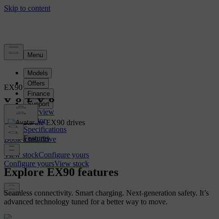
EX90
Electric
Overview
Interior
Feel how the EX90 drives
Specifications
Features
Book a test drive
View stock
Configure yours
Configure yours
View stock
Explore EX90 features
Seamless connectivity. Smart charging. Next-generation safety. It’s
advanced technology tuned for a better way to move.