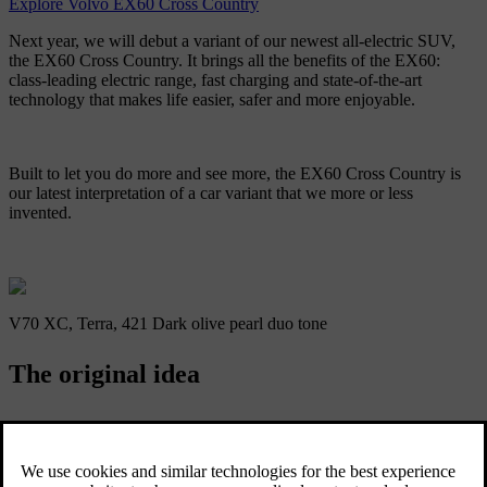
Explore Volvo EX60 Cross Country
Next year, we will debut a variant of our newest all-electric SUV,
the EX60 Cross Country. It brings all the benefits of the EX60:
class-leading electric range, fast charging and state-of-the-art
technology that makes life easier, safer and more enjoyable.
Built to let you do more and see more, the EX60 Cross Country is
our latest interpretation of a car variant that we more or less
invented.
V70 XC, Terra, 421 Dark olive pearl duo tone
The original idea
Our popular line-up of Cross Country cars goes back all the way to
1997 when we introduced the V70 XC, marking a bold departure