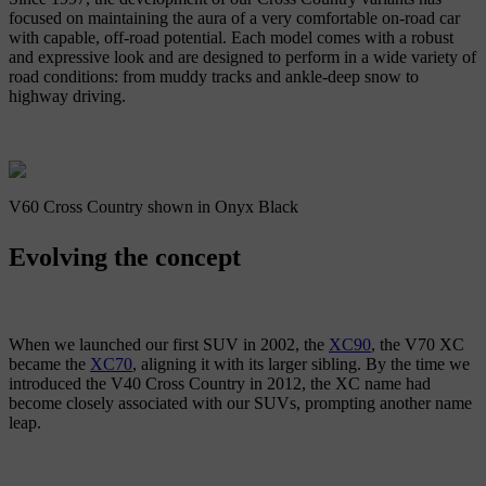
focused on maintaining the aura of a very comfortable on-road car
with capable, off-road potential. Each model comes with a robust
and expressive look and are designed to perform in a wide variety of
road conditions: from muddy tracks and ankle-deep snow to
highway driving.
V60 Cross Country shown in Onyx Black
Evolving the concept
When we launched our first SUV in 2002, the
XC90
, the V70 XC
became the
XC70
, aligning it with its larger sibling. By the time we
introduced the V40 Cross Country in 2012, the XC name had
become closely associated with our SUVs, prompting another name
leap.