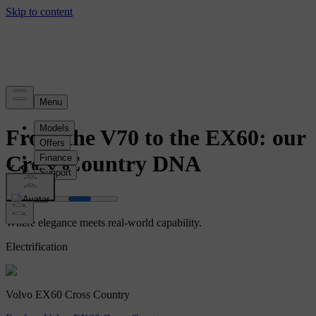
Story
From the V70 to the EX60: our
Cross Country DNA
Where elegance meets real-world capability.
Electrification
Volvo EX60 Cross Country