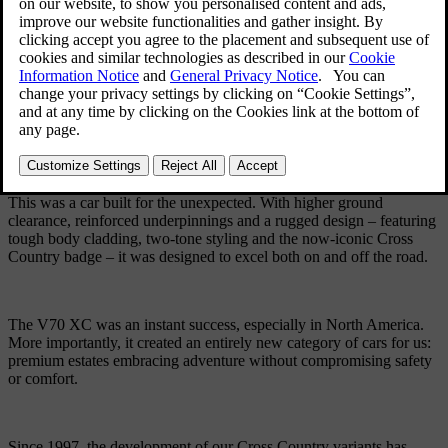
from our traditional line-up of practical estates.
Based on our very first all-wheel-drive car, the 850 estate, the V70
XC was ready for more than a relaxed cruise down the coast or
through winding city streets. It was equally at home on mountain
roads and far off trails.
This was a car built for the unexpected. With higher ground
clearance, reinforced underpinnings and a rugged design – featuring
tough body cladding, two-tone styling and the now-iconic Cross
Country badge – it was designed to excel both on and off the road.
The V70 XC was an instant success, especially in North America.
More importantly, it created an entirely new category of cars for us:
premium estates embracing adventure without compromising safety
or comfort.
Since 1997, the development of our Cross Country variants has