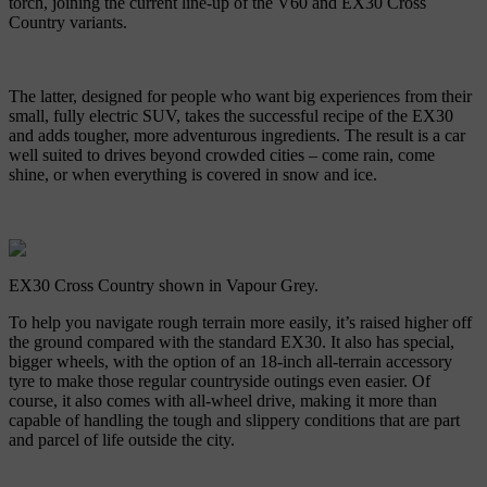
torch, joining the current line-up of the V60 and EX30 Cross
Country variants.
The latter, designed for people who want big experiences from their
small, fully electric SUV, takes the successful recipe of the EX30
and adds tougher, more adventurous ingredients. The result is a car
well suited to drives beyond crowded cities – come rain, come
shine, or when everything is covered in snow and ice.
EX30 Cross Country shown in Vapour Grey.
To help you navigate rough terrain more easily, it’s raised higher off
the ground compared with the standard EX30. It also has special,
bigger wheels, with the option of an 18-inch all-terrain accessory
tyre to make those regular countryside outings even easier. Of
course, it also comes with all-wheel drive, making it more than
capable of handling the tough and slippery conditions that are part
and parcel of life outside the city.