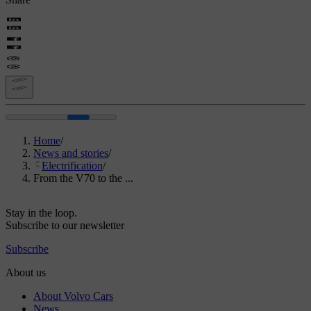
Home
/
News and stories
/
Electrification
/
From the V70 to the ...