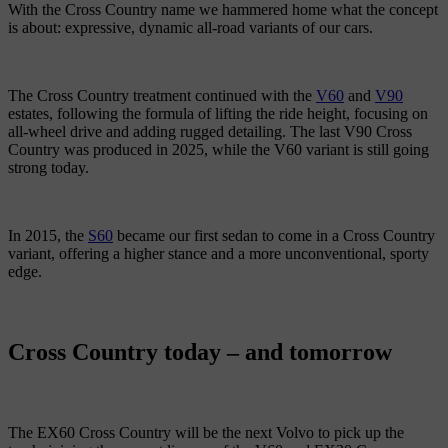
With the Cross Country name we hammered home what the concept
is about: expressive, dynamic all-road variants of our cars.
The Cross Country treatment continued with the
V60
and
V90
estates, following the formula of lifting the ride height, focusing on
all-wheel drive and adding rugged detailing. The last V90 Cross
Country was produced in 2025, while the V60 variant is still going
strong today.
In 2015, the
S60
became our first sedan to come in a Cross Country
variant, offering a higher stance and a more unconventional, sporty
edge.
Cross Country today – and tomorrow
The EX60 Cross Country will be the next Volvo to pick up the