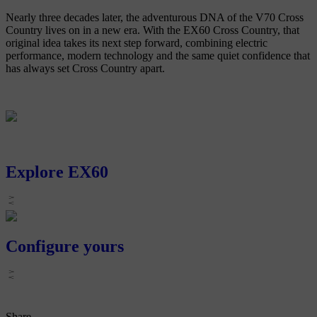
Nearly three decades later, the adventurous DNA of the V70 Cross
Country lives on in a new era. With the EX60 Cross Country, that
original idea takes its next step forward, combining electric
performance, modern technology and the same quiet confidence that
has always set Cross Country apart.
Explore EX60
Configure yours
Share