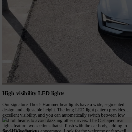
High-visibility LED lights
Our signature Thor’s Hammer headlights have a wide, segmented
design and adjustable height. The long LED light pattern provides
excellent visibility, and you can automatically switch between low
and full beams to avoid dazzling other drivers. The C-shaped rear
lights feature two sections that sit flush with the car body, adding to
Spacious boot
the SUV’s seamless appearance. Look for the welcome or farewell