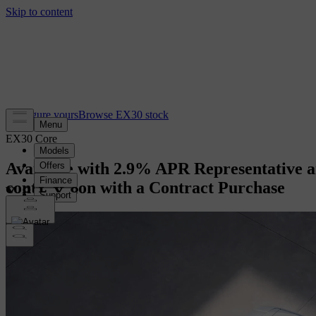
Configure yours
Browse EX30 stock
EX30 Core
Available with 2.9% APR Representative a
contribution with a Contract Purchase