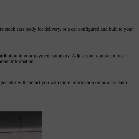
stock cars ready for delivery, or a car configured and built to your
ntribution in your payment summary. Adjust your contract terms:
rtant information.
pecialist will contact you with more information on how to claim