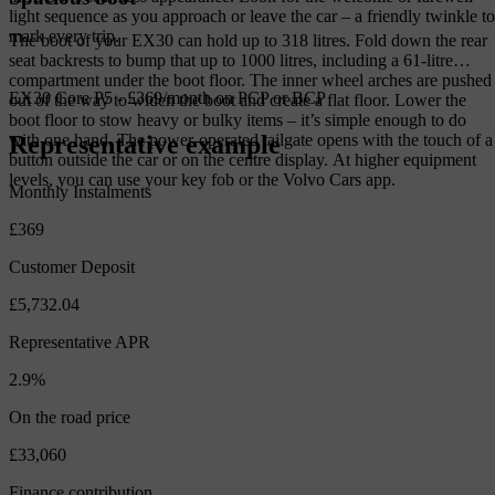
light sequence as you approach or leave the car – a friendly twinkle to
mark every trip.
The boot of your EX30 can hold up to 318 litres. Fold down the rear
seat backrests to bump that up to 1000 litres, including a 61-litre
compartment under the boot floor. The inner wheel arches are pushed
EX30 Core P5 - £369/month on PCP or BCP
out of the way to widen the boot and create a flat floor. Lower the
boot floor to stow heavy or bulky items – it’s simple enough to do
Representative example
with one hand. The power-operated tailgate opens with the touch of a
button outside the car or on the centre display. At higher equipment
levels, you can use your key fob or the Volvo Cars app.
Monthly Instalments
£369
Customer Deposit
£5,732.04
Representative APR
2.9%
On the road price
£33,060
Finance contribution