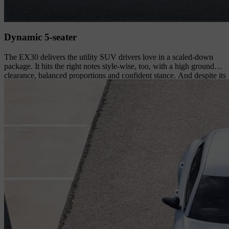
Dynamic 5-seater
The EX30 delivers the utility SUV drivers love in a scaled-down
package. It hits the right notes style-wise, too, with a high ground
clearance, balanced proportions and confident stance. And despite its
size, it's a comfortable 5-seater suited to an active lifestyle