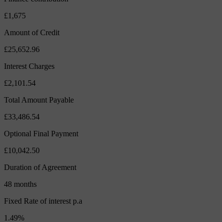
£1,675
Amount of Credit
£25,652.96
Interest Charges
£2,101.54
Total Amount Payable
£33,486.54
Optional Final Payment
£10,042.50
Duration of Agreement
48 months
Fixed Rate of interest p.a
1.49%