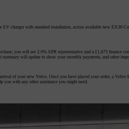
 EV charger with standard installation, across available new EX30 Core 
urchase; you will see 2.9% APR representative and a £1,675 finance co
nt summary will update to show your monthly payments, and other impo
 arrival of your new Volvo. Once you have placed your order, a Volvo S
lp you with any other assistance you might need.