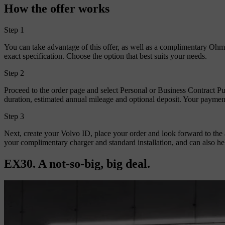
How the offer works
Step 1
You can take advantage of this offer, as well as a complimentary Ohme
exact specification. Choose the option that best suits your needs.
Step 2
Proceed to the order page and select Personal or Business Contract P
duration, estimated annual mileage and optional deposit. Your payme
Step 3
Next, create your Volvo ID, place your order and look forward to the
your complimentary charger and standard installation, and can also he
EX30. A not-so-big, big deal.