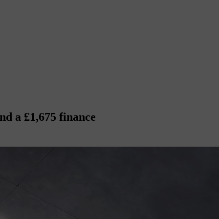
nd a £1,675 finance