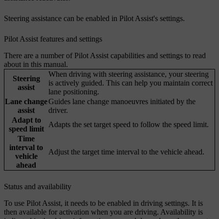
Steering assistance can be enabled in Pilot Assist's settings.
Pilot Assist features and settings
There are a number of Pilot Assist capabilities and settings to read
about in this manual.
When driving with steering assistance, your steering
Steering
is actively guided. This can help you maintain correct
assist
lane positioning.
Lane change
Guides lane change manoeuvres initiated by the
assist
driver.
Adapt to
Adapts the set target speed to follow the speed limit.
speed limit
Time
interval to
Adjust the target time interval to the vehicle ahead.
vehicle
ahead
Status and availability
To use Pilot Assist, it needs to be enabled in driving settings. It is
then available for activation when you are driving. Availability is