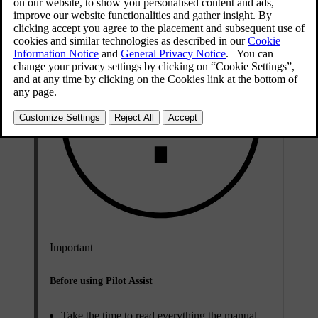
Important
Before using Pilot Assist
Take the time to read everything the manual