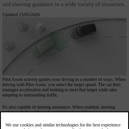
and steering guidance in a wide variety of situations.
Updated 25/05/2026
Pilot Assist actively guides your driving in a number of ways. When
driving with Pilot Assist, you select the target speed. The car then
manages acceleration and braking to meet that target while also
adapting to surrounding traffic.
It's also capable of steering assistance. When enabled, steering
assistance helps with road positioning by guiding your steering
wheel movement.