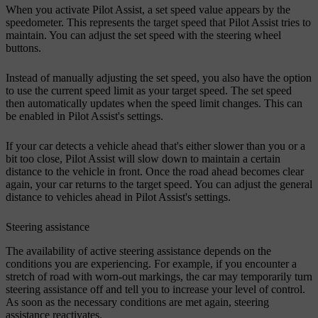
When you activate Pilot Assist, a set speed value appears by the
speedometer. This represents the target speed that Pilot Assist tries to
maintain. You can adjust the set speed with the steering wheel
buttons.
Instead of manually adjusting the set speed, you also have the option
to use the current speed limit as your target speed. The set speed
then automatically updates when the speed limit changes. This can
be enabled in Pilot Assist's settings.
If your car detects a vehicle ahead that's either slower than you or a
bit too close, Pilot Assist will slow down to maintain a certain
distance to the vehicle in front. Once the road ahead becomes clear
again, your car returns to the target speed. You can adjust the general
distance to vehicles ahead in Pilot Assist's settings.
Steering assistance
The availability of active steering assistance depends on the
conditions you are experiencing. For example, if you encounter a
stretch of road with worn-out markings, the car may temporarily turn
steering assistance off and tell you to increase your level of control.
As soon as the necessary conditions are met again, steering
assistance reactivates.