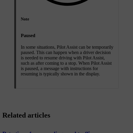
Note
Paused
In some situations, Pilot Assist can be temporarily
paused. This can happen when a driver decision
is needed to resume driving with Pilot Assist,
such as after coming to a stop. When Pilot Assist
is paused, a message with instructions for
resuming is typically shown in the display.
Related articles