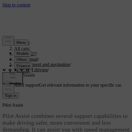
Support
/
All cars
/
EX30 2027
/
User manual
/
Driver support and navigation
/
Assisted driving
/
Pilot Assist
Customised support
Get relevant information to your specific car.
Sign in
Pilot Assist
Pilot Assist combines several support capabilities to
make driving safer, more convenient and less
demanding. It can assist you with speed management