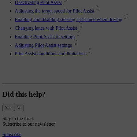
Deactivating Pilot Assist
Adjusting the target speed for Pilot Assist
Enabling and disabling steering assistance when driving
Changing lanes with Pilot Assist
Enabling Pilot Assist in settings
Adjusting Pilot Assist settings
Pilot Assist conditions and limitations
Did this help?
Yes
No