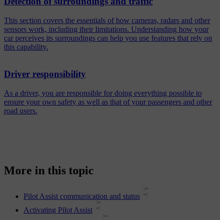
Detection of surroundings and traffic
This section covers the essentials of how cameras, radars and other
sensors work, including their limitations. Understanding how your
car perceives its surroundings can help you use features that rely on
this capability.
Driver responsibility
As a driver, you are responsible for doing everything possible to
ensure your own safety as well as that of your passengers and other
road users.
More in this topic
Pilot Assist communication and status
Activating Pilot Assist