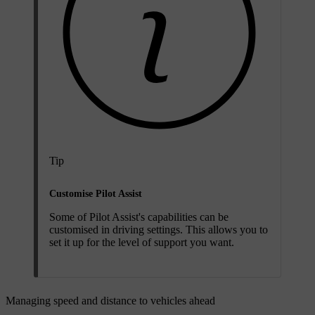
Tip
Customise Pilot Assist
Some of Pilot Assist's capabilities can be
customised in driving settings. This allows you to
set it up for the level of support you want.
Managing speed and distance to vehicles ahead