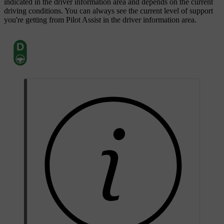
indicated in the driver information area and depends on the current
driving conditions. You can always see the current level of support
you're getting from Pilot Assist in the driver information area.