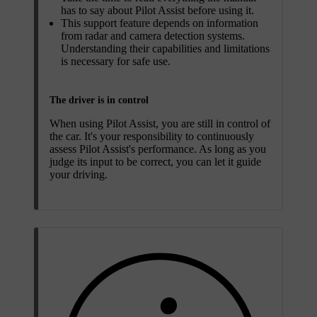
has to say about Pilot Assist before using it.
This support feature depends on information
from radar and camera detection systems.
Understanding their capabilities and limitations
is necessary for safe use.
The driver is in control
When using Pilot Assist, you are still in control of
the car. It's your responsibility to continuously
assess Pilot Assist's performance. As long as you
judge its input to be correct, you can let it guide
your driving.