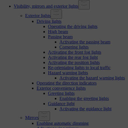
Visibility, mirrors and exterior lights
Exterior lights
Driving lights
Operating the driving lights
High beam
Passing beam
Activating the passing beam
Cornering lights
Activating the front fog lights
Activating the rear fog light
Activating the position lights
Re-orientating lights to local traffic
Hazard warning lights
Activating the hazard warning lights
Operating the direction indicators
Exterior convenience lights
Greeting lights
Enabling the greeting lights
Guidance light
Activating the guidance light
Mirrors
Enabling automatic dimming