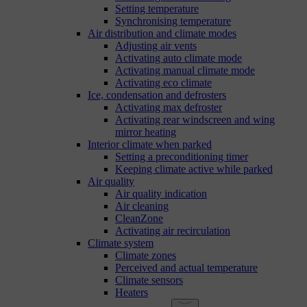
Setting temperature
Synchronising temperature
Air distribution and climate modes
Adjusting air vents
Activating auto climate mode
Activating manual climate mode
Activating eco climate
Ice, condensation and defrosters
Activating max defroster
Activating rear windscreen and wing
mirror heating
Interior climate when parked
Setting a preconditioning timer
Keeping climate active while parked
Air quality
Air quality indication
Air cleaning
CleanZone
Activating air recirculation
Climate system
Climate zones
Perceived and actual temperature
Climate sensors
Heaters