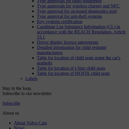
Type approvals for radio equipment
Type approvals for wireless charger and NFC
Type approval for on-board diagnostics port
Type approval for anti-theft systems
Key systems certification
Candidate List Substance Information (CL) in
accordance with the REACH Regulation, Article
33.1
Driver display licence agreements
Detailed information for child restraint
manufacturers
Table for location of child seats using the car's
seatbelts
Table for location of i-Size child seats
Table for location of ISOFIX child seats
Labels