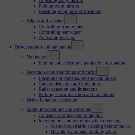
Adjusting wing mirrors
Folding wing mirrors
Resetting wing mirrors' positions
Wipers and washers
Controlling front wipers
Controlling rear wiper
Activating washers
Driver support and navigation
Navigation
Finding and selecting a navigation destination
Detection of surroundings and traffic
Locations of cameras, sensors and radars
Camera detection and limitations
Radar detection and limitations
Parking sensor detection and limitations
Driver behaviour detection
Safety interventions and warnings
Collision warnings and mitigation
Interventions and warnings when reversing
Alerts about traffic crossing behind the car
Disabling automatic braking when