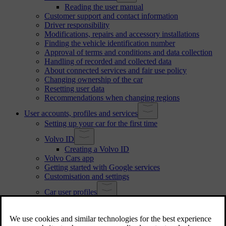
Reading the user manual
Customer support and contact information
Driver responsibility
Modifications, repairs and accessory installations
Finding the vehicle identification number
Approval of terms and conditions and data collection
Handling of recorded and collected data
About connected services and fair use policy
Changing ownership of the car
Resetting user data
Recommendations when changing regions
User accounts, profiles and services
Setting up your car for the first time
Volvo ID
Creating a Volvo ID
Volvo Cars app
Getting started with Google services
Customisation and settings
Car user profiles
Switching profiles
Adding a profile
Removing a profile