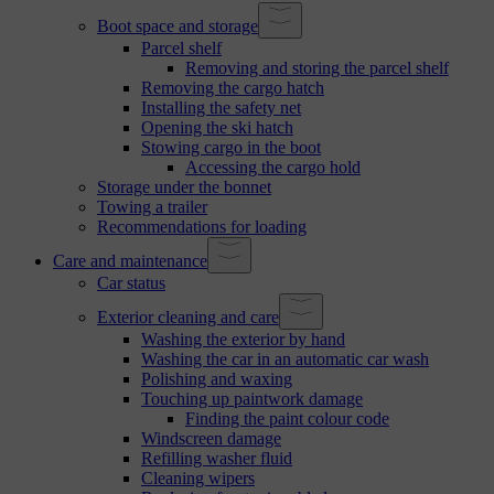
Boot space and storage
Parcel shelf
Removing and storing the parcel shelf
Removing the cargo hatch
Installing the safety net
Opening the ski hatch
Stowing cargo in the boot
Accessing the cargo hold
Storage under the bonnet
Towing a trailer
Recommendations for loading
Care and maintenance
Car status
Exterior cleaning and care
Washing the exterior by hand
Washing the car in an automatic car wash
Polishing and waxing
Touching up paintwork damage
Finding the paint colour code
Windscreen damage
Refilling washer fluid
Cleaning wipers