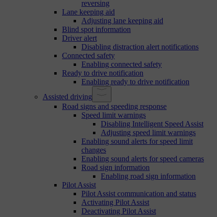
reversing
Lane keeping aid
Adjusting lane keeping aid
Blind spot information
Driver alert
Disabling distraction alert notifications
Connected safety
Enabling connected safety
Ready to drive notification
Enabling ready to drive notification
Assisted driving
Road signs and speeding response
Speed limit warnings
Disabling Intelligent Speed Assist
Adjusting speed limit warnings
Enabling sound alerts for speed limit
changes
Enabling sound alerts for speed cameras
Road sign information
Enabling road sign information
Pilot Assist
Pilot Assist communication and status
Activating Pilot Assist
Deactivating Pilot Assist