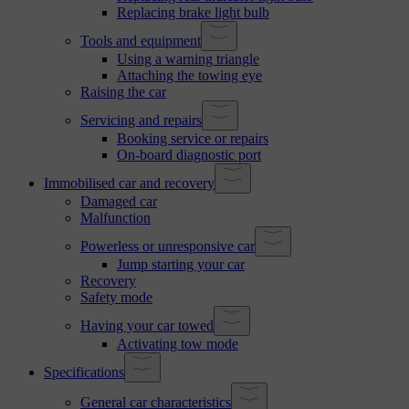
Replacing brake light bulb
Tools and equipment
Using a warning triangle
Attaching the towing eye
Raising the car
Servicing and repairs
Booking service or repairs
On-board diagnostic port
Immobilised car and recovery
Damaged car
Malfunction
Powerless or unresponsive car
Jump starting your car
Recovery
Safety mode
Having your car towed
Activating tow mode
Specifications
General car characteristics