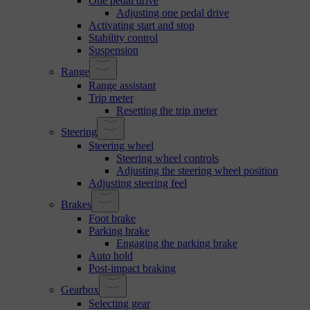
One pedal drive
Adjusting one pedal drive
Activating start and stop
Stability control
Suspension
Range
Range assistant
Trip meter
Resetting the trip meter
Steering
Steering wheel
Steering wheel controls
Adjusting the steering wheel position
Adjusting steering feel
Brakes
Foot brake
Parking brake
Engaging the parking brake
Auto hold
Post-impact braking
Gearbox
Selecting gear