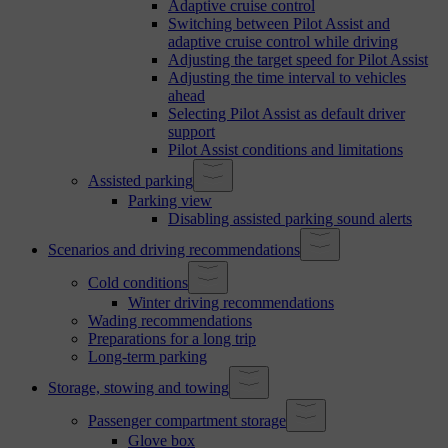
Adaptive cruise control
Switching between Pilot Assist and
adaptive cruise control while driving
Adjusting the target speed for Pilot Assist
Adjusting the time interval to vehicles
ahead
Selecting Pilot Assist as default driver
support
Pilot Assist conditions and limitations
Assisted parking
Parking view
Disabling assisted parking sound alerts
Scenarios and driving recommendations
Cold conditions
Winter driving recommendations
Wading recommendations
Preparations for a long trip
Long-term parking
Storage, stowing and towing
Passenger compartment storage
Glove box