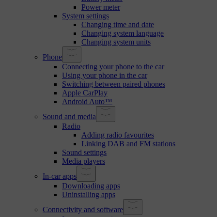
Power meter
System settings
Changing time and date
Changing system language
Changing system units
Phone
Connecting your phone to the car
Using your phone in the car
Switching between paired phones
Apple CarPlay
Android Auto™
Sound and media
Radio
Adding radio favourites
Linking DAB and FM stations
Sound settings
Media players
In-car apps
Downloading apps
Uninstalling apps
Connectivity and software