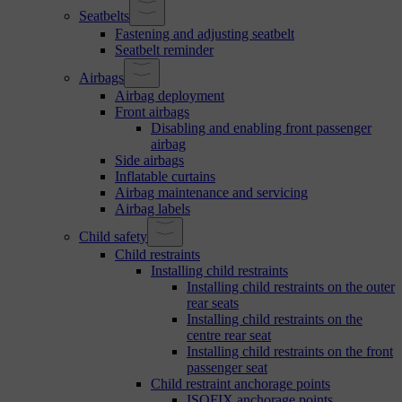
Seatbelts
Fastening and adjusting seatbelt
Seatbelt reminder
Airbags
Airbag deployment
Front airbags
Disabling and enabling front passenger
airbag
Side airbags
Inflatable curtains
Airbag maintenance and servicing
Airbag labels
Child safety
Child restraints
Installing child restraints
Installing child restraints on the outer
rear seats
Installing child restraints on the
centre rear seat
Installing child restraints on the front
passenger seat
Child restraint anchorage points
ISOFIX anchorage points