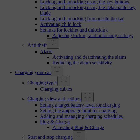
Locking and unlocking using the key buttons
Locking and unlocking using the detachable key
blade
Locking and unlocking from inside the car
Activating child lock
Settings for locking and unlocking
Adjusting locking and unlocking settings
Anti-theft
Alarm
Activating and deactivating the alarm
Reducing the alarm sensitivity
Charging your car
Charging types
Charging cables
Charging view and settings
Setting a target battery level for charging
Setting the amperage limit for charging
Adding and managing charging schedules
Plug & Charge
Activating Plug & Charge
Start and stop charging