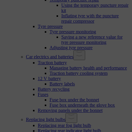
Using the temporary puncture repair
kit
Inflating tyre with the puncture
repair compressor
Tyre pressure
Tyre pressure monitoring
Saving a new reference value for
tyre pressure monitoring
Adjusting tyre pressure
Car electrics and batteries
Traction battery
Managing battery health and performance
Traction battery cooling system
12 V battery
Battery labels
Battery recycling
Fuses
Fuse box under the bonnet
Fuse box underneath the glove box
Removing panels under the bonnet
Replacing light bulbs
Replacing rear fog light bulb
Replacing rear indicator light bulb