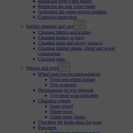
Replacing front wiper blades
Replacing the rear wiper blade
Activating the wiper service position
Corrosion protection
Interior cleaning and care
Cleaning fabrics and textiles
Cleaning leather or vinyl
Cleaning glass and glossy surfaces
Cleaning interior plastic, metal and wood
components
Cleaning mats
Wheels and tyres
Wheel and tyre recommendations
Tyres and wheel storage
Tyre economy
Designations on tyre sidewall
Tyre tread wear indicators
Changing wheels
Spare wheel
Winter tyres
Using snow chains
Checking the brake discs for wear
Punctures
Temporary puncture repair