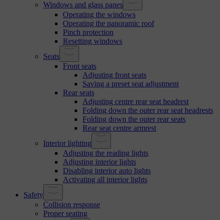
Windows and glass panes
Operating the windows
Operating the panoramic roof
Pinch protection
Resetting windows
Seats
Front seats
Adjusting front seats
Saving a preset seat adjustment
Rear seats
Adjusting centre rear seat headrest
Folding down the outer rear seat headrests
Folding down the outer rear seats
Rear seat centre armrest
Interior lighting
Adjusting the reading lights
Adjusting interior lights
Disabling interior auto lights
Activating all interior lights
Safety
Collision response
Proper seating