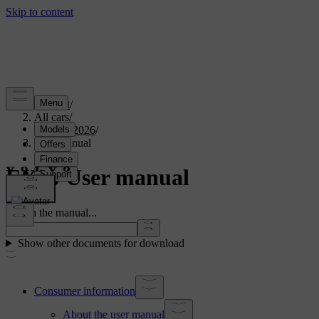
Support
/
All cars
/
EX40 2026
/
User manual
EX40 User manual
Search the manual...
Show other documents for download
Consumer information
About the user manual