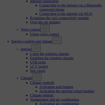
Internet connection
Connecting to the internet via a Bluetooth-
connected phone
Connecting to the internet via Wi-Fi
Restarting the car's connectivity module
Over-the-air updates
Voice control
Using voice control
Interior comfort and climate
Interior
Using the wireless charger
Enabling the wireless charger
USB ports
12 V socket
Sun visors
Climate
Climate controls
Activating seat heating
Activating the steering wheel heating
Climate settings
Temperature and air conditioning
Activating air conditioning