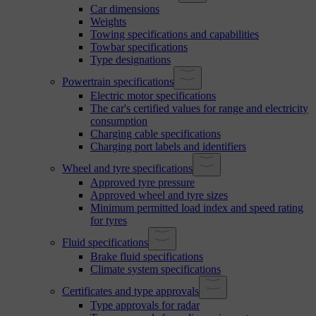
Car dimensions
Weights
Towing specifications and capabilities
Towbar specifications
Type designations
Powertrain specifications
Electric motor specifications
The car's certified values for range and electricity
consumption
Charging cable specifications
Charging port labels and identifiers
Wheel and tyre specifications
Approved tyre pressure
Approved wheel and tyre sizes
Minimum permitted load index and speed rating
for tyres
Fluid specifications
Brake fluid specifications
Climate system specifications
Certificates and type approvals
Type approvals for radar