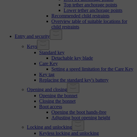
Top tether anchorage points
Lower tether anchorage points
Recommended child restraints
Overview table of suitable locations for
child restraints
Entry and security
Keys
Standard key
Detachable key blade
Care Key
Setting a speed limitation for the Care Key
Key tag
Replacing the standard key's battery
Opening and closing
Opening the bonnet
Closing the bonnet
Boot access
Opening the boot hands-free
Adjusting boot opening height
Locking and unlocking
Keyless locking and unlocking