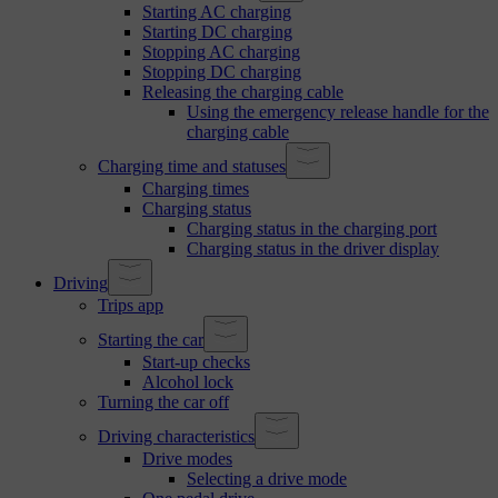
Starting AC charging
Starting DC charging
Stopping AC charging
Stopping DC charging
Releasing the charging cable
Using the emergency release handle for the
charging cable
Charging time and statuses
Charging times
Charging status
Charging status in the charging port
Charging status in the driver display
Driving
Trips app
Starting the car
Start-up checks
Alcohol lock
Turning the car off
Driving characteristics
Drive modes
Selecting a drive mode