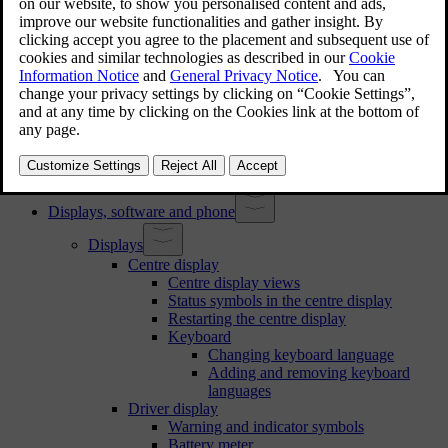
Assigning a key to a profile
Managing keys assigned to profiles
Restricting access to a profile
Adding an account to a profile
Volvo Assistance
Calling Volvo Assistance for roadside assistance
Emergency assistance
Calling emergency services with SOS button
Changing emergency call recipient
Displays, software and phone
Displays
Centre display
Centre display views
Status symbols in the centre display
Restarting the centre display
Keyboard
Changing keyboard language
Adding and removing keyboard
languages
Driver display
Warning and indicator symbols
Battery meter