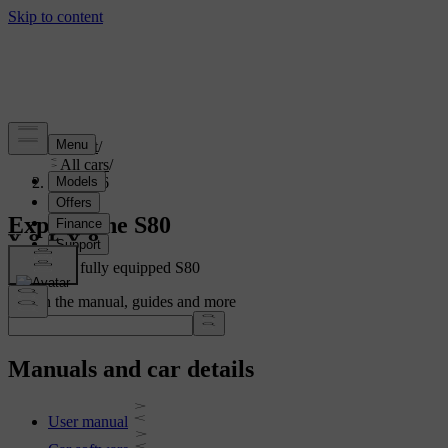
Support
/
All cars
/
S80 2016
Explore the S80
Showing a fully equipped S80
Search the manual, guides and more
Manuals and car details
User manual