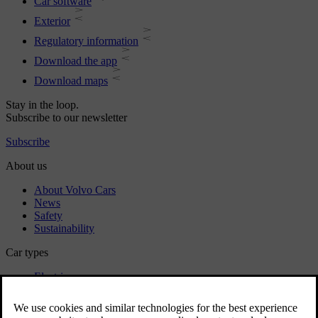
Car software
Exterior
Regulatory information
Download the app
Download maps