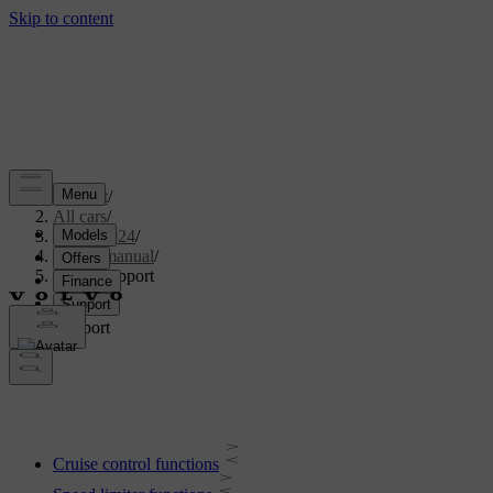
Support
/
All cars
/
XC40 2024
/
User manual
/
Driver support
Driver support
Cruise control functions