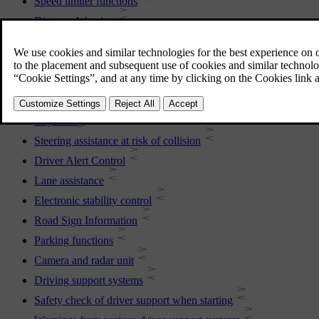
Speed limiter functions
Distance Warning
Blind Spot Information
Cross Traffic Alert
Rear Collision Warning
Connected Safety
City Safety
Steering assistance at risk of collision
Driver Alert Control
Lane assistance
Electronic stability control
Road Sign Information
Parking functions
Camera and radar unit
Driving support systems
Safety check of driver support when starting