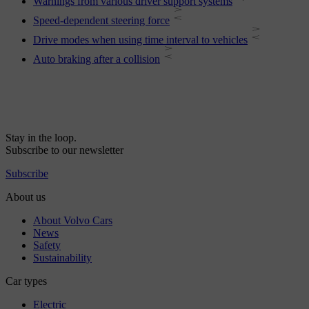
Warnings from various driver support systems
Speed-dependent steering force
Drive modes when using time interval to vehicles
Auto braking after a collision