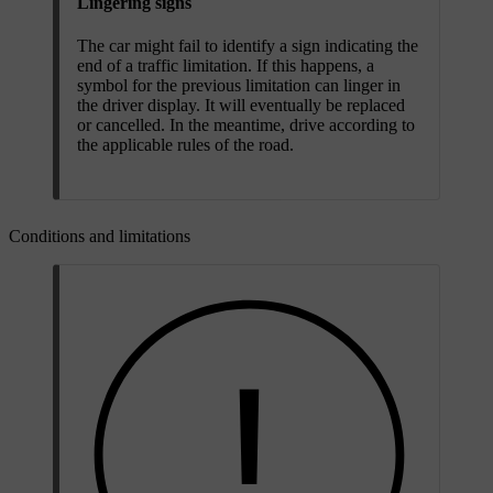
Lingering signs
The car might fail to identify a sign indicating the
end of a traffic limitation. If this happens, a
symbol for the previous limitation can linger in
the driver display. It will eventually be replaced
or cancelled. In the meantime, drive according to
the applicable rules of the road.
Conditions and limitations