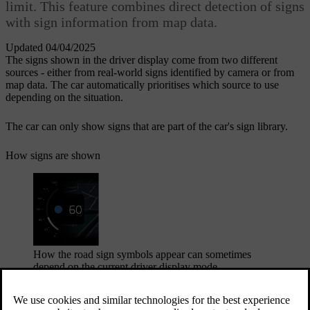
limit. This feature combines direct detection of signs
with sign information from map data.
Updated 04/04/2025
The signs shown in the driver display come from two different
sources - either from real-world signs identified by camera or from
map data. The car automatically prioritises which source to use
depending on the situation.
The car can only show signs that are part of the car's sign library.
How signs are shown
How the road sign symbols appear can sometimes
depend on the current driver display mode.
The car can simultaneously display several sign types. This can
include the current speed limit and an upcoming speed limit, as well