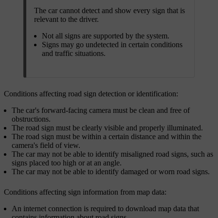
The car cannot detect and show every sign that is
relevant to the driver.
Not all signs are supported by the system.
Signs may go undetected in certain conditions
and traffic situations.
Conditions affecting road sign detection or identification:
The car's forward-facing camera must be clean and free of
obstructions.
The road sign must be clearly visible and properly illuminated.
The road sign must be within a certain distance and within the
camera's field of view.
The car may not be able to identify misaligned road signs, such as
signs placed too high or at an angle.
The car may not be able to identify damaged or worn road signs.
Conditions affecting sign information from map data:
An internet connection is required to download map data that
contains information about road signs.