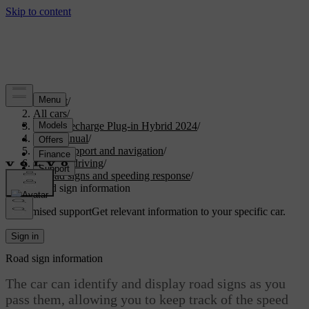
Support
/
All cars
/
XC90 Recharge Plug-in Hybrid 2024
/
User manual
/
Driver support and navigation
/
Assisted driving
/
Road signs and speeding response
/
Road sign information
Customised support
Get relevant information to your specific car.
Sign in
Road sign information
The car can identify and display road signs as you
pass them, allowing you to keep track of the speed