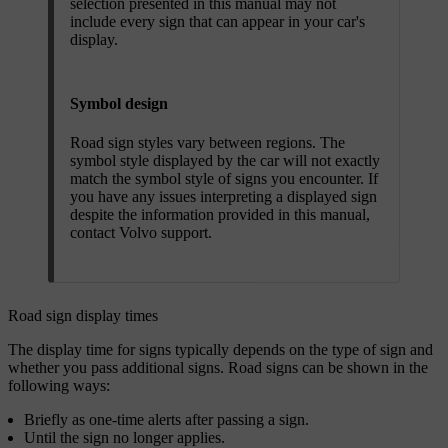
selection presented in this manual may not
include every sign that can appear in your car's
display.
Symbol design
Road sign styles vary between regions. The
symbol style displayed by the car will not exactly
match the symbol style of signs you encounter. If
you have any issues interpreting a displayed sign
despite the information provided in this manual,
contact Volvo support.
Road sign display times
The display time for signs typically depends on the type of sign and
whether you pass additional signs. Road signs can be shown in the
following ways:
Briefly as one-time alerts after passing a sign.
Until the sign no longer applies.