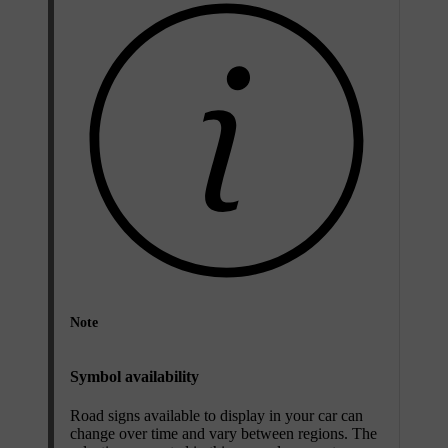
Note
Symbol availability
Road signs available to display in your car can
change over time and vary between regions. The