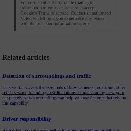
For consistent and up-to-date road sign
information in your car, be sure to accept
Google's Terms of service. Contact an authorised
Volvo workshop if you experience any issues
with the road sign information feature.
Related articles
Detection of surroundings and traffic
This section covers the essentials of how cameras, radars and other
sensors work, including their limitations. Understanding how your
car perceives its surroundings can help you use features that rely on
this capability.
Driver responsibility
As a driver, you are responsible for doing everything possible to