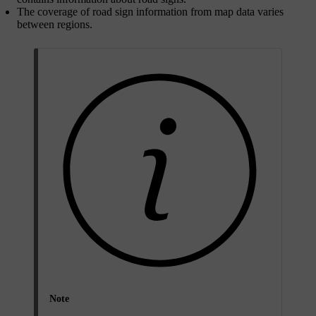
The coverage of road sign information from map data varies
between regions.
Note