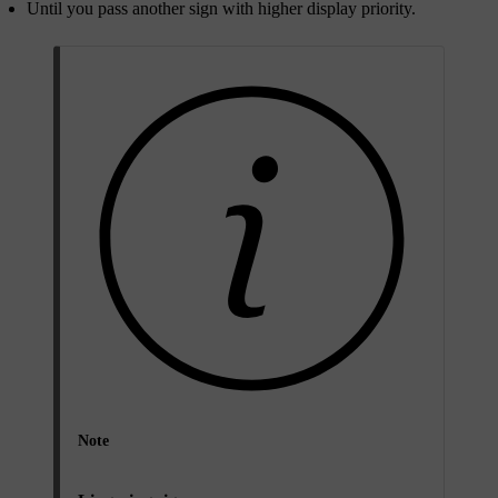
Until you pass another sign with higher display priority.
Note