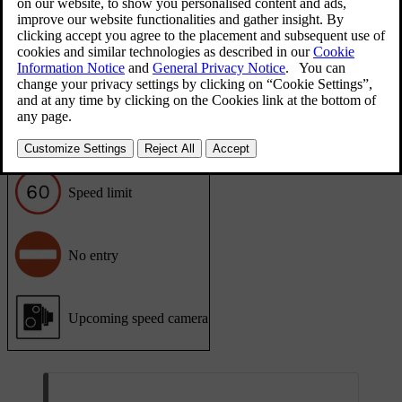
as a warning sign or an additional traffic information sign.
Detected road signs appear in the head-up display and next to the
speedometer in the driver display.
Displayed road signs
This list contains examples of road sign types that can be shown in
the car.
Speed limit
No entry
Upcoming speed camera