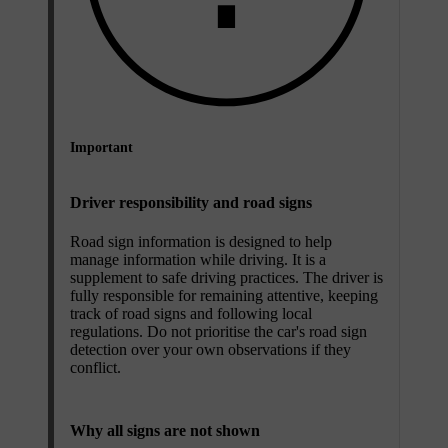
Important
Driver responsibility and road signs
Road sign information is designed to help
manage information while driving. It is a
supplement to safe driving practices. The driver is
fully responsible for remaining attentive, keeping
track of road signs and following local
regulations. Do not prioritise the car's road sign
detection over your own observations if they
conflict.
Why all signs are not shown