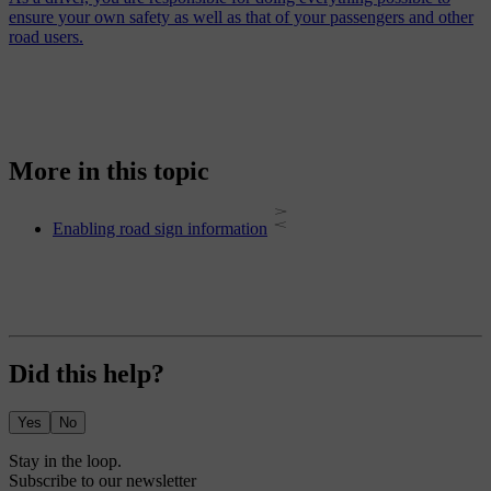
ensure your own safety as well as that of your passengers and other
road users.
More in this topic
Enabling road sign information
Did this help?
Yes
No