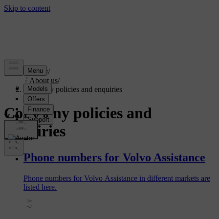
Support
/
About us
/
Company policies and enquiries
Company policies and
enquiries
Phone numbers for Volvo Assistance
Phone numbers for Volvo Assistance in different markets are
listed here.