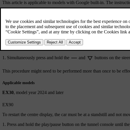
This article is applicable to models with Google built-in. The instruct
EX30
EX90
All cars with Google built-in except EX30 and EX90
EX30
The car needs to be at a stand-still with the parking brake applied.
Simultaneously press and hold the
and
buttons on the steer
This procedure might need to be performed more than once to be effec
Applicable models
EX30
, model year 2024 and later
EX90
To restart the centre display, the car must be at a standstill and not mo
Press and hold the play/pause button on the tunnel console until th