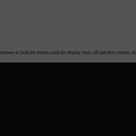
ntinue to hold the button until the display turns off and then restarts