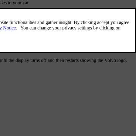
ies to your car.
til the display turns off and then restarts showing the Volvo logo.