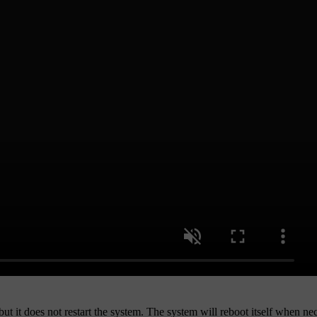
but it does not restart the system. The system will reboot itself when ne