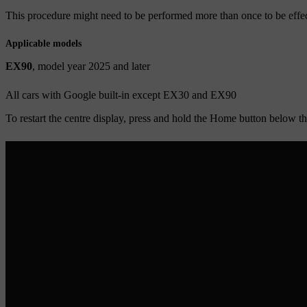
This procedure might need to be performed more than once to be effec
Applicable models
EX90
, model year 2025 and later
All cars with Google built-in except EX30 and EX90
To restart the centre display, press and hold the
Home
button below the