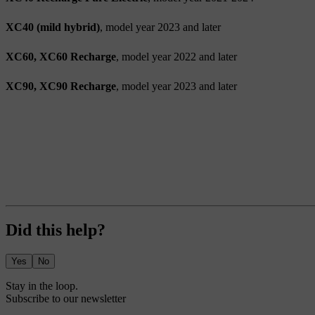
XC40 (mild hybrid)
, model year 2023 and later
XC60, XC60 Recharge
, model year 2022 and later
XC90, XC90 Recharge
, model year 2023 and later
Did this help?
Yes
No