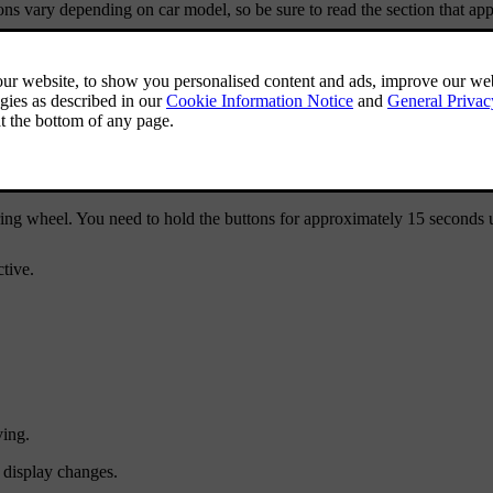
ions vary depending on car model, so be sure to read the section that appl
ing wheel. You need to hold the buttons for approximately 15 seconds un
tive.
ving.
e display changes.