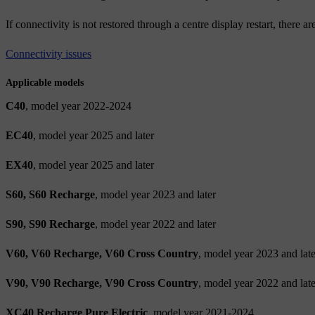
If connectivity is not restored through a centre display restart, there a
Connectivity issues
Applicable models
C40
, model year 2022-2024
EC40
, model year 2025 and later
EX40
, model year 2025 and later
S60, S60 Recharge
, model year 2023 and later
S90, S90 Recharge
, model year 2022 and later
V60, V60 Recharge, V60 Cross Country
, model year 2023 and late
V90, V90 Recharge, V90 Cross Country
, model year 2022 and late
XC40 Recharge Pure Electric
, model year 2021-2024