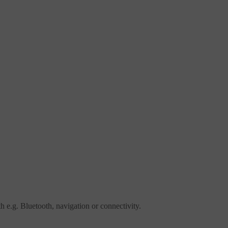
ith e.g. Bluetooth, navigation or connectivity.