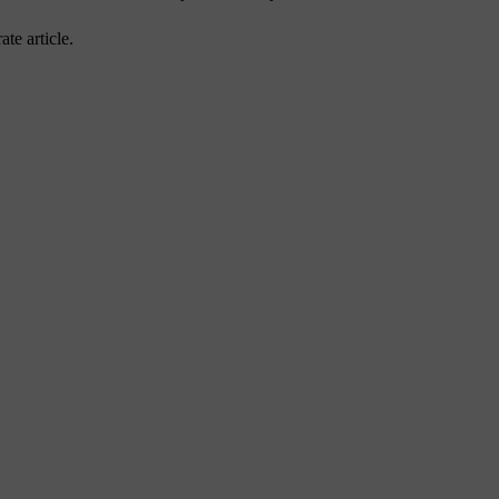
ate article.