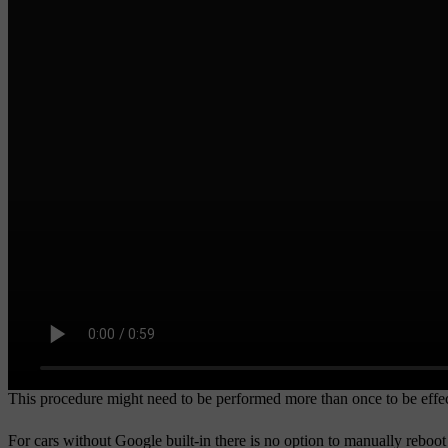
This procedure might need to be performed more than once to be effec
For cars without Google built-in there is no option to manually reboot