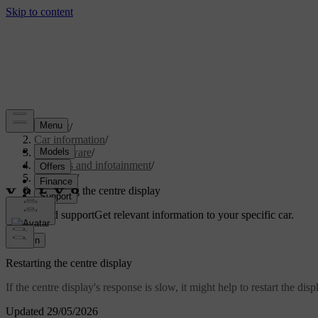
Support
/
Car information
/
Car software
/
Displays and infotainment
/
Google
/
Restarting the centre display
Customised support
Get relevant information to your specific car.
Sign in
Restarting the centre display
If the centre display's response is slow, it might help to restart the di
Updated 29/05/2026