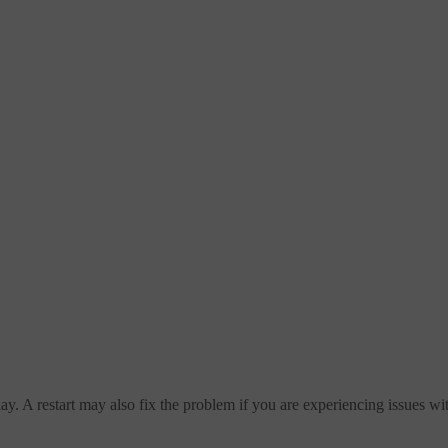
splay. A restart may also fix the problem if you are experiencing issues w