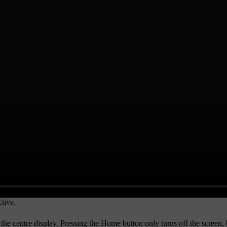
tive.
 the centre display. Pressing the
Home
button only turns off the screen, 