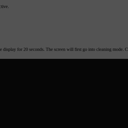
tive.
 display for 20 seconds. The screen will first go into cleaning mode. Co