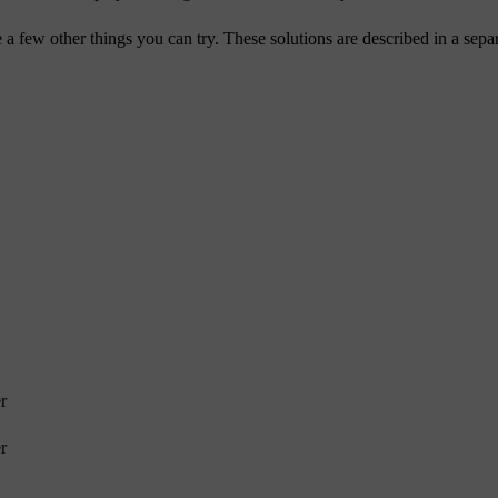
re a few other things you can try. These solutions are described in a separ
r
r