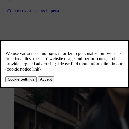
Contact us or visit us in person.