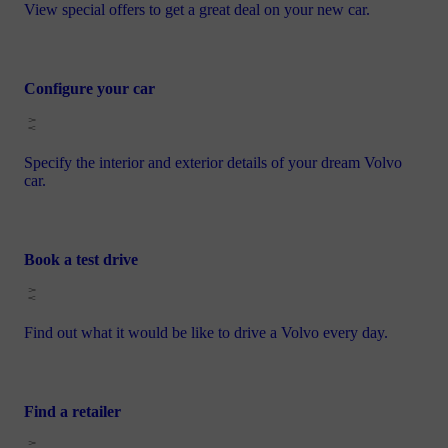
View special offers to get a great deal on your new car.
Configure your car
Specify the interior and exterior details of your dream Volvo
car.
Book a test drive
Find out what it would be like to drive a Volvo every day.
Find a retailer