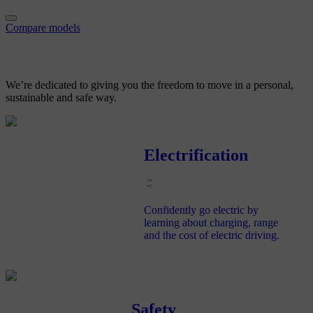
Compare models
We’re dedicated to giving you
the freedom to move in a personal,
sustainable and safe way.
Electrification
Confidently go electric by
learning about charging, range
and the cost of electric driving.
Safety