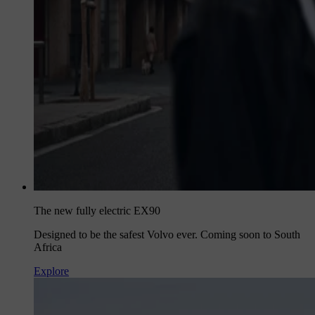
The new fully electric EX90
Designed to be the safest Volvo ever. Coming soon to South
Africa
Explore