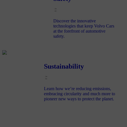
Discover the innovative
technologies that keep Volvo Cars
at the forefront of automotive
safety.
Sustainability
Learn how we’re reducing emissions,
embracing circularity and much more to
pioneer new ways to protect the planet.