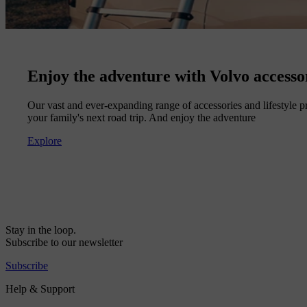
Enjoy the adventure with Volvo accesso
Our vast and ever-expanding range of accessories and lifestyle pr
your family's next road trip. And enjoy the adventure
Explore