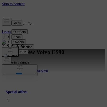
View our latest offers
Learn more
Meet the new Volvo ES90
For life in balance
Discover more
Build your own
Special offers