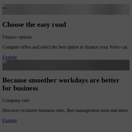
Choose the easy road
Finance options
Compare offers and select the best option to finance your Volvo car.
Explore
Because smoother workdays are better
for business
Company cars
Discover exclusive business rates, fleet management tools and more.
Explore