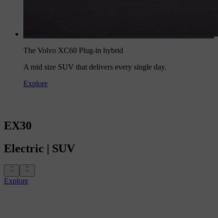
The Volvo XC60 Plug-in hybrid
A mid size SUV that delivers every single day.
Explore
EX30
Electric
|
SUV
Explore