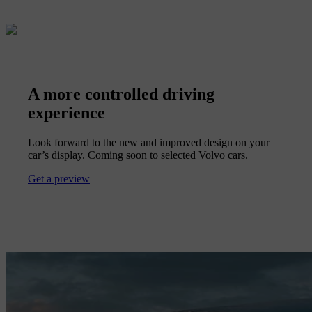
A more controlled driving
experience
Look forward to the new and improved design on your
car’s display. Coming soon to selected Volvo cars.
Get a preview