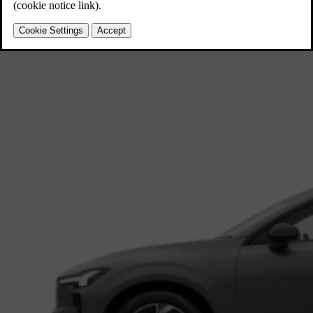
EX60
Midsize SUV