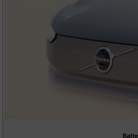
Batte