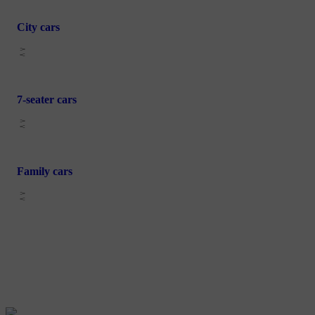
City cars
7-seater cars
Family cars