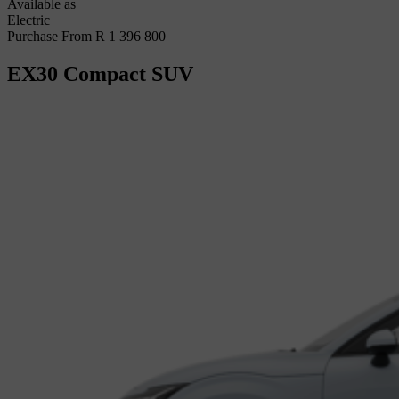
Available as
Electric
Purchase From R 1 396 800
EX30
Compact SUV