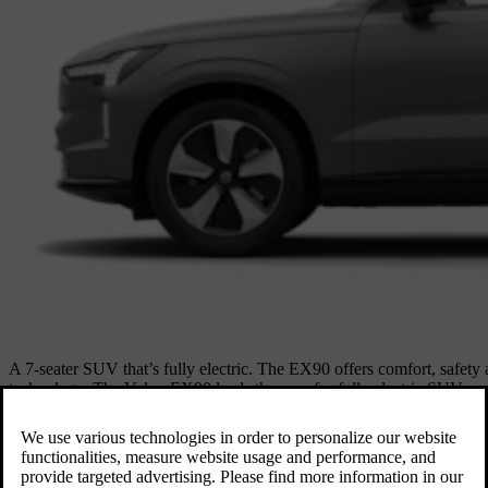
A 7-seater SUV that’s fully electric. The EX90 offers comfort, safety
technology. The Volvo EX90 leads the way for fully electric SUVs w
protects what matters most. Combined with a long-range battery and fas
intelligent and unmistakably Volvo.
Explore EX90
Available as
Electric