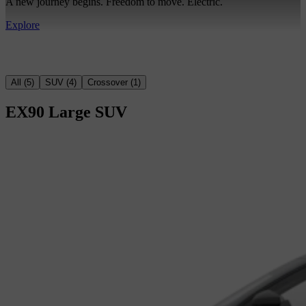
A new journey begins. Freedom to move. Electric.
Explore
All
(
5
)
SUV
(
4
)
Crossover
(
1
)
EX90
Large SUV