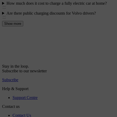
How much does it cost to charge a fully electric car at home?
Are there public charging discounts for Volvo drivers?
Show more