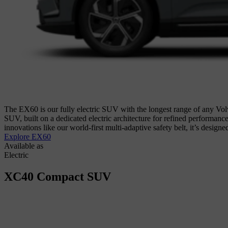
The EX60 is our fully electric SUV with the longest range of any Volv
SUV, built on a dedicated electric architecture for refined performanc
innovations like our world-first multi-adaptive safety belt, it’s design
Explore EX60
Available as
Electric
XC40
Compact SUV