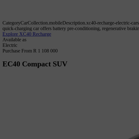
CategoryCarCollection.mobileDescription.xc40-recharge-electric-cars
quick-charging car offers battery pre-conditioning, regenerative bra
Explore XC40 Recharge
Available as
Electric
Purchase From R 1 108 000
EC40
Compact SUV