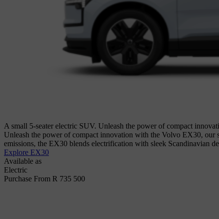
A small 5-seater electric SUV. Unleash the power of compact innovati
Unleash the power of compact innovation with the Volvo EX30, our sm
emissions, the EX30 blends electrification with sleek Scandinavian de
Explore EX30
Available as
Electric
Purchase From R 735 500