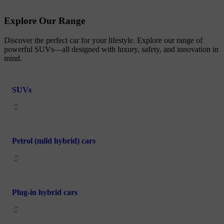
Explore Our Range
Discover the perfect car for your lifestyle. Explore our range of
powerful SUVs—all designed with luxury, safety, and innovation in
mind.
SUVs
Petrol (mild hybrid) cars
Plug-in hybrid cars