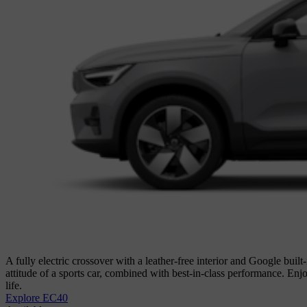
A fully electric crossover with a leather-free interior and Google built
attitude of a sports car, combined with best-in-class performance. En
life.
Explore EC40