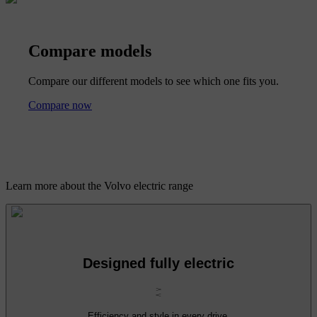
Compare models
Compare our different models to see which one fits you.
Compare now
Learn more about the Volvo electric range
Designed fully electric
Efficiency and style in every drive.