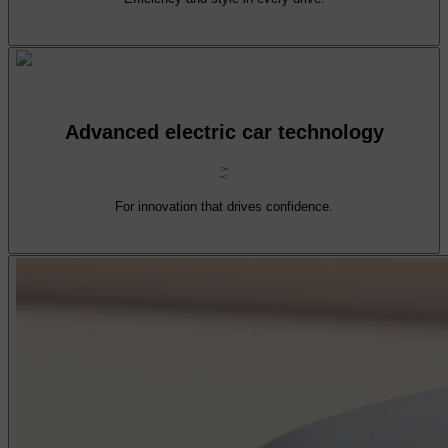
Advanced electric car technology
For innovation that drives confidence.