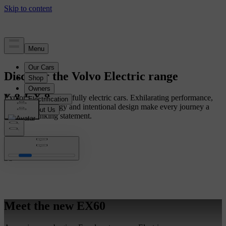
Discover the Volvo Electric range
Explore our range of fully electric cars. Exhilarating performance,
intuitive technology and intentional design make every journey a
forward-thinking statement.
Meet the new EX60