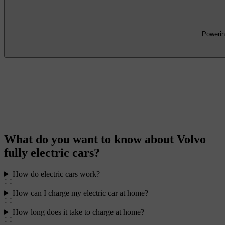
Powering
What do you want to know about Volvo
fully electric cars?
How do electric cars work?
How can I charge my electric car at home?
How long does it take to charge at home?