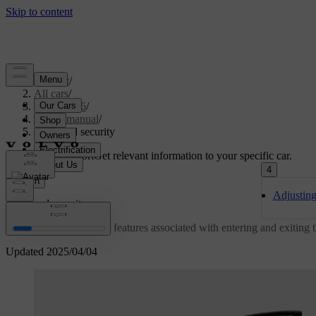
Support
/
All cars
/
EX40 2026
/
User manual
/
Entry and security
Customised support
Get relevant information to your specific car.
4
Sign in
Adjusting
Entry and security
Learn about the various features associated with entering and exiting
Updated 2025/04/04