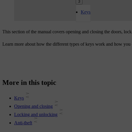
3
Keys
This section of the manual covers opening and closing the doors, lock
Learn more about how the different types of keys work and how you c
More in this topic
Keys
Opening and closing
Locking and unlocking
Anti-theft