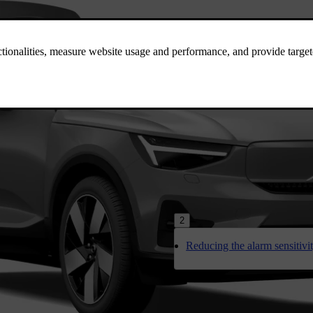
2
Reducing the alarm sensitivi