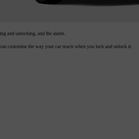
ing and unlocking, and the alarm.
an customise the way your car reacts when you lock and unlock it.