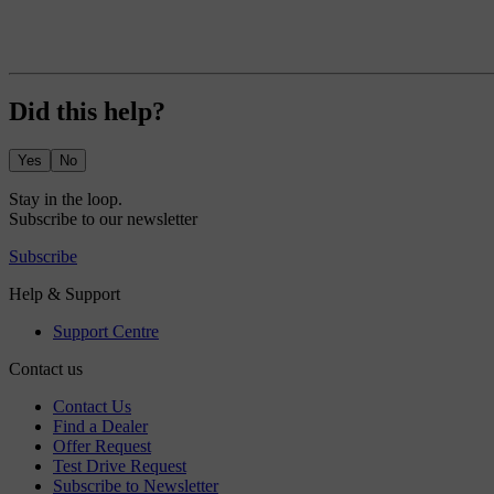
Did this help?
Yes
No