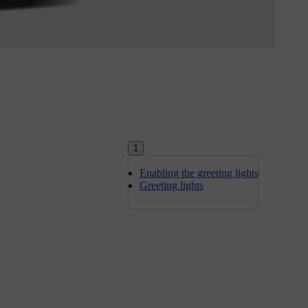
1
Enabling the greeting lights
Greeting lights