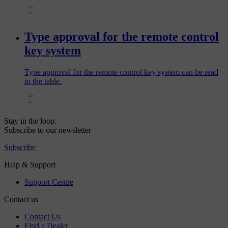
Type approval for the remote control
key system
Type approval for the remote control key system can be read
in the table.