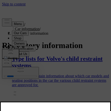
Support
/
Car information
/
Regulatory information
Regulatory information
Type lists for Volvo's child restraint
systems
The type lists contain information about which car models and
seating positions in the car the various child restraint systems
are approved for.
Candidate List Substance Information