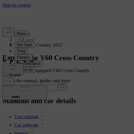
Support
/
All cars
/
V60 Cross Country 2022
Explore the V60 Cross Country
Showing a fully equipped V60 Cross Country
Search the manual, guides and more
Manuals and car details
User manual
Car software
Interior