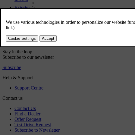
Exterior
Regulatory information
Download the app
See latest software updates
Download maps