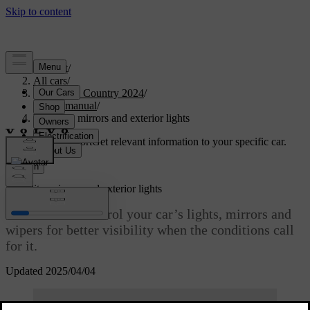
Support
/
All cars
/
V90 Cross Country 2024
/
User manual
/
Visibility, mirrors and exterior lights
Customised support
Get relevant information to your specific car.
Sign in
Visibility, mirrors and exterior lights
Learn how to control your car’s lights, mirrors and
wipers for better visibility when the conditions call
for it.
Updated 2025/04/04