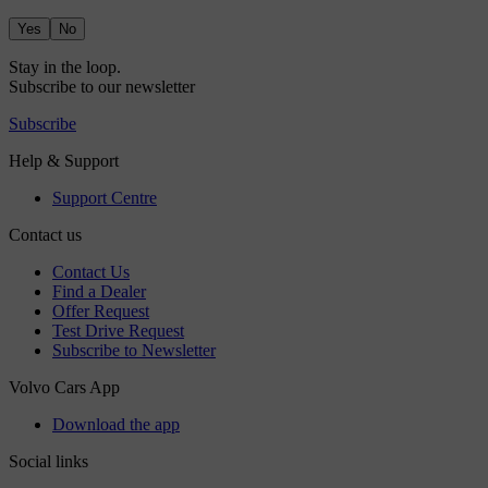
Yes
No