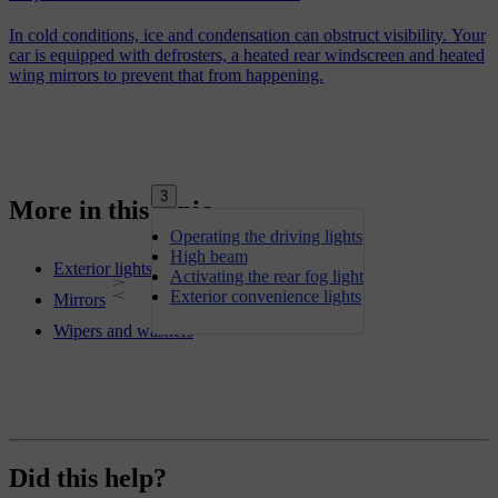
In cold conditions, ice and condensation can obstruct visibility. Your
car is equipped with defrosters, a heated rear windscreen and heated
wing mirrors to prevent that from happening.
3
More in this topic
Operating the driving lights
High beam
Exterior lights
Activating the rear fog light
Exterior convenience lights
Mirrors
Wipers and washers
Did this help?