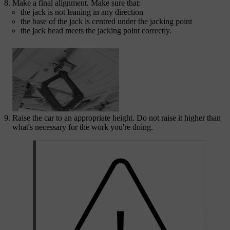
Make a final alignment. Make sure that:
the jack is not leaning in any direction
the base of the jack is centred under the jacking point
the jack head meets the jacking point correctly.
Raise the car to an appropriate height. Do not raise it higher than
what's necessary for the work you're doing.