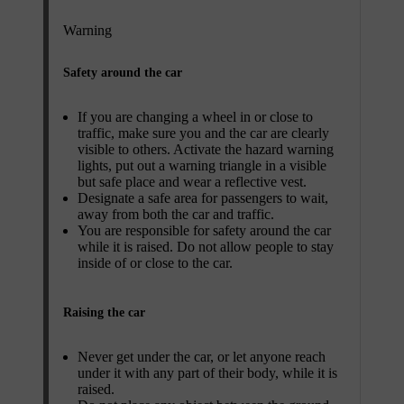
Warning
Safety around the car
If you are changing a wheel in or close to
traffic, make sure you and the car are clearly
visible to others. Activate the hazard warning
lights, put out a warning triangle in a visible
but safe place and wear a reflective vest.
Designate a safe area for passengers to wait,
away from both the car and traffic.
You are responsible for safety around the car
while it is raised. Do not allow people to stay
inside of or close to the car.
Raising the car
Never get under the car, or let anyone reach
under it with any part of their body, while it is
raised.