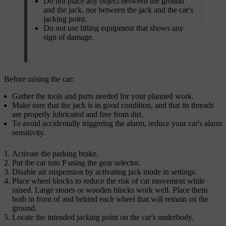
Do not place any object between the ground
and the jack, nor between the jack and the car's
jacking point.
Do not use lifting equipment that shows any
sign of damage.
Before raising the car:
Gather the tools and parts needed for your planned work.
Make sure that the jack is in good condition, and that its threads
are properly lubricated and free from dirt.
To avoid accidentally triggering the alarm, reduce your car's alarm
sensitivity.
Activate the parking brake.
Put the car into P using the gear selector.
Disable air suspension by activating jack mode in settings.
Place wheel blocks to reduce the risk of car movement while
raised. Large stones or wooden blocks work well. Place them
both in front of and behind each wheel that will remain on the
ground.
Locate the intended jacking point on the car's underbody.