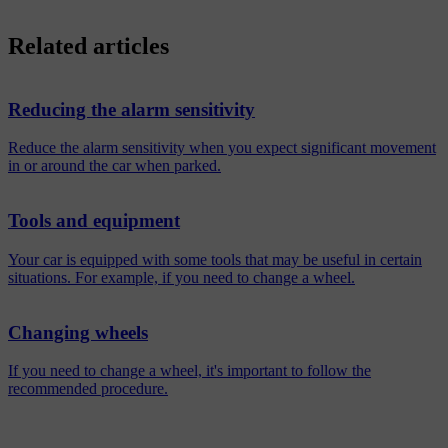
Related articles
Reducing the alarm sensitivity
Reduce the alarm sensitivity when you expect significant movement
in or around the car when parked.
Tools and equipment
Your car is equipped with some tools that may be useful in certain
situations. For example, if you need to change a wheel.
Changing wheels
If you need to change a wheel, it's important to follow the
recommended procedure.