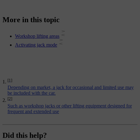
More in this topic
Workshop lifting areas
Activating jack mode
[1]
Depending on market, a jack for occasional and limited use may
be included with the car.
[2]
Such as workshop jacks or other lifting equipment designed for
frequent and extended use
Did this help?