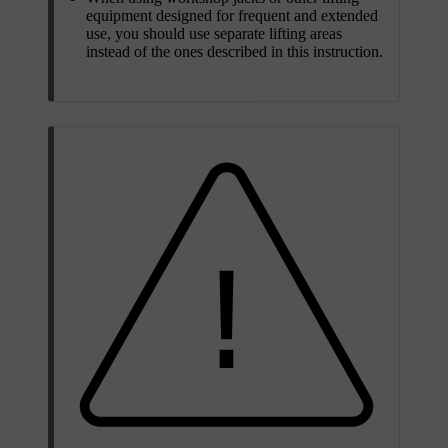
equipment designed for frequent and extended
use, you should use separate lifting areas
instead of the ones described in this instruction.