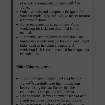
[1]
of a jack recommended or supplied
by
Volvo.
Only use tools and equipment designed for
your car model. Contact a Volvo dealer for tool
recommendations.
Volvo recommends an authorised Volvo
workshop for tasks not described in this
manual.
A portable jack designed for occasional and
limited use is only suitable for short and urgent
tasks, such as handling a puncture. A
workshop jack is recommended for frequent or
extended use.
Other lifting equipment
If using lifting equipment not supplied by
[2]
Volvo
, carefully read their instructions
before raising the car. Ensure that the
equipment is compatible with the car.
Use additional safety equipment such as axle
stands and wheel blocks when applicable.
When using workshop jacks or other lifting