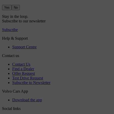
Yes
No