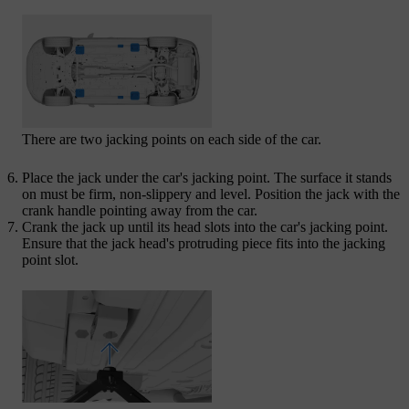
There are two jacking points on each side of the car.
Place the jack under the car's jacking point. The surface it stands
on must be firm, non-slippery and level. Position the jack with the
crank handle pointing away from the car.
Crank the jack up until its head slots into the car's jacking point.
Ensure that the jack head's protruding piece fits into the jacking
point slot.