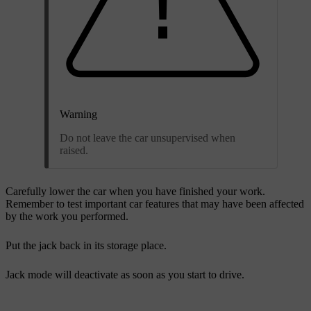
Warning
Do not leave the car unsupervised when
raised.
Carefully lower the car when you have finished your work.
Remember to test important car features that may have been affected
by the work you performed.
Put the jack back in its storage place.
Jack mode will deactivate as soon as you start to drive.