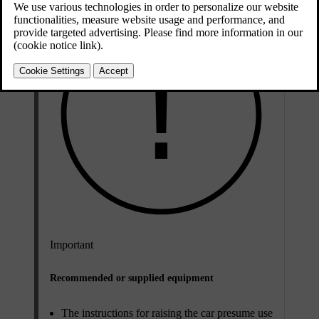
Important
Recommended or supplied equipment
The instructions for raising the car presume use