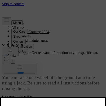
Support
/
All cars
/
V90 Cross Country 2024
/
User manual
/
Care and maintenance
/
Raising the car
Customised support
Get relevant information to your specific car.
Sign in
Raising the car
You can raise one wheel off the ground at a time
using a jack. Be sure to read all instructions before
raising the car.
Updated 2025/04/04