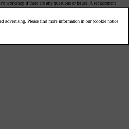
vo workshop if there are any questions or issues. A replacement