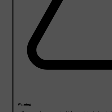
Warning