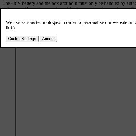
The 48 V battery and the box around it must only be handled by autho
battery must have the correct specifications, such as type and capacity