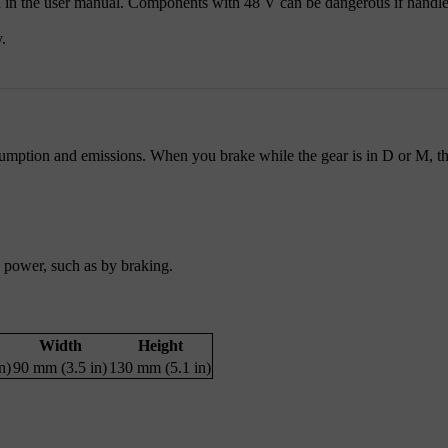
 in the user manual. Components with 48 V can be dangerous if handled
.
umption and emissions. When you brake while the gear is in D or M, the
g power, such as by braking.
Width
Height
n)
90 mm (3.5 in)
130 mm (5.1 in)