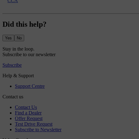
CCA
Did this help?
Yes
No