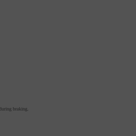
during braking.