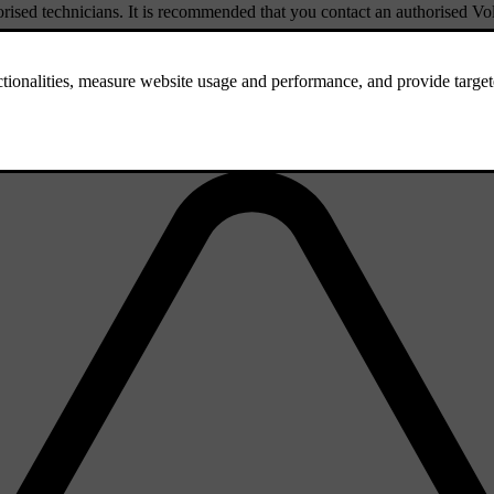
rised technicians. It is recommended that you contact an authorised Vol
.