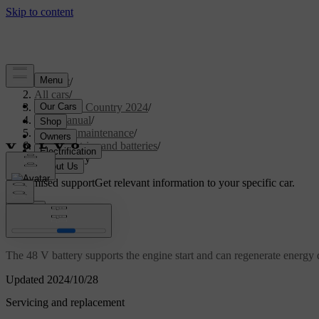
Support
/
All cars
/
V90 Cross Country 2024
/
User manual
/
Care and maintenance
/
Car electrics and batteries
/
48 V battery
Customised support
Get relevant information to your specific car.
Sign in
48 V battery
The 48 V battery supports the engine start and can regenerate energy 
Updated 2024/10/28
Servicing and replacement