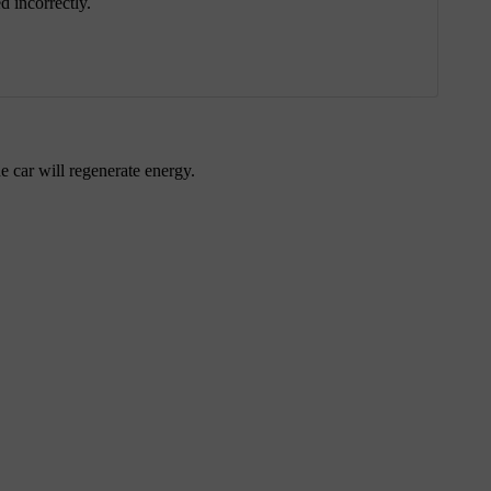
 incorrectly.
 car will regenerate energy.