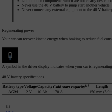
Do not touch components which are not clearly described
Never use the 48 V battery to jump start another vehicle.
Never connect any external equipment to the 48 V battery
Regenerating power
Your car can recover kinetic energy when braking to reduce fuel cons
A symbol in the driver display indicates when your car is regeneratin
48 V battery specifications
[1]
Battery type
Voltage
Capacity
Length
Cold start capacity
AGM
12 V
10 Ah
170 A
150 mm (5.9 i
[1]