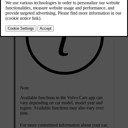
Note
Available functions in the Volvo Cars app can
vary depending on car model, model year and
region. Available functions may also vary over
time.
For more customised information about your car,