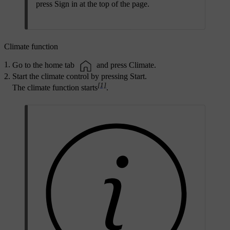
press
Sign in
at the top of the page.
Climate function
Go to the home tab
and press
Climate
.
Start the climate control by pressing
Start
.
[1]
The climate function starts
.