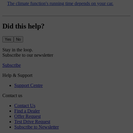
The climate function's running time depends on your car.
Did this help?
Yes
No