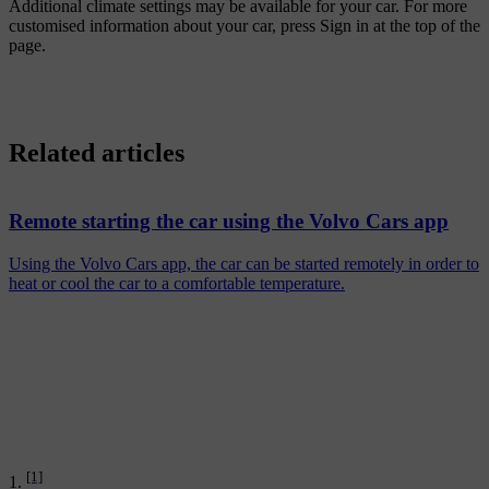
Additional climate settings may be available for your car. For more
customised information about your car, press
Sign in
at the top of the
page.
Related articles
Remote starting the car using the Volvo Cars app
Using the Volvo Cars app, the car can be started remotely in order to
heat or cool the car to a comfortable temperature.
[1]