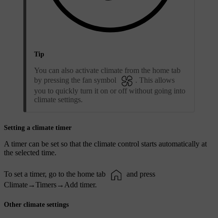
Tip
You can also activate climate from the home tab
by pressing the fan symbol
. This allows
you to quickly turn it on or off without going into
climate settings.
Setting a climate timer
A timer can be set so that the climate control starts automatically at
the selected time.
To set a timer, go to the home tab
and press
Climate
→
Timers
→
Add timer
.
Other climate settings