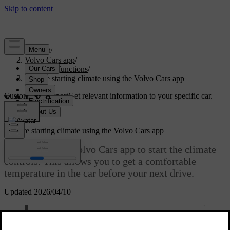
Support
/
Volvo Cars app
/
Remote functions
/
Remote starting climate using the Volvo Cars app
Customised support
Get relevant information to your specific car.
Sign in
Remote starting climate using the Volvo Cars app
You can use the Volvo Cars app to start the climate
controls. This allows you to get a comfortable
temperature in the car before your next drive.
Updated 2026/04/10