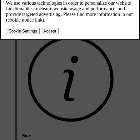
Updated 2026/04/10
Issues with Two-factor authentication
Note