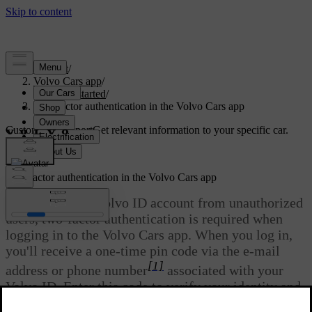
Support
/
Volvo Cars app
/
Getting started
/
Two-factor authentication in the Volvo Cars app
Customised support
Get relevant information to your specific car.
Sign in
Two-factor authentication in the Volvo Cars app
To protect your Volvo ID account from unauthorized
users, two-factor authentication is required when
logging in to the Volvo Cars app. When you log in,
you'll receive a one-time pin code via the e-mail
[1]
address or phone number
associated with your
Volvo ID. Enter this code to verify your identity and
gain access to the app.