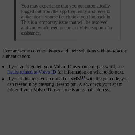
You may experience that you get automatically
logged out from the app frequently and have to
authenticate yourself each time you log back in.
This is a temporary issue that will be resolved
and you won't need to contact Volvo support for
assistance.
Here are some common issues and their solutions with two-factor
authentication:
If you've forgotten your Volvo ID username or password, see
Issues related to Volvo ID
for information on what to do next.
[1]
If you didn't receive an e-mail or SMS
with the pin code, you
can resend it by pressing
Resend pin
. Also, check your spam
folder if your Volvo ID username is an e-mail address.