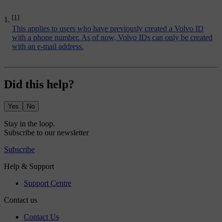
[1]
This applies to users who have previously created a Volvo ID
with a phone number. As of now, Volvo IDs can only be created
with an e-mail address.
Did this help?
Yes
No