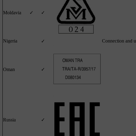
Moldavia
✓
✓
Nigeria
Connection and u
✓
Oman
✓
Russia
✓