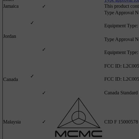
Type approval for
Jamaica
This product con
✓
Type Approval 
✓
Equipment Type:
Jordan
Type Approval 
✓
Equipment Type:
FCC ID: L2C005
✓
FCC ID: L2C005
Canada
Canada Standard
✓
Malaysia
✓
CID F 15000578