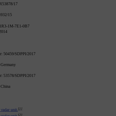
ER53878/17
4932/15
 1R3-1M-7E1-0B7
2014
er: 50459/SDPPI/2017
n Germany
er: 53578/SDPPI/2017
n China
[1]
 radar unit.
[2]