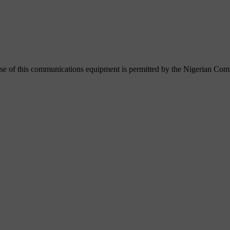
se of this communications equipment is permitted by the Nigerian C