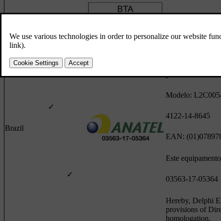
Botswana
✓
Este equipamento 
pode causar inter
Modelo: L2C00
✓
4122-14-8645
Brazil
EAN: (01)07897
Este equipamento 
✓
03563-17-05364
Hereby, Delphi El
provisions of Dir
homologation.