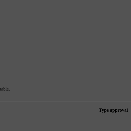
table.
Type approval