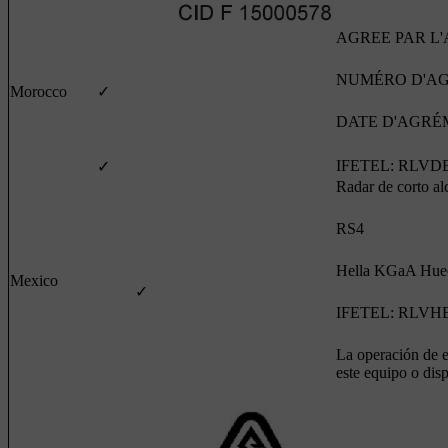
AGREE PAR L
NUMÉRO D'AGR
Morocco
✓
DATE D'AGRÉME
IFETEL: RLVDE
✓
Radar de corto al
RS4
Hella KGaA Hue
Mexico
✓
IFETEL: RLVHE
La operación de es
este equipo o dis