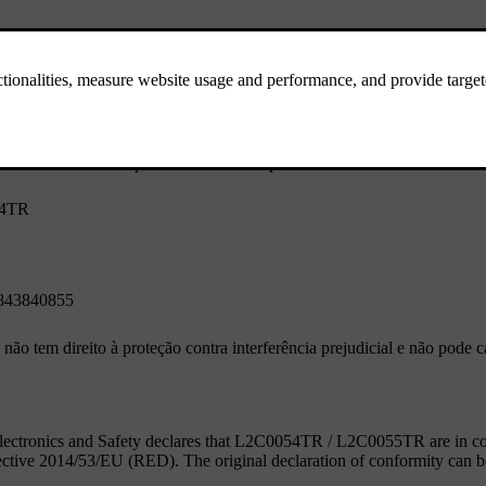
opera em caráter secundário, isto é, não tem direito à proteção contra 
ferência a sistemas operando em caráter primário.
54TR
843840855
não tem direito à proteção contra interferência prejudicial e não pode 
ectronics and Safety declares that L2C0054TR / L2C0055TR are in comp
ective 2014/53/EU (RED). The original declaration of conformity can 