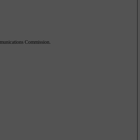
ommunications Commission.