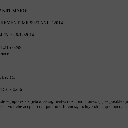
'ANRT MAROC
ÉMENT: MR 9929 ANRT 2014
NT: 26/12/2014
L215-0299
cance
ck & Co
RS17-0286
te equipo esta sujeta a las siguientes dos condiciones: (1) es posible qu
positivo debe aceptar cualquier interferencia, incluyendo la que pueda 