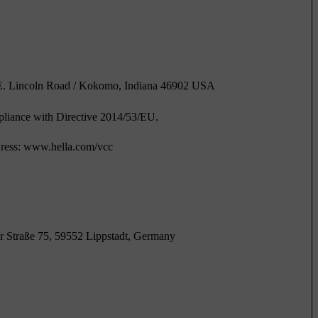
1 E. Lincoln Road / Kokomo, Indiana 46902 USA
pliance with Directive 2014/53/EU.
address: www.hella.com/vcc
 Straße 75, 59552 Lippstadt, Germany