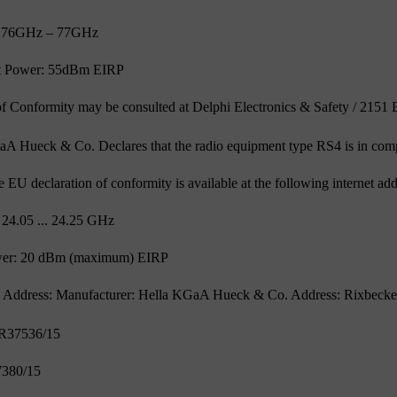
: 76GHz – 77GHz
 Power: 55dBm EIRP
of Conformity may be consulted at Delphi Electronics & Safety / 215
aA Hueck & Co. Declares that the radio equipment type RS4 is in com
the EU declaration of conformity is available at the following internet 
 24.05 ... 24.25 GHz
wer: 20 dBm (maximum) EIRP
 Address: Manufacturer: Hella KGaA Hueck & Co. Address: Rixbecker
ER37536/15
7380/15