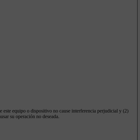
e este equipo o dispositivo no cause interferencia perjudicial y (2)
causar su operación no deseada.