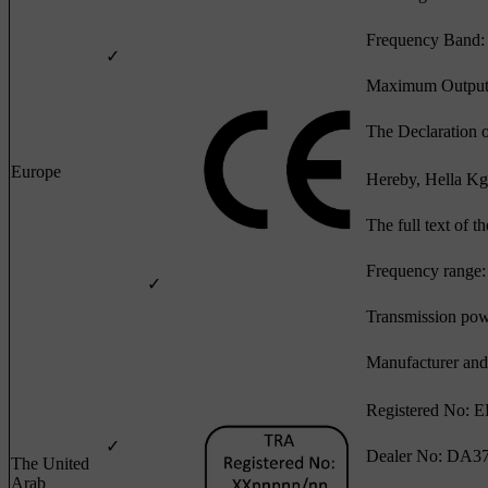
Frequency Band
✓
Maximum Output
The Declaration 
Europe
Hereby, Hella Kg
The full text of 
Frequency range:
✓
Transmission po
Manufacturer and
Registered No: 
✓
Dealer No: DA3
The United
Arab