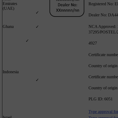
Emirates
Registered No: 
(UAE)
✓
Dealer No: DA4
Ghana
NCA Approved:
✓
37295/POSTEL/
✓
4927
Certificate numb
Country of origi
Indonesia
Certificate numb
✓
Country of origi
PLG ID: 6051
Type approval for
Israel