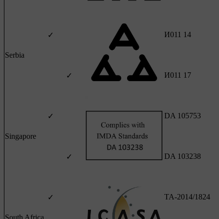
И011 14
✓
Serbia
И011 17
✓
DA 105753
✓
Singapore
DA 103238
✓
TA-2014/1824
✓
South Africa