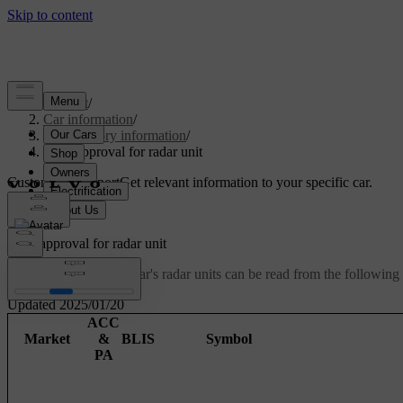
Support
/
Car information
/
Regulatory information
/
Type approval for radar unit
Customised support
Get relevant information to your specific car.
Sign in
Type approval for radar unit
Type approval for the car's radar units can be read from the following 
Updated 2025/01/20
ACC
Market
&
BLIS
Symbol
PA