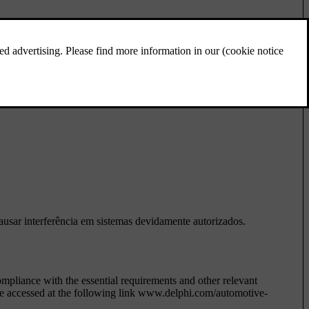
interferência prejudicial, mesmo de estações do mesmo tipo, e não
causar interferência em sistemas devidamente autorizados.
liance with the essential requirements and other relevant
be accessed at the following link www.delphi.com/automotive-