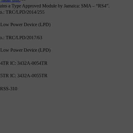
 radar unit.
tains a Type Approved Module by Jamaica: SMA – “RS4”.
No.: TRC/LPD/2014/255
 Low Power Device (LPD)
No.: TRC/LPD/2017/63
 Low Power Device (LPD)
4TR IC: 3432A-0054TR
5TR IC: 3432A-0055TR
 RSS-310