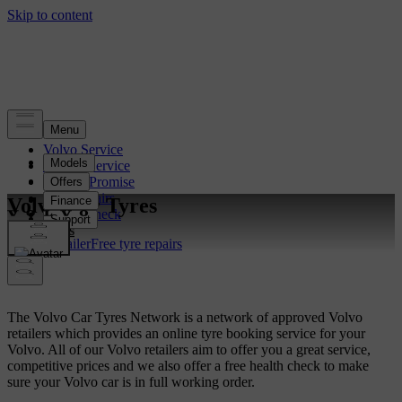
Volvo Service
Book a Service
Service Promise
Free Repairs
Volvo Car Tyres
Health Check
Tyres
Find a Retailer
Free tyre repairs
The Volvo Car Tyres Network is a network of approved Volvo
retailers which provides an online tyre booking service for your
Volvo. All of our Volvo retailers aim to offer you a great service,
competitive prices and we also offer a free health check to make
sure your Volvo car is in full working order.