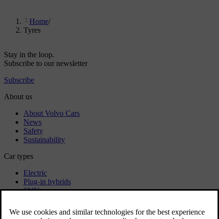
Home
/
Tyres