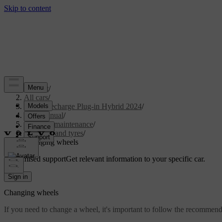
Support
/
All cars
/
XC90 Recharge Plug-in Hybrid 2024
/
User manual
/
Care and maintenance
/
Wheels and tyres
/
Changing wheels
Customised support
Get relevant information to your specific car.
Sign in
Changing wheels
If you need to change a wheel, it's important to follow the recommen