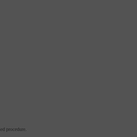
ded procedure.