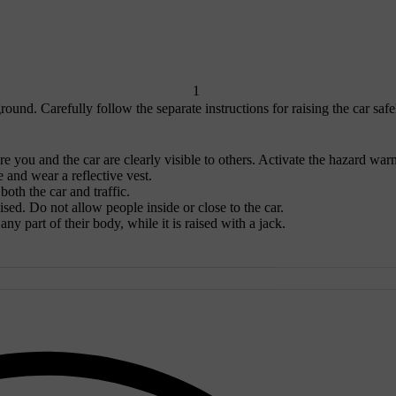
1
ound. Carefully follow the separate instructions for raising the car safe
re you and the car are clearly visible to others. Activate the hazard war
e and wear a reflective vest.
oth the car and traffic.
aised. Do not allow people inside or close to the car.
ny part of their body, while it is raised with a jack.