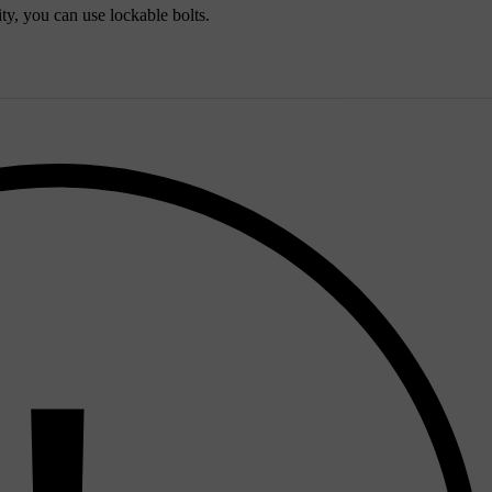
ty, you can use lockable bolts.