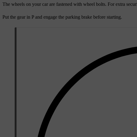
The wheels on your car are fastened with wheel bolts. For extra securi
Put the gear in P and engage the parking brake before starting.