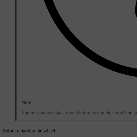
Note
You must activate jack mode before raising the car off the g
Before removing the wheel