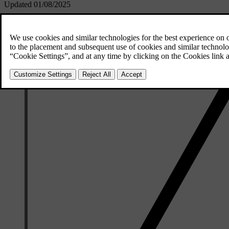
Updated 01/08/2025