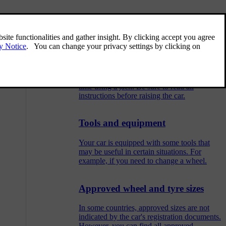
Related articles
Raising the car
You can raise one wheel off the ground at a
time using a jack. Be sure to read all
instructions before raising the car.
Tools and equipment
Your car is equipped with some tools that
may be useful in certain situations. For
example, if you need to change a wheel.
Approved wheel and tyre sizes
In some countries, approved sizes are not
indicated by the car's registration documents.
However, you can find all approved