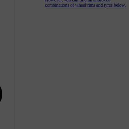
combinations of wheel rims and tyres below.