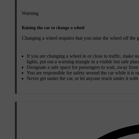
Warning
Raising the car to change a wheel
Changing a wheel requires that you raise the wheel off the gr
If you are changing a wheel in or close to traffic, make su
lights, put out a warning triangle in a visible but safe plac
Designate a safe space for passengers to wait, away from b
You are responsible for safety around the car while it is r
Never get under the car, or let anyone reach under it with a