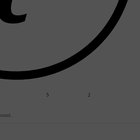
5
2
round.