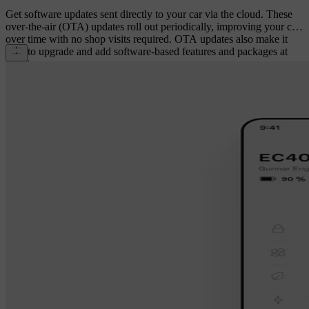
Get software updates sent directly to your car via the cloud. These
over-the-air (OTA) updates roll out periodically, improving your car
over time with no shop visits required. OTA updates also make it
easy to upgrade and add software-based features and packages at
any time.