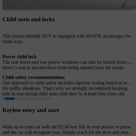
Child seats and locks
This family-friendly SUV is equipped with ISOFIX anchorages for
child seats.
Power child lock
The rear doors and rear power windows can also be locked from the
driver’s seat to prevent them from being opened from the inside.
Child safety recommendations
Our approach to child safety includes rigorous testing based on real-
life traffic situations. That's why we strongly recommend keeping
kids in rear-facing child seats until they’re at least four years old.
Keyless entry and start
Walk up to your car with the EC40 key fob in your pocket or purse,
and the car will recognise you. Simply reach for the door and step