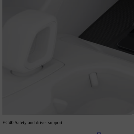
EC40 Safety and driver support