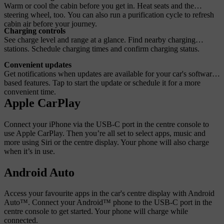
Warm or cool the cabin before you get in. Heat seats and the
steering wheel, too. You can also run a purification cycle to refresh
cabin air before your journey.
Charging controls
See charge level and range at a glance. Find nearby charging
stations. Schedule charging times and confirm charging status.
Convenient updates
Get notifications when updates are available for your car's software-
based features. Tap to start the update or schedule it for a more
convenient time.
Apple CarPlay
Connect your iPhone via the USB-C port in the centre console to
use Apple CarPlay. Then you’re all set to select apps, music and
more using Siri or the centre display. Your phone will also charge
when it’s in use.
Android Auto
Access your favourite apps in the car's centre display with Android
Auto™. Connect your Android™ phone to the USB-C port in the
centre console to get started. Your phone will charge while
connected.