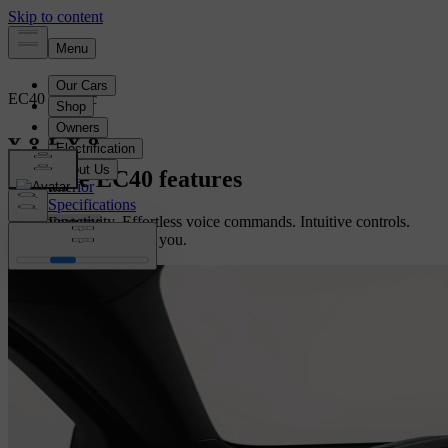
EC40
Electric
Overview
Explore EC40 features
Interior
Specifications
Fast connectivity. Effortless voice commands. Intuitive controls.
Features
This crossover just gets you.
Configure yours
Configure yours