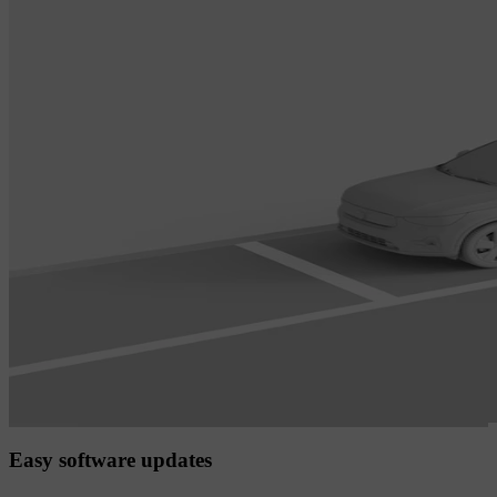
Easy software updates