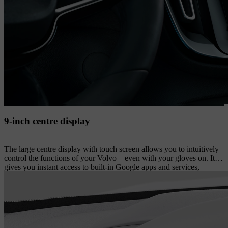
9-inch centre display
The large centre display with touch screen allows you to intuitively
control the functions of your Volvo – even with your gloves on. It
gives you instant access to built-in Google apps and services,
including the Google Assistant, Google Maps and Google Play
store. On the display’s lower section, you have instant access to
commonly used features such as park assist camera views and in-car
apps. The display’s portrait format facilitates your overview when
navigating. And if needed, you can easily rearrange most of the
touch screen buttons to suit your preferences.