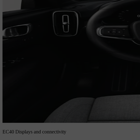
EC40 Displays and connectivity