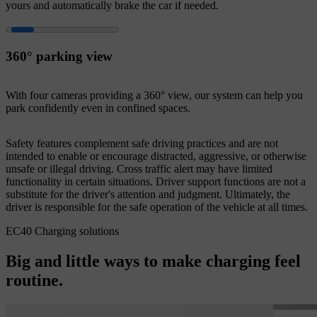
yours and automatically brake the car if needed.
360° parking view
With four cameras providing a 360° view, our system can help you
park confidently even in confined spaces.
Safety features complement safe driving practices and are not
intended to enable or encourage distracted, aggressive, or otherwise
unsafe or illegal driving. Cross traffic alert may have limited
functionality in certain situations. Driver support functions are not a
substitute for the driver's attention and judgment. Ultimately, the
driver is responsible for the safe operation of the vehicle at all times.
EC40 Charging solutions
Big and little ways to make charging feel
routine.