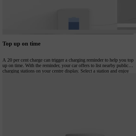
Top up on time
A 20 per cent charge can trigger a charging reminder to help you top
up on time. With the reminder, your car offers to list nearby public
charging stations on your centre display. Select a station and enjoy
turn-by-turn navigation plus an estimated time of arrival and
expected charge level on arrival.