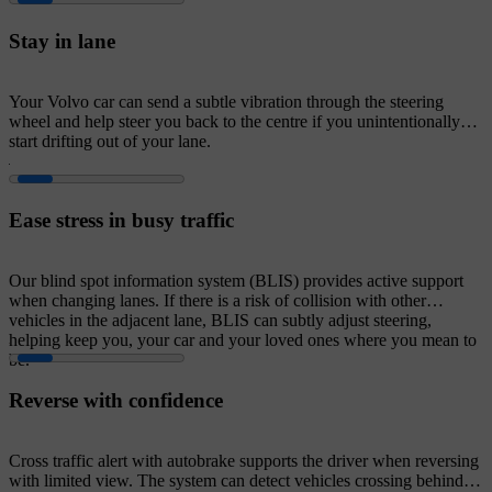
Stay in lane
Your Volvo car can send a subtle vibration through the steering
wheel and help steer you back to the centre if you unintentionally
start drifting out of your lane.
Ease stress in busy traffic
Our blind spot information system (BLIS) provides active support
when changing lanes. If there is a risk of collision with other
vehicles in the adjacent lane, BLIS can subtly adjust steering,
helping keep you, your car and your loved ones where you mean to
be.
Reverse with confidence
Cross traffic alert with autobrake supports the driver when reversing
with limited view. The system can detect vehicles crossing behind