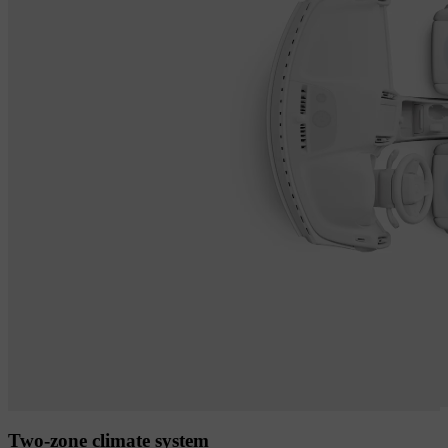
Two-zone climate system