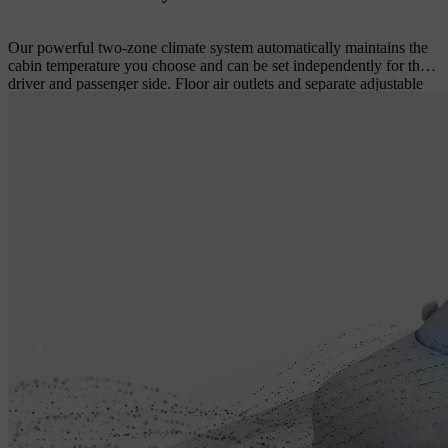
Our powerful two-zone climate system automatically maintains the
cabin temperature you choose and can be set independently for the
driver and passenger side. Floor air outlets and separate adjustable
air vents at the rear of the tunnel console ensure a comfortable
climate in the rear seat even during long drives. All cabin climate
settings are easily controlled using intuitive touch screen controls.
An efficient cabin filter helps keep the incoming air free from dust,
pollen and other particles – a real benefit if you or your passengers
are prone to hay fever or have other allergies.