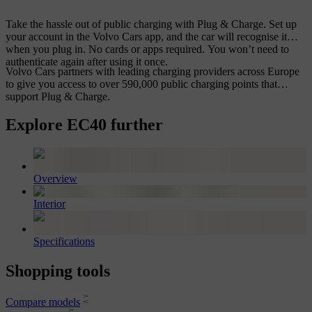
Take the hassle out of public charging with Plug & Charge. Set up
your account in the Volvo Cars app, and the car will recognise it
when you plug in. No cards or apps required. You won’t need to
authenticate again after using it once.
Volvo Cars partners with leading charging providers across Europe
to give you access to over 590,000 public charging points that
support Plug & Charge.
Explore EC40 further
Overview
Interior
Specifications
Shopping tools
Compare models