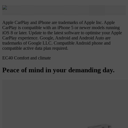
Apple CarPlay and iPhone are trademarks of Apple Inc. Apple
CarPlay is compatible with an iPhone 5 or newer models running
iOS 8 or later. Update to the latest software to optimise your Apple
CarPlay experience. Google, Android and Android Auto are
trademarks of Google LLC. Compatible Android phone and
compatible active data plan required.
EC40 Comfort and climate
Peace of mind in your demanding day.