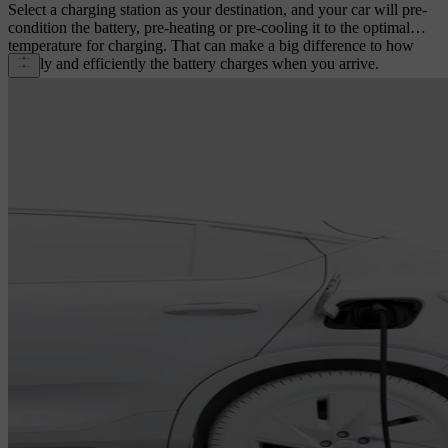
Select a charging station as your destination, and your car will pre-
condition the battery, pre-heating or pre-cooling it to the optimal
temperature for charging. That can make a big difference to how
rapidly and efficiently the battery charges when you arrive.