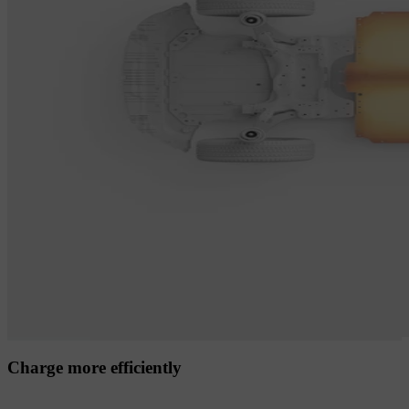
Charge more efficiently