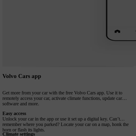
Volvo Cars app
Get more from your car with the free Volvo Cars app. Use it to
remotely access your car, activate climate functions, update car
software and more.
Easy access
Unlock your car in the app or use it set up a digital key. Can’t
remember where you parked? Locate your car on a map, honk the
horn or flash its lights.
Climate settings