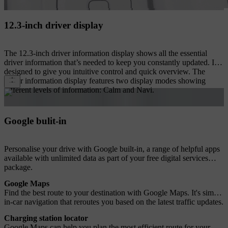
12.3-inch driver display
The 12.3-inch driver information display shows all the essential
driver information that’s needed to keep you constantly updated. It's
designed to give you intuitive control and quick overview. The
driver information display features two display modes showing
different levels of information: Calm and Navi.
Google bulit-in
Personalise your drive with Google built-in, a range of helpful apps
available with unlimited data as part of your free digital services
package.
Google Maps
Find the best route to your destination with Google Maps. It's simple
in-car navigation that reroutes you based on the latest traffic updates.
Charging station locator
Google Maps can help you plan the most efficient route for your