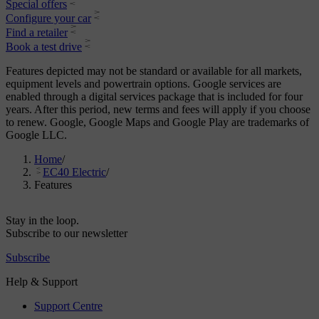
Special offers
Configure your car
Find a retailer
Book a test drive
Features depicted may not be standard or available for all markets,
equipment levels and powertrain options. Google services are
enabled through a digital services package that is included for four
years. After this period, new terms and fees will apply if you choose
to renew. Google, Google Maps and Google Play are trademarks of
Google LLC.
Home
/
EC40 Electric
/
Features