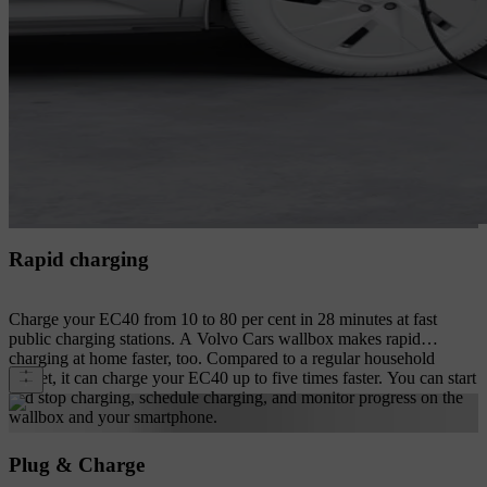
Rapid charging
Charge your EC40 from 10 to 80 per cent in 28 minutes at fast
public charging stations. A Volvo Cars wallbox makes rapid
charging at home faster, too. Compared to a regular household
socket, it can charge your EC40 up to five times faster. You can start
and stop charging, schedule charging, and monitor progress on the
wallbox and your smartphone.
Plug & Charge