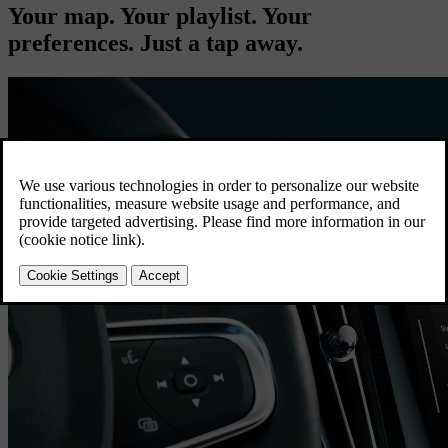
Your map. Your playlist. Your
preferences. Just a tap away.