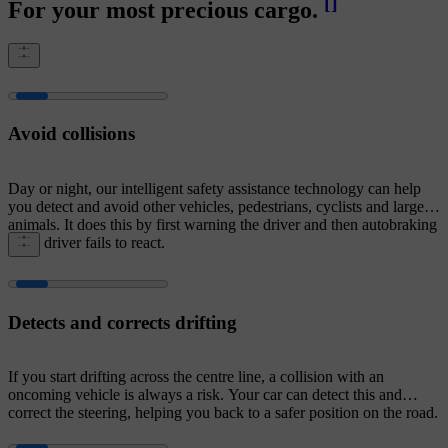
[
]
For your most precious cargo.
Avoid collisions
Day or night, our intelligent safety assistance technology can help
you detect and avoid other vehicles, pedestrians, cyclists and large
animals. It does this by first warning the driver and then autobraking
if the driver fails to react.
Detects and corrects drifting
If you start drifting across the centre line, a collision with an
oncoming vehicle is always a risk. Your car can detect this and
correct the steering, helping you back to a safer position on the road.