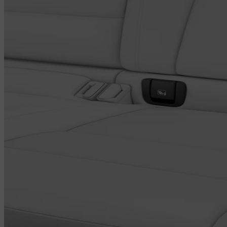
and shown in the centre display. You can also compare the PM 2.5
levels in the cabin with those outside the car. Using the Volvo Cars
app, you can even pre-clean the cabin air and access information on
interior air quality before entering the car.