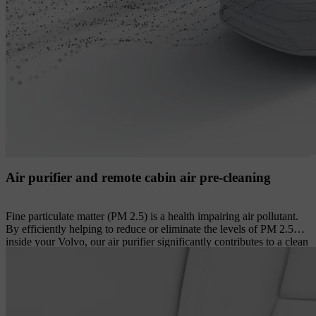
Air purifier and remote cabin air pre-cleaning
Fine particulate matter (PM 2.5) is a health impairing air pollutant.
By efficiently helping to reduce or eliminate the levels of PM 2.5
inside your Volvo, our air purifier significantly contributes to a clean
cabin environment. Its advanced filter helps prevent up to 80% of
these extremely small particles from entering the cabin, while also
helping to reduce airborne viruses and common allergens such as
grass, tree and weed pollen from incoming air. The levels of PM 2.5
particles in the cabin are constantly monitored by an optical sensor