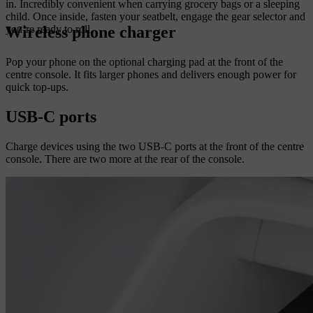
in. Incredibly convenient when carrying grocery bags or a sleeping
child. Once inside, fasten your seatbelt, engage the gear selector and
Wireless phone charger
you’re ready to roll.
Pop your phone on the optional charging pad at the front of the
centre console. It fits larger phones and delivers enough power for
quick top-ups.
USB-C ports
Charge devices using the two USB-C ports at the front of the centre
console. There are two more at the rear of the console.