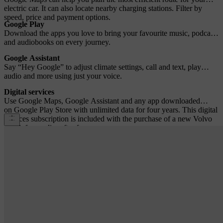
electric car. It can also locate nearby charging stations. Filter by
speed, price and payment options.
Google Play
Download the apps you love to bring your favourite music, podcasts
and audiobooks on every journey.
Google Assistant
Say “Hey Google” to adjust climate settings, call and text, play
audio and more using just your voice.
Digital services
Use Google Maps, Google Assistant and any app downloaded
on Google Play Store with unlimited data for four years. This digital
services subscription is included with the purchase of a new Volvo
car. A fee applies after four years.