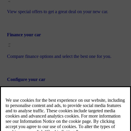
View special offers to get a great deal on your new car.
Finance your car
Compare finance options and select the best one for you.
Configure your car
Specify the interior and exterior details of your dream Volvo
car.
Book a test drive