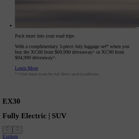
Pack more into your road trips
With a complimentary 3-piece July luggage set* when you
buy the XC60 from $69,990 driveaway^ or XC90 from
$94,990 driveaway^.
Learn More
*^Click learn more for full Terms and Conditions.
EX30
Fully
Electric
|
SUV
Explore