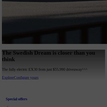
The Swedish Dream is closer than you
think
The fully electric EX30 from just $55,990 driveaway^^^
Explore
Configure yours
Special offers