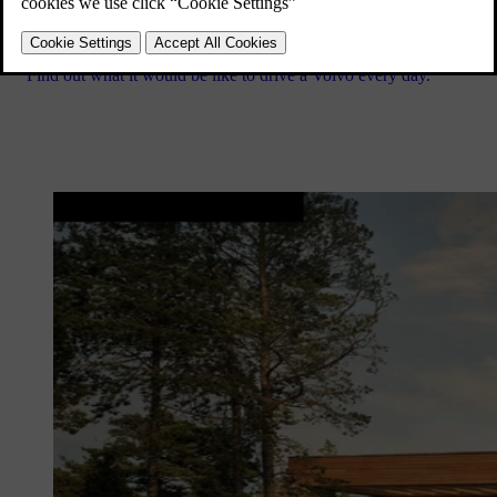
Find out what it would be like to drive a Volvo every day.