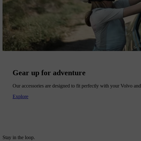
Gear up for adventure
Our accessories are designed to fit perfectly with your Volvo and 
Explore