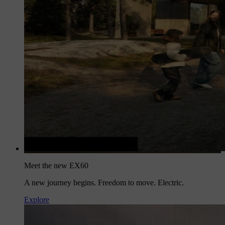
Meet the new EX60
A new journey begins. Freedom to move. Electric.
Explore