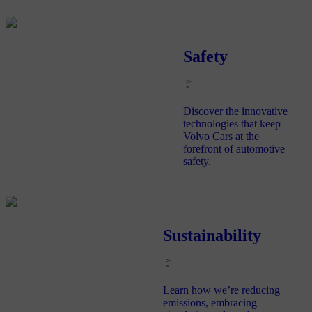
Safety
Discover the innovative
technologies that keep
Volvo Cars at the
forefront of automotive
safety.
Sustainability
Learn how we’re reducing
emissions, embracing