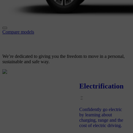
Compare models
We’re dedicated to giving you
the freedom to move in a personal,
sustainable and safe way.
Electrification
Confidently go electric
by learning about
charging, range and the
cost of electric driving.