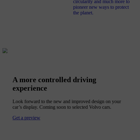
circularity and much more to
pioneer new ways to protect
the planet.
A more controlled driving
experience
Look forward to the new and improved design on your
car’s display. Coming soon to selected Volvo cars.
Get a preview