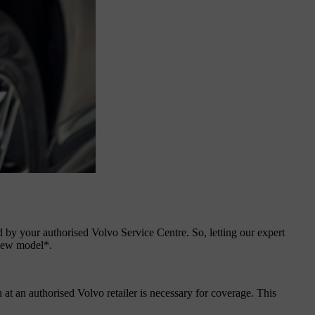
ed by your authorised Volvo Service Centre. So, letting our expert
 new model*.
 at an authorised Volvo retailer is necessary for coverage. This