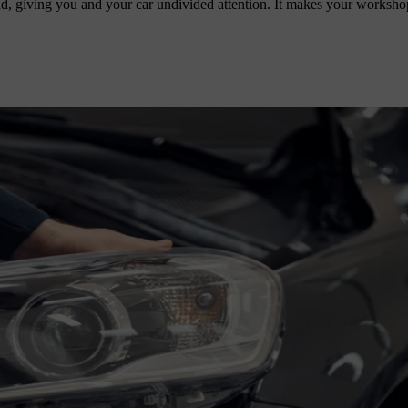
d, giving you and your car undivided attention. It makes your worksho