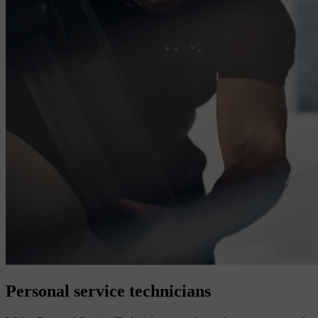
Personal service technicians