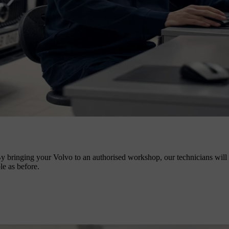
y bringing your Volvo to an authorised workshop, our technicians will no
le as before.