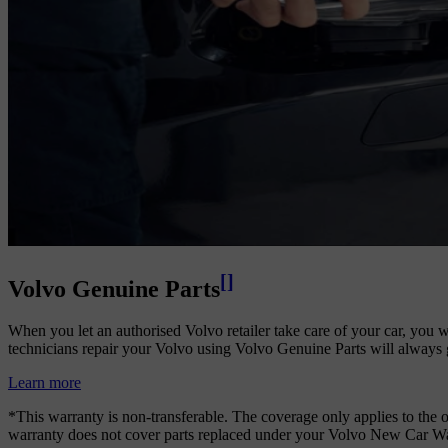
[
]
Volvo Genuine Parts
When you let an authorised Volvo retailer take care of your car, you wi
technicians repair your Volvo using Volvo Genuine Parts will always g
Learn more
*This warranty is non-transferable. The coverage only applies to the or
warranty does not cover parts replaced under your Volvo New Car Warr