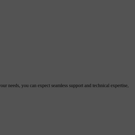
 your needs, you can expect seamless support and technical expertise,