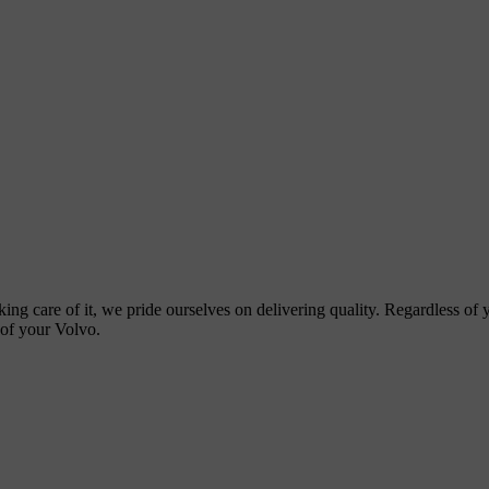
ing care of it, we pride ourselves on delivering quality. Regardless of
 of your Volvo.