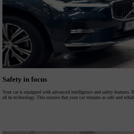
Safety in focus
Your car is equipped with advanced intelligence and safety features. B
all its technology. This ensures that your car remains as safe and reliab