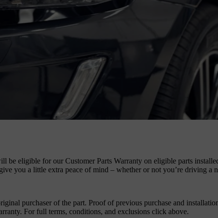
ll be eligible for our Customer Parts Warranty on eligible parts install
ive you a little extra peace of mind – whether or not you’re driving a
iginal purchaser of the part. Proof of previous purchase and installation
anty. For full terms, conditions, and exclusions click above.