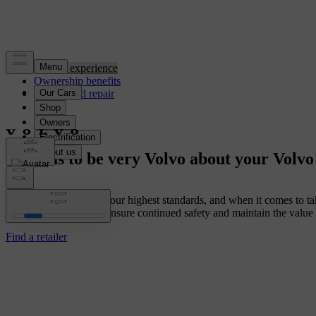
Service experience
Ownership benefits
Service and repair
Trust us to be very Volvo about your Volvo
We built your Volvo to our highest standards, and when it comes to tak
using genuine parts to ensure continued safety and maintain the value
Find a retailer