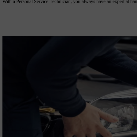
With a Personal Service Technician, you always have an expert at han