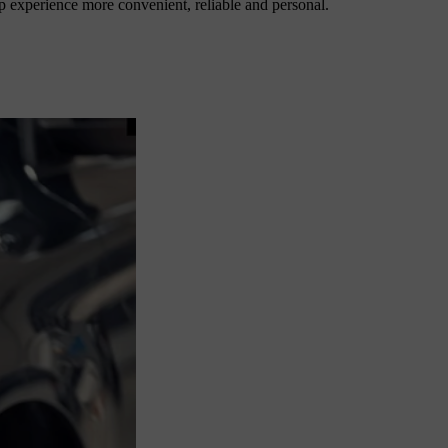
p experience more convenient, reliable and personal.