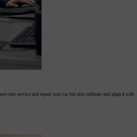
t only service and repair your car but also calibrate and align it with