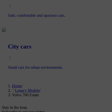
Safe, comfortable and spacious cars.
City cars
Small cars for urban environments.
Home
/
Legacy Models
/
Volvo 760 Estate