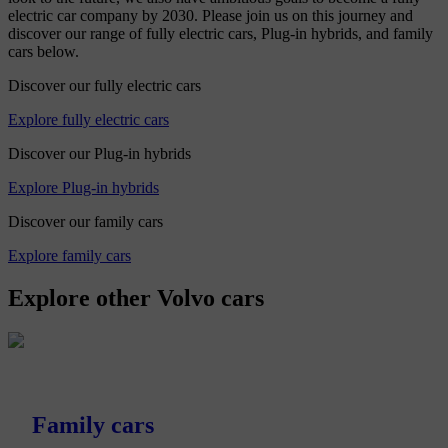
electric car company by 2030. Please join us on this journey and
discover our range of fully electric cars, Plug-in hybrids, and family
cars below.
Discover our fully electric cars
Explore fully electric cars
Discover our Plug-in hybrids
Explore Plug-in hybrids
Discover our family cars
Explore family cars
Explore other Volvo cars
Family cars