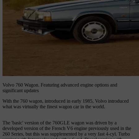
Volvo 760 Wagon.
Featuring advanced engine options and
significant updates
With the 760 wagon, introduced in early 1985, Volvo introduced
what was virtually the finest wagon car in the world.
The 'basic' version of the 760GLE wagon was driven by a
developed version of the French V6 engine previously used in the
260 Series, but this was supplemented by a very fast 4-cyl. Turbo