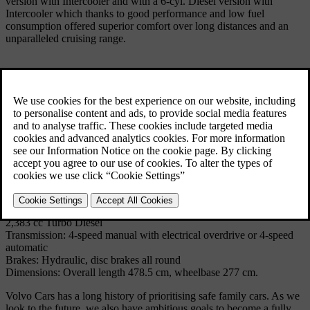
version with Intercooler and with a 6-cyl. Diesel version with
Intercooler which thanks to good performance and low fuel
consumption offered superior comfort over long distances and an
unparalleled cruising range.
The most extensive change to the 760GLE sedan took place in
1987, when the frontal appearance was changed. Unlike the sedan
version, however, the 760 wagon did not received the multi-link rear
axle.
Technical Specifications
Model: 760 Wagon
Produced: 1985 - 1990
Volume: 37445
Body: 5-door wagon
Engine: 4-cylinder in-line OHC 2,316 cc or V6 OCH 2,849 cc or
2,383 cc Turbo Diesel
Transmission: 4-speed manual with electrical overdrive or 4-speed
automatic
Brakes: Hydraulic, disc brakes all round
Dimensions: Overall length 478.5 cm, wheelbase 277 cm.
Volvo Cars has a long history of prioritising safe family cars. As we
look to the future, we also have ambitious goals to become a fully