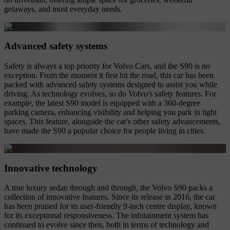
getaways, and most everyday needs.
Advanced safety systems
Safety is always a top priority for Volvo Cars, and the S90 is no
exception. From the moment it first hit the road, this car has been
packed with advanced safety systems designed to assist you while
driving. As technology evolves, so do Volvo's safety features. For
example, the latest S90 model is equipped with a 360-degree
parking camera, enhancing visibility and helping you park in tight
spaces. This feature, alongside the car's other safety advancements,
have made the S90 a popular choice for people living in cities.
Innovative technology
A true luxury sedan through and through, the Volvo S90 packs a
collection of innovative features. Since its release in 2016, the car
has been praised for its user-friendly 9-inch centre display, known
for its exceptional responsiveness. The infotainment system has
continued to evolve since then, both in terms of technology and