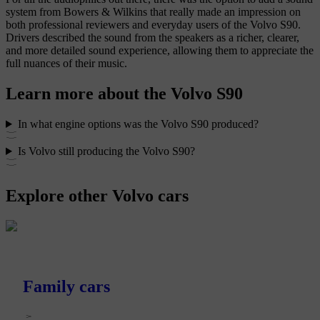
system from Bowers & Wilkins that really made an impression on
both professional reviewers and everyday users of the Volvo S90.
Drivers described the sound from the speakers as a richer, clearer,
and more detailed sound experience, allowing them to appreciate the
full nuances of their music.
Learn more about the Volvo S90
In what engine options was the Volvo S90 produced?
Is Volvo still producing the Volvo S90?
Explore other Volvo cars
Family cars