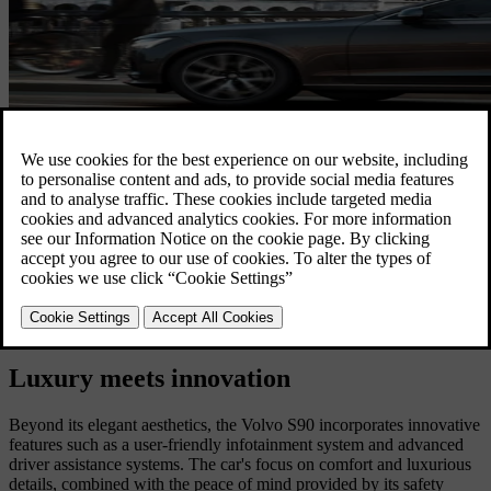
Luxury meets innovation
Beyond its elegant aesthetics, the Volvo S90 incorporates innovative
features such as a user-friendly infotainment system and advanced
driver assistance systems. The car's focus on comfort and luxurious
details, combined with the peace of mind provided by its safety