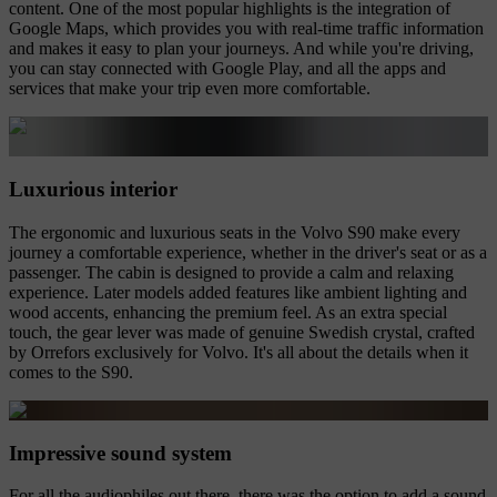
content. One of the most popular highlights is the integration of
Google Maps, which provides you with real-time traffic information
and makes it easy to plan your journeys. And while you're driving,
you can stay connected with Google Play, and all the apps and
services that make your trip even more comfortable.
Luxurious interior
The ergonomic and luxurious seats in the Volvo S90 make every
journey a comfortable experience, whether in the driver's seat or as a
passenger. The cabin is designed to provide a calm and relaxing
experience. Later models added features like ambient lighting and
wood accents, enhancing the premium feel. As an extra special
touch, the gear lever was made of genuine Swedish crystal, crafted
by Orrefors exclusively for Volvo. It's all about the details when it
comes to the S90.
Impressive sound system
For all the audiophiles out there, there was the option to add a sound