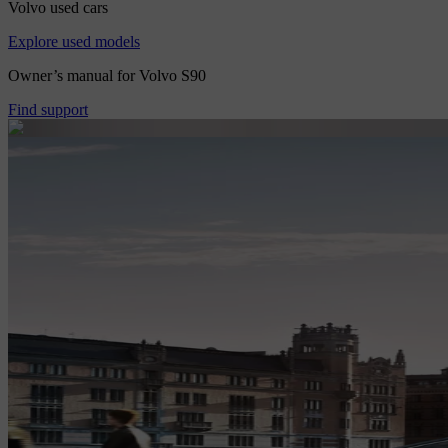
Volvo used cars
Explore used models
Owner’s manual for Volvo S90
Find support