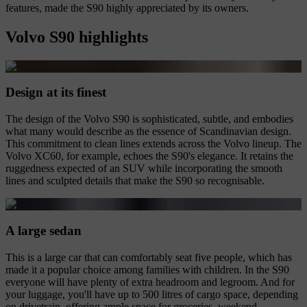
features, made the S90 highly appreciated by its owners.
Volvo S90 highlights
Design at its finest
The design of the Volvo S90 is sophisticated, subtle, and embodies
what many would describe as the essence of Scandinavian design.
This commitment to clean lines extends across the Volvo lineup. The
Volvo XC60, for example, echoes the S90's elegance. It retains the
ruggedness expected of an SUV while incorporating the smooth
lines and sculpted details that make the S90 so recognisable.
A large sedan
This is a large car that can comfortably seat five people, which has
made it a popular choice among families with children. In the S90
everyone will have plenty of extra headroom and legroom. And for
your luggage, you'll have up to 500 litres of cargo space, depending
on drivetrain, offering ample space for groceries, weekend