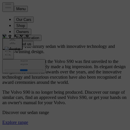
Volvo S90.
The luxury sedan with innovative technology and
award-winning design.
It was in early 2016 that the Volvo S90 was first unveiled to the
public, and it immediately made a big impression. Its elegant design
has garnered numerous awards over the years, and the innovative
technology and luxurious execution have also been recognised at
award ceremonies around the world.
The Volvo S90 is no longer being produced. Discover our range of
similar cars, find an approved used Volvo S90, or get your hands on
an owner's manual for your Volvo.
Discover our sedan range
Explore range