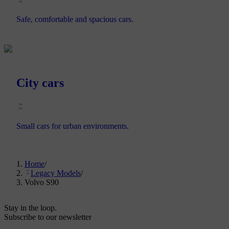
Safe, comfortable and spacious cars.
City cars
Small cars for urban environments.
Home
/
Legacy Models
/
Volvo S90