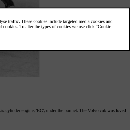
x-cylinder engine, 'EC', under the bonnet. The Volvo cab was loved