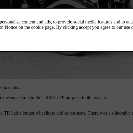
er taxicabs.
 the successors to the TR671-679 purpose-built taxicabs.
 TR had a longer wheelbase and seven seats. There was a side-valve si