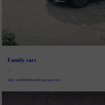
Family cars
Safe, comfortable and spacious cars.