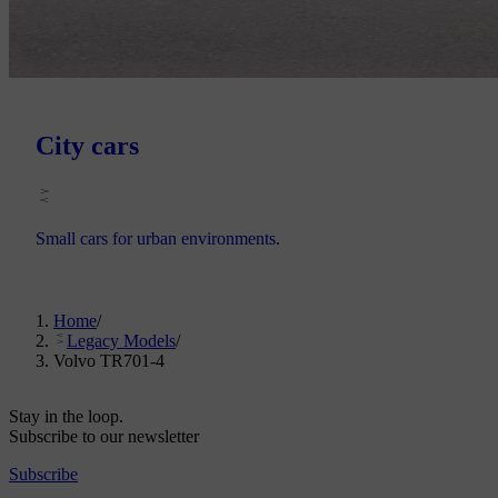
City cars
Small cars for urban environments.
Home
/
Legacy Models
/
Volvo TR701-4