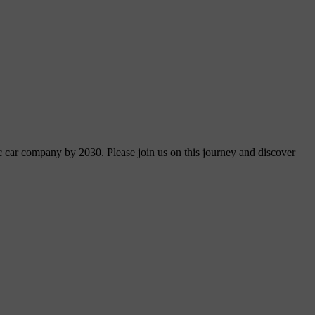
ric car company by 2030. Please join us on this journey and discover