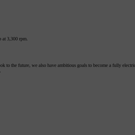
p at 3,300 rpm.
look to the future, we also have ambitious goals to become a fully elect
.