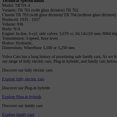
Technical Specifications
Model: TR701-4
Variants: TR 701 (with glass division) TR 702
Chassis TR 703 (with glass division) TR 704 (without glass division)
Produced: 1935 - 1937
Volume: 936
Body: N/A
Engine: In-line, 6-cyl, side valves; 3,670 cc; 84.14x110 mm; 8084 bh
Transmission: 3-speed, floor lever.
Brakes: Hydraulic.
Dimensions: Wheelbase 3,100 or 3,250 mm.
Volvo Cars has a long history of prioritising safe family cars. As we 
our range of fully electric cars, Plug-in hybrids, and family cars below
Discover our fully electric cars
Explore fully electric cars
Discover our Plug-in hybrids
Explore Plug-in hybrids
Discover our family cars
Explore family cars