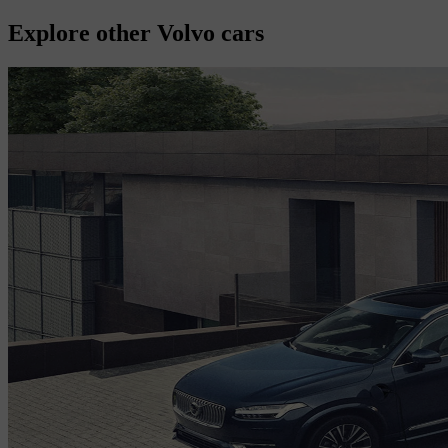
Explore other Volvo cars