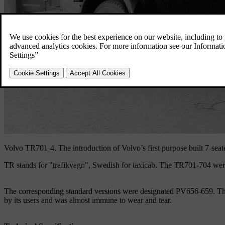
Volvo TR701-4.
The introduction of Volvo’s first purpose built 7-seat
TR stands for "trafikvagn", Swedish for taxicab. The TR701-704 were
The corresponding standard versions were designated PV656-659. The
by its users and was almost immune to wear and tear.