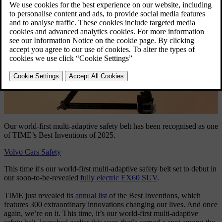
Our world-first multi-adaptive safety belt has been recognised as one
of TIME’s Best Inventions of 2025.
Volvo Cars Safety
This time it's our world-first multi-adaptive safety belt set to debut in
our soon-to-be-revealed
fully electric EX60 SUV
.
TIME just revealed its
annual list
of the Best Inventions, which
features 300 extraordinary innovations changing our lives. And once
again, we’re on it. This time, it’s our world-first multi-adaptive