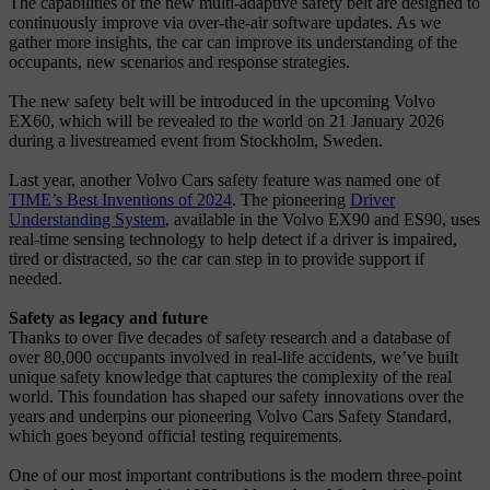
The capabilities of the new multi-adaptive safety belt are designed to
continuously improve via over-the-air software updates. As we
gather more insights, the car can improve its understanding of the
occupants, new scenarios and response strategies.
The new safety belt will be introduced in the upcoming Volvo
EX60, which will be revealed to the world on 21 January 2026
during a livestreamed event from Stockholm, Sweden.
Last year, another Volvo Cars safety feature was named one of
TIME’s Best Inventions of 2024
. The pioneering
Driver
Understanding System
, available in the Volvo EX90 and ES90, uses
real-time sensing technology to help detect if a driver is impaired,
tired or distracted, so the car can step in to provide support if
needed.
Safety as legacy and future
Thanks to over five decades of safety research and a database of
over 80,000 occupants involved in real-life accidents, we’ve built
unique safety knowledge that captures the complexity of the real
world. This foundation has shaped our safety innovations over the
years and underpins our pioneering Volvo Cars Safety Standard,
which goes beyond official testing requirements.
One of our most important contributions is the modern three-point