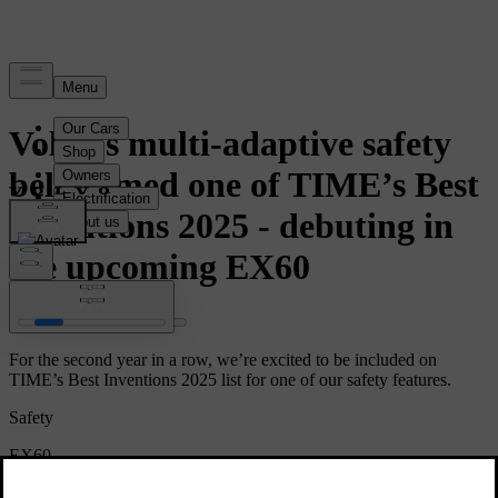
News
Volvo’s multi-adaptive safety
belt named one of TIME’s Best
Inventions 2025 - debuting in
the upcoming EX60
For the second year in a row, we’re excited to be included on
TIME’s Best Inventions 2025 list for one of our safety features.
Safety
EX60