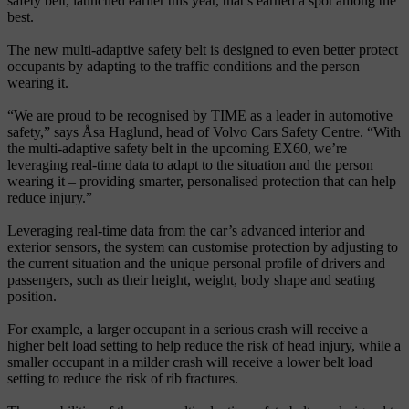
safety belt, launched earlier this year, that’s earned a spot among the
best.
The new multi-adaptive safety belt is designed to even better protect
occupants by adapting to the traffic conditions and the person
wearing it.
“We are proud to be recognised by TIME as a leader in automotive
safety,” says Åsa Haglund, head of Volvo Cars Safety Centre. “With
the multi-adaptive safety belt in the upcoming EX60, we’re
leveraging real-time data to adapt to the situation and the person
wearing it – providing smarter, personalised protection that can help
reduce injury.”
Leveraging real-time data from the car’s advanced interior and
exterior sensors, the system can customise protection by adjusting to
the current situation and the unique personal profile of drivers and
passengers, such as their height, weight, body shape and seating
position.
For example, a larger occupant in a serious crash will receive a
higher belt load setting to help reduce the risk of head injury, while a
smaller occupant in a milder crash will receive a lower belt load
setting to reduce the risk of rib fractures.