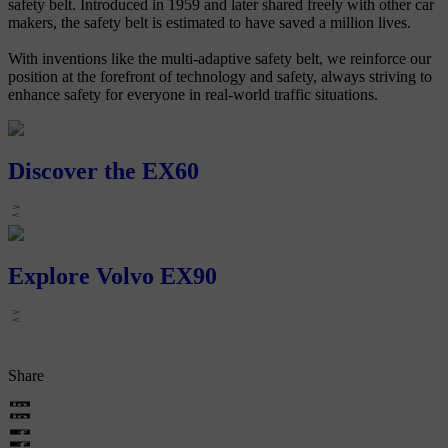
safety belt. Introduced in 1959 and later shared freely with other car
makers, the safety belt is estimated to have saved a million lives.
With inventions like the multi-adaptive safety belt, we reinforce our
position at the forefront of technology and safety, always striving to
enhance safety for everyone in real-world traffic situations.
Discover the EX60
Explore Volvo EX90
Share