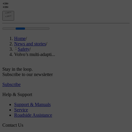
Home
/
News and stories
/
Safety
/
Volvo’s multi-adapti...