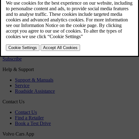
Regulatory information
Download the app
See latest software updates
Download maps