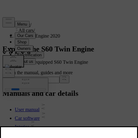
Support
/
All cars
/
S60 Twin Engine 2020
Explore the S60 Twin Engine
Showing a fully equipped S60 Twin Engine
Search the manual, guides and more
Manuals and car details
User manual
Car software
Interior
Exterior