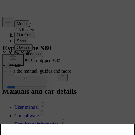
Support
/
All cars
/
S80 2016
Explore the S80
Showing a fully equipped S80
Search the manual, guides and more
Manuals and car details
User manual
Car software
Regulatory information
Download the app