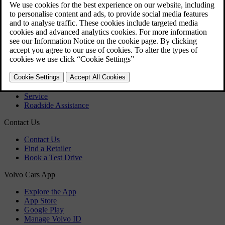
Download maps